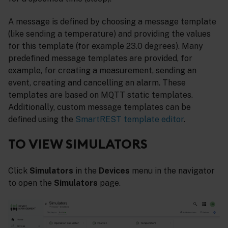
A message is defined by choosing a message template
(like sending a temperature) and providing the values
for this template (for example 23.0 degrees). Many
predefined message templates are provided, for
example, for creating a measurement, sending an
event, creating and cancelling an alarm. These
templates are based on MQTT static templates.
Additionally, custom message templates can be
defined using the
SmartREST template editor
.
TO VIEW SIMULATORS
Click
Simulators
in the
Devices
menu in the navigator
to open the
Simulators
page.