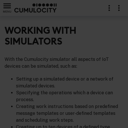
MENU
WORKING WITH
SIMULATORS
lication
With the Cumulocity simulator all aspects of IoT
devices can be simulated, such as:
Setting up a simulated device or a network of
simulated devices.
Specifying the operations which a device can
process.
Creating work instructions based on predefined
message templates or user-defined templates
and scheduling work steps.
Creating up to ten devices of a defined type.