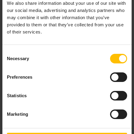
We also share information about your use of our site with
For each simulator, you can create instructions
our social media, advertising and analytics partners who
specifying what the simulator is supposed to do.
may combine it with other information that you’ve
Instructions are single tasks added to a playlist
provided to them or that they’ve collected from your use
through which the simulator will work.
of their services.
Instructions can be viewed and edited on the
Instructions
tab of the simulator.
Consent
Necessary
Selection
Preferences
Statistics
Marketing