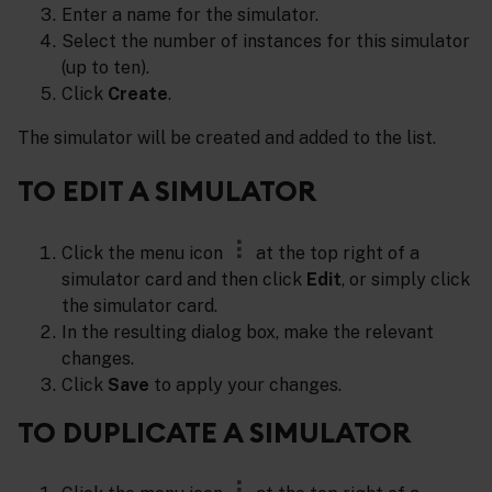
Enter a name for the simulator.
Select the number of instances for this simulator
(up to ten).
Click
Create
.
The simulator will be created and added to the list.
TO EDIT A SIMULATOR
Click the menu icon
at the top right of a
simulator card and then click
Edit
, or simply click
the simulator card.
In the resulting dialog box, make the relevant
changes.
Click
Save
to apply your changes.
TO DUPLICATE A SIMULATOR