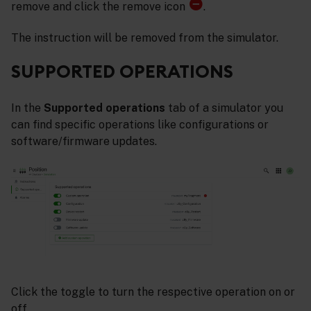
remove and click the remove icon
.
The instruction will be removed from the simulator.
SUPPORTED OPERATIONS
In the
Supported operations
tab of a simulator you
can find specific operations like configurations or
software/firmware updates.
Click the toggle to turn the respective operation on or
off.