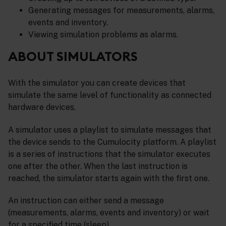
Generating messages for measurements, alarms,
events and inventory.
Viewing simulation problems as alarms.
ABOUT SIMULATORS
With the simulator you can create devices that
simulate the same level of functionality as connected
hardware devices.
A simulator uses a playlist to simulate messages that
the device sends to the Cumulocity platform. A playlist
is a series of instructions that the simulator executes
one after the other. When the last instruction is
reached, the simulator starts again with the first one.
An instruction can either send a message
(measurements, alarms, events and inventory) or wait
for a specified time (sleep).