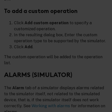
To add a custom operation
Click
Add custom operation
to specify a
customized operation.
In the resulting dialog box, Enter the custom
operation type to be supported by the simulator.
Click
Add
.
The custom operation will be added to the operation
list.
ALARMS (SIMULATOR)
The
Alarm
tab of a simulator displays alarms related
to the simulator itself, not related to the simulated
device, that is, if the simulator itself does not work
correctly. See
Working with alarms
for information on
alarms.