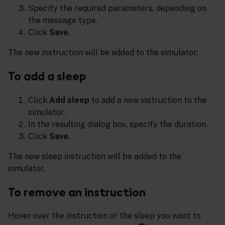
Specify the required parameters, depending on
the message type.
Click
Save
.
The new instruction will be added to the simulator.
To add a sleep
Click
Add sleep
to add a new instruction to the
simulator.
In the resulting dialog box, specify the duration.
Click
Save
.
The new sleep instruction will be added to the
simulator.
To remove an instruction
Hover over the instruction or the sleep you want to