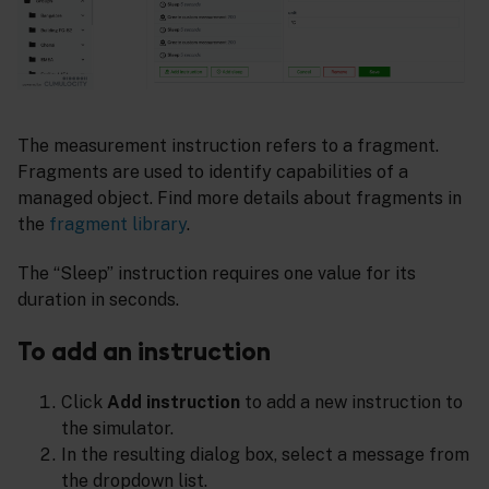
The measurement instruction refers to a fragment.
Fragments are used to identify capabilities of a
managed object. Find more details about fragments in
the
fragment library
.
The “Sleep” instruction requires one value for its
duration in seconds.
To add an instruction
Click
Add instruction
to add a new instruction to
the simulator.
In the resulting dialog box, select a message from
the dropdown list.