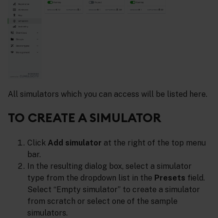
All simulators which you can access will be listed here.
TO CREATE A SIMULATOR
Click
Add simulator
at the right of the top menu
bar.
In the resulting dialog box, select a simulator
type from the dropdown list in the
Presets
field.
Select “Empty simulator” to create a simulator
from scratch or select one of the sample
simulators.