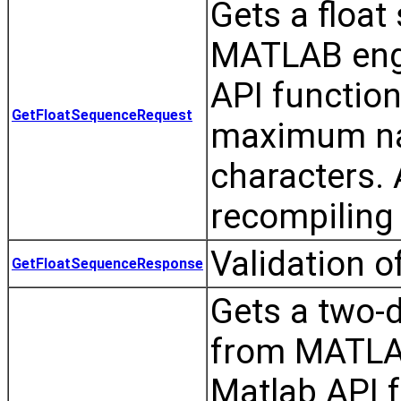
Gets a float
MATLAB eng
API functio
GetFloatSequenceRequest
maximum nam
characters.
recompiling 
Validation 
GetFloatSequenceResponse
Gets a two-d
from MATLA
Matlab API 