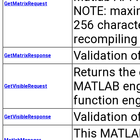
GetMatrixRequest
NOTE: maxim
256 charact
recompiling 
Validation o
GetMatrixResponse
Returns the c
MATLAB engi
GetVisibleRequest
function eng
Validation o
GetVisibleResponse
This MATLAB