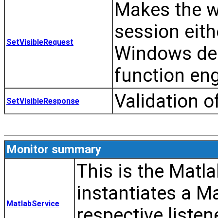
Makes the w
session eithe
SetVisibleRequest
Windows des
function eng
Validation o
SetVisibleResponse
Monitor summary
This is the Matl
instantiates a M
MatlabService
respective listen