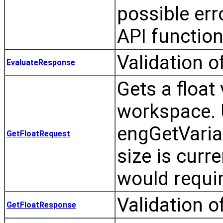
possible er
API function
Validation o
EvaluateResponse
Gets a floa
workspace. 
engGetVari
GetFloatRequest
size is curr
would requir
Validation o
GetFloatResponse