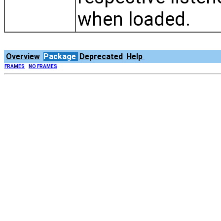
when loaded.
Overview
Package
Deprecated
Help
FRAMES
NO FRAMES