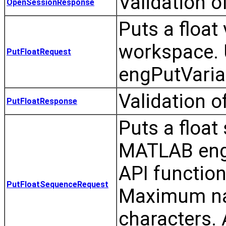
Validation 
OpenSessionResponse
Puts a float
workspace. 
PutFloatRequest
engPutVaria
Validation o
PutFloatResponse
Puts a float
MATLAB eng
API functio
PutFloatSequenceRequest
Maximum nam
characters.