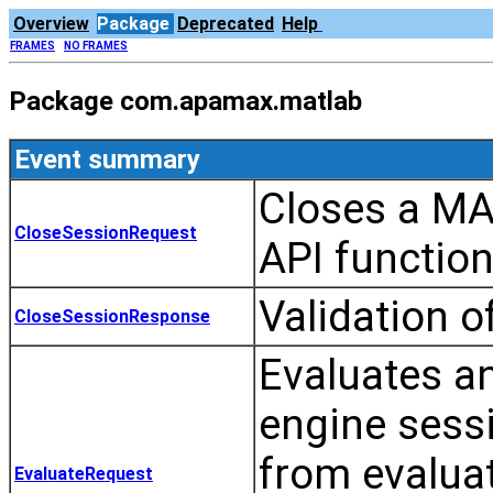
Overview
Package
Deprecated
Help
FRAMES
NO FRAMES
Package com.apamax.matlab
Event summary
Closes a MA
CloseSessionRequest
API functio
Validation 
CloseSessionResponse
Evaluates a
engine sessi
from evaluat
EvaluateRequest