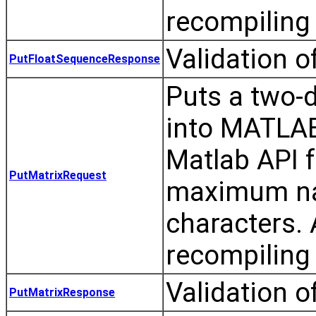
recompiling 
Validation 
PutFloatSequenceResponse
Puts a two-d
into MATLAB
Matlab API 
PutMatrixRequest
maximum nam
characters.
recompiling 
Validation o
PutMatrixResponse