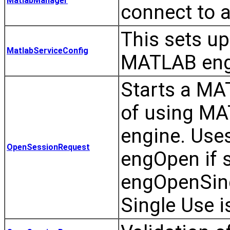
MatlabManager
connect to 
This sets up
MatlabServiceConfig
MATLAB eng
Starts a MA
of using MA
engine. Use
OpenSessionRequest
engOpen if s
engOpenSing
Single Use i