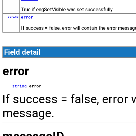
True if engSetVisible was set successfully.
string
error
If success = false, error will contain the error messag
Field detail
error
string
error
If success = false, error 
message.