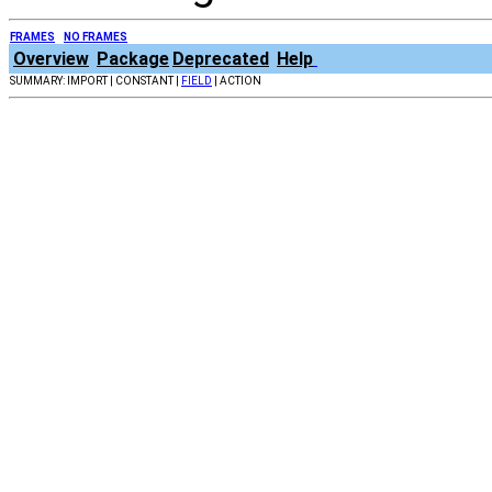
FRAMES
NO FRAMES
Overview
Package
Deprecated
Help
SUMMARY: IMPORT | CONSTANT |
FIELD
| ACTION