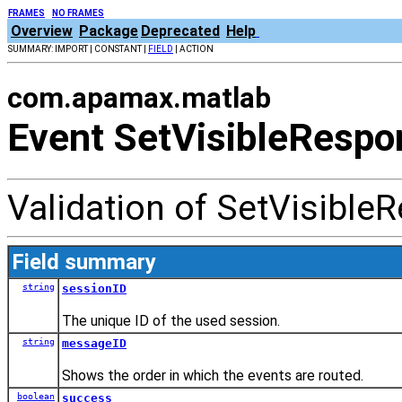
FRAMES
NO FRAMES
Overview
Package
Deprecated
Help
SUMMARY: IMPORT | CONSTANT |
FIELD
| ACTION
com.apamax.matlab
Event SetVisibleRespo
Validation of SetVisible
Field summary
string
sessionID
The unique ID of the used session.
string
messageID
Shows the order in which the events are routed.
boolean
success