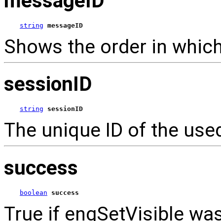
messageID
string
messageID
Shows the order in which
sessionID
string
sessionID
The unique ID of the use
success
boolean
success
True if engSetVisible was