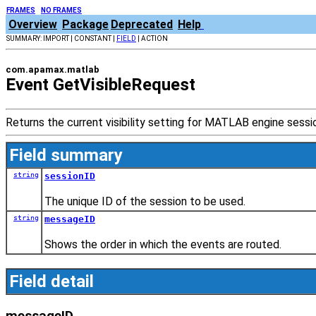
FRAMES
NO FRAMES
Overview
Package
Deprecated
Help
SUMMARY: IMPORT | CONSTANT |
FIELD
| ACTION
com.apamax.matlab
Event GetVisibleRequest
Returns the current visibility setting for MATLAB engine sess
Field summary
string
sessionID
The unique ID of the session to be used.
string
messageID
Shows the order in which the events are routed.
Field detail
messageID