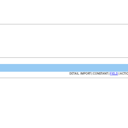
DETAIL: IMPORT | CONSTANT |
FIELD
| ACTI