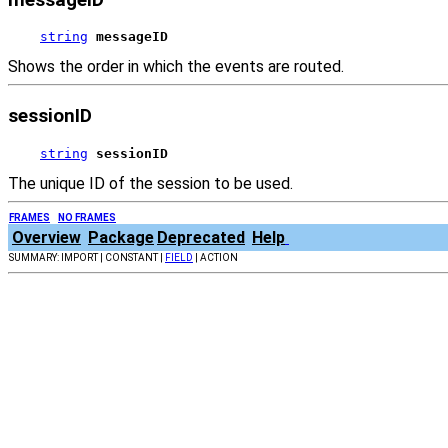
string
messageID
Shows the order in which the events are routed.
sessionID
string
sessionID
The unique ID of the session to be used.
FRAMES
NO FRAMES
Overview
Package
Deprecated
Help
SUMMARY: IMPORT | CONSTANT |
FIELD
| ACTION