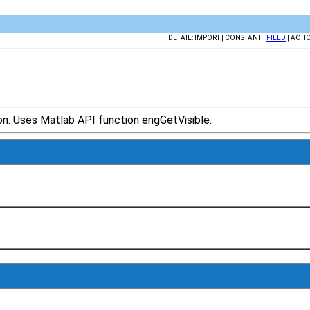
DETAIL: IMPORT | CONSTANT |
FIELD
| ACTI
ion. Uses Matlab API function engGetVisible.