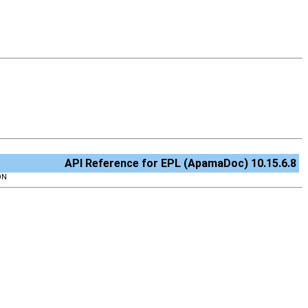
API Reference for EPL (ApamaDoc) 10.15.6.8
ON