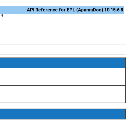
API Reference for EPL (ApamaDoc) 10.15.6.8
ON