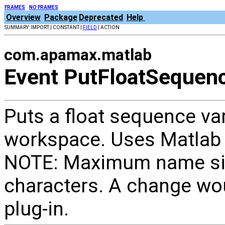
FRAMES
NO FRAMES
Overview
Package
Deprecated
Help
SUMMARY: IMPORT | CONSTANT |
FIELD
| ACTION
com.apamax.matlab
Event PutFloatSequen
Puts a float sequence va
workspace. Uses Matlab 
NOTE: Maximum name size
characters. A change wou
plug-in.