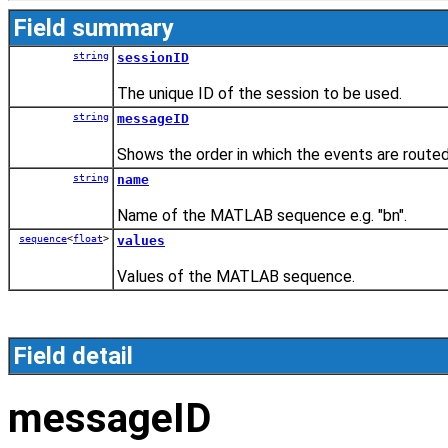
Field summary
string
sessionID
The unique ID of the session to be used.
string
messageID
Shows the order in which the events are routed
string
name
Name of the MATLAB sequence e.g. "bn".
sequence
<
float
>
values
Values of the MATLAB sequence.
Field detail
messageID