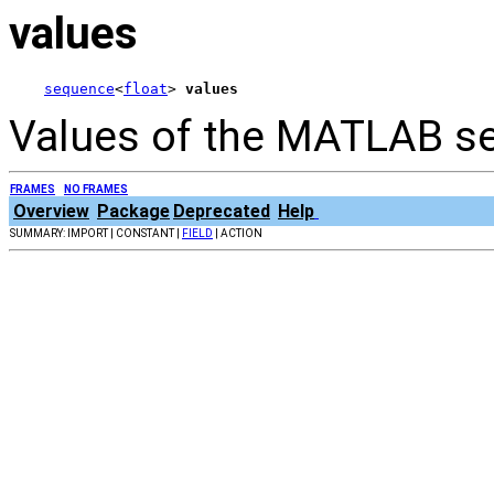
values
sequence
<
float
> 
values
Values of the MATLAB s
FRAMES
NO FRAMES
Overview
Package
Deprecated
Help
SUMMARY: IMPORT | CONSTANT |
FIELD
| ACTION