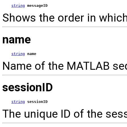
string
messageID
Shows the order in which
name
string
name
Name of the MATLAB sequ
sessionID
string
sessionID
The unique ID of the ses