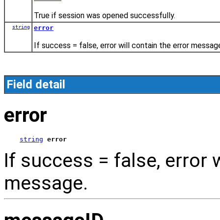
True if session was opened successfully.
string
error
If success = false, error will contain the error messag
Field detail
error
string
error
If success = false, error 
message.