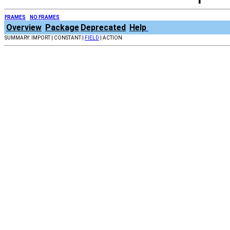
FRAMES
NO FRAMES
Overview
Package
Deprecated
Help
SUMMARY: IMPORT | CONSTANT |
FIELD
| ACTION