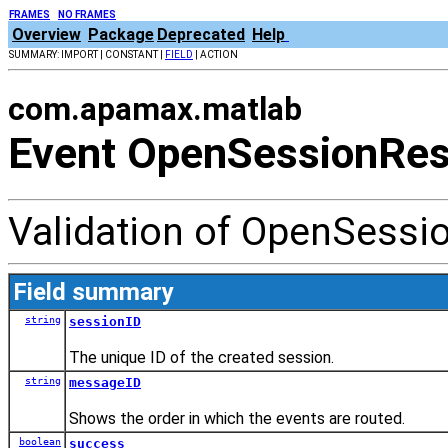
FRAMES
NO FRAMES
Overview
Package
Deprecated
Help
SUMMARY: IMPORT | CONSTANT |
FIELD
| ACTION
com.apamax.matlab
Event OpenSessionRe
Validation of OpenSessi
Field summary
string
sessionID
The unique ID of the created session.
string
messageID
Shows the order in which the events are routed.
boolean
success