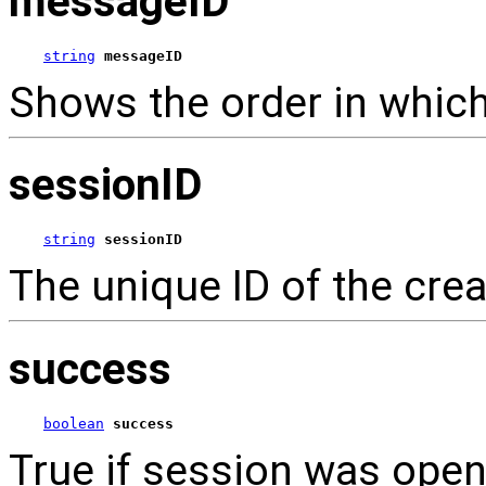
messageID
string
messageID
Shows the order in which
sessionID
string
sessionID
The unique ID of the cre
success
boolean
success
True if session was open