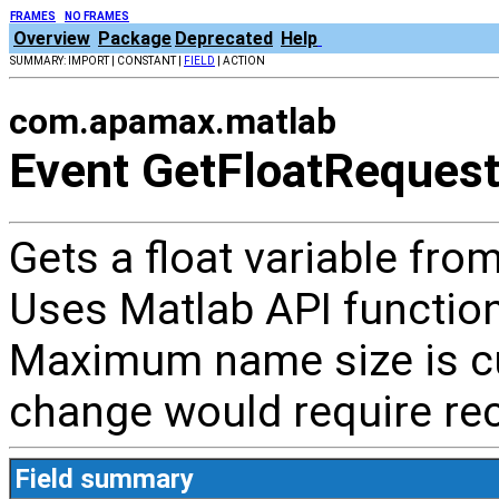
FRAMES
NO FRAMES
Overview
Package
Deprecated
Help
SUMMARY: IMPORT | CONSTANT |
FIELD
| ACTION
com.apamax.matlab
Event GetFloatReques
Gets a float variable f
Uses Matlab API functio
Maximum name size is cu
change would require rec
Field summary