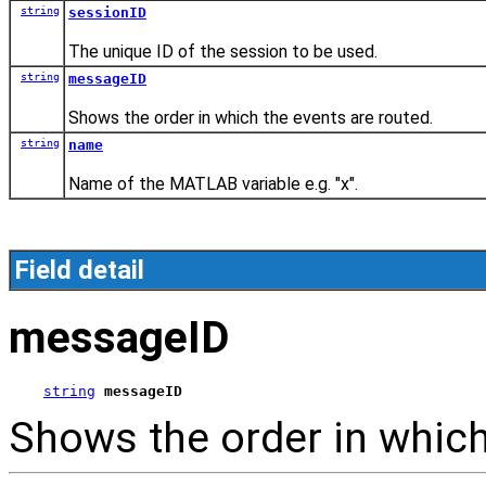
string
sessionID
The unique ID of the session to be used.
string
messageID
Shows the order in which the events are routed.
string
name
Name of the MATLAB variable e.g. "x".
Field detail
messageID
string
messageID
Shows the order in which