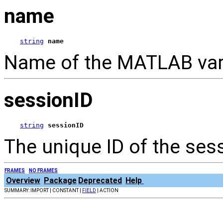
name
string
name
Name of the MATLAB varia
sessionID
string
sessionID
The unique ID of the ses
FRAMES
NO FRAMES
Overview
Package
Deprecated
Help
SUMMARY: IMPORT | CONSTANT |
FIELD
| ACTION