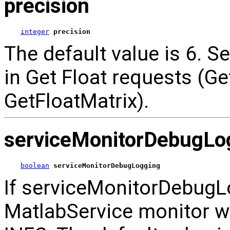
precision
integer
precision
The default value is 6. Se
in Get Float requests (Ge
GetFloatMatrix).
serviceMonitorDebugLo
boolean
serviceMonitorDebugLogging
If serviceMonitorDebugLo
MatlabService monitor w