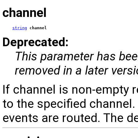
channel
string
channel
Deprecated:
This parameter has been
removed in a later vers
If channel is non-empty 
to the specified channel
events are routed. The def