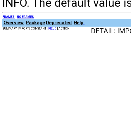
INFO. The default value is
FRAMES
NO FRAMES
Overview
Package
Deprecated
Help
SUMMARY: IMPORT | CONSTANT |
FIELD
| ACTION
DETAIL: IM