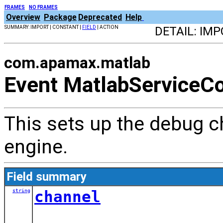
FRAMES
NO FRAMES
Overview
Package
Deprecated
Help
SUMMARY: IMPORT | CONSTANT |
FIELD
| ACTION
DETAIL: IM
com.apamax.matlab
Event MatlabServiceCo
This sets up the debug 
engine.
Field summary
string
channel