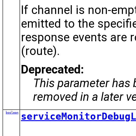
If channel is non-emp
emitted to the specifi
response events are ro
(route).
Deprecated:
This parameter has 
removed in a later v
boolean
serviceMonitorDebug