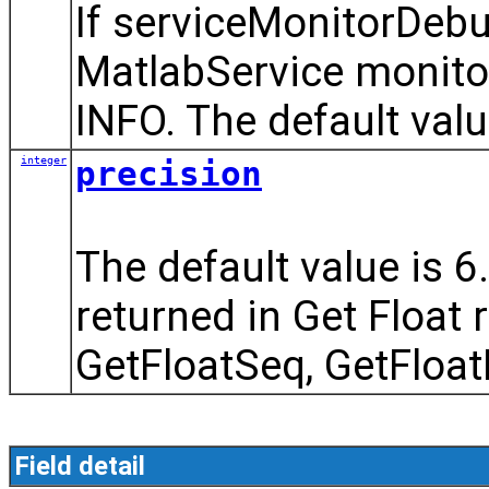
If serviceMonitorDebu
MatlabService monito
INFO. The default value
integer
precision
The default value is 6.
returned in Get Float 
GetFloatSeq, GetFloat
Field detail