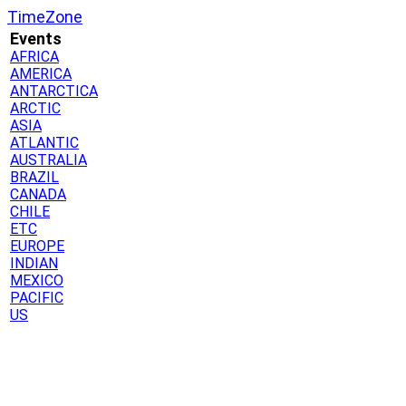
TimeZone
Events
AFRICA
AMERICA
ANTARCTICA
ARCTIC
ASIA
ATLANTIC
AUSTRALIA
BRAZIL
CANADA
CHILE
ETC
EUROPE
INDIAN
MEXICO
PACIFIC
US