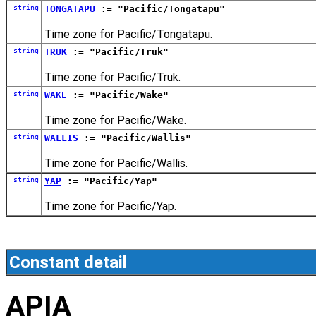
string
TONGATAPU
:= "Pacific/Tongatapu"
Time zone for Pacific/Tongatapu.
string
TRUK
:= "Pacific/Truk"
Time zone for Pacific/Truk.
string
WAKE
:= "Pacific/Wake"
Time zone for Pacific/Wake.
string
WALLIS
:= "Pacific/Wallis"
Time zone for Pacific/Wallis.
string
YAP
:= "Pacific/Yap"
Time zone for Pacific/Yap.
Constant detail
APIA