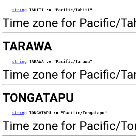
string
TAHITI := "Pacific/Tahiti"
Time zone for Pacific/Tah
TARAWA
string
TARAWA := "Pacific/Tarawa"
Time zone for Pacific/Ta
TONGATAPU
string
TONGATAPU := "Pacific/Tongatapu"
Time zone for Pacific/To