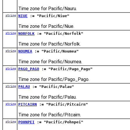
Time zone for Pacific/Nauru.
string
NIUE
:= "Pacific/Niue"
Time zone for Pacific/Niue.
string
NORFOLK
:= "Pacific/Norfolk"
Time zone for Pacific/Norfolk.
string
NOUMEA
:= "Pacific/Noumea"
Time zone for Pacific/Noumea.
string
PAGO_PAGO
:= "Pacific/Pago_Pago"
Time zone for Pacific/Pago_Pago.
string
PALAU
:= "Pacific/Palau"
Time zone for Pacific/Palau.
string
PITCAIRN
:= "Pacific/Pitcairn"
Time zone for Pacific/Pitcairn.
string
POHNPEI
:= "Pacific/Pohnpei"