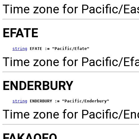
Time zone for Pacific/Eas
EFATE
string
EFATE := "Pacific/Efate"
Time zone for Pacific/Efa
ENDERBURY
string
ENDERBURY := "Pacific/Enderbury"
Time zone for Pacific/En
FAKAOFO