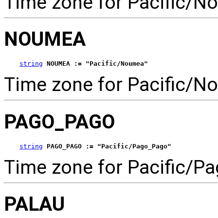
Time zone for Pacific/No
NOUMEA
string
NOUMEA := "Pacific/Noumea"
Time zone for Pacific/N
PAGO_PAGO
string
PAGO_PAGO := "Pacific/Pago_Pago"
Time zone for Pacific/P
PALAU