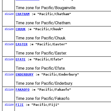
Time zone for Pacific/Bougainville.
string
CHATHAM
:= "Pacific/Chatham"
Time zone for Pacific/Chatham.
string
CHUUK
:= "Pacific/Chuuk"
Time zone for Pacific/Chuuk.
string
EASTER
:= "Pacific/Easter"
Time zone for Pacific/Easter.
string
EFATE
:= "Pacific/Efate"
Time zone for Pacific/Efate.
string
ENDERBURY
:= "Pacific/Enderbury"
Time zone for Pacific/Enderbury.
string
FAKAOFO
:= "Pacific/Fakaofo"
Time zone for Pacific/Fakaofo.
string
FIJI
:= "Pacific/Fiji"