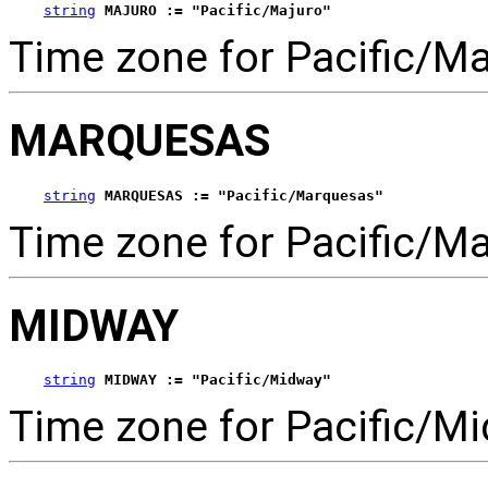
string
MAJURO := "Pacific/Majuro"
Time zone for Pacific/Ma
MARQUESAS
string
MARQUESAS := "Pacific/Marquesas"
Time zone for Pacific/M
MIDWAY
string
MIDWAY := "Pacific/Midway"
Time zone for Pacific/Mi