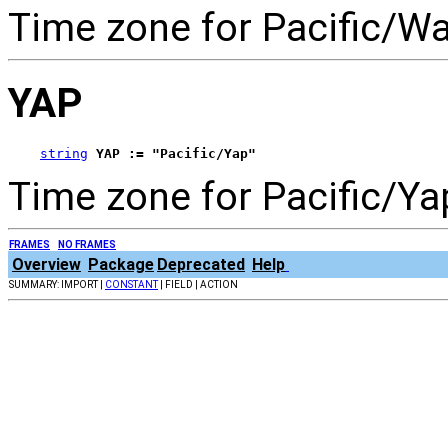
Time zone for Pacific/Wal
YAP
string
YAP := "Pacific/Yap"
Time zone for Pacific/Ya
FRAMES
NO FRAMES
Overview
Package
Deprecated
Help
SUMMARY: IMPORT |
CONSTANT
| FIELD | ACTION