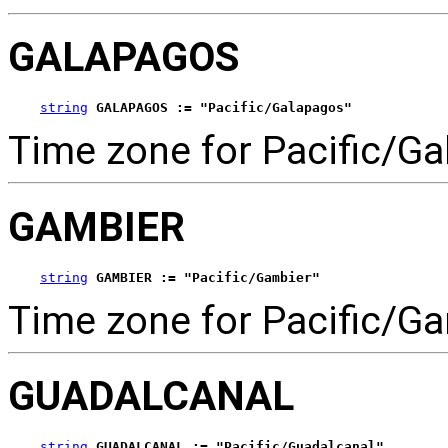
GALAPAGOS
string
GALAPAGOS := "Pacific/Galapagos"
Time zone for Pacific/Ga
GAMBIER
string
GAMBIER := "Pacific/Gambier"
Time zone for Pacific/Ga
GUADALCANAL
string
GUADALCANAL := "Pacific/Guadalcanal"