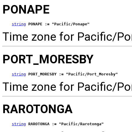
PONAPE
string
PONAPE := "Pacific/Ponape"
Time zone for Pacific/P
PORT_MORESBY
string
PORT_MORESBY := "Pacific/Port_Moresby"
Time zone for Pacific/P
RAROTONGA
string
RAROTONGA := "Pacific/Rarotonga"