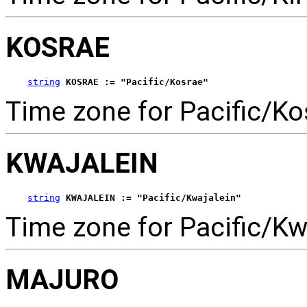
KOSRAE
string
KOSRAE := "Pacific/Kosrae"
Time zone for Pacific/Ko
KWAJALEIN
string
KWAJALEIN := "Pacific/Kwajalein"
Time zone for Pacific/Kw
MAJURO