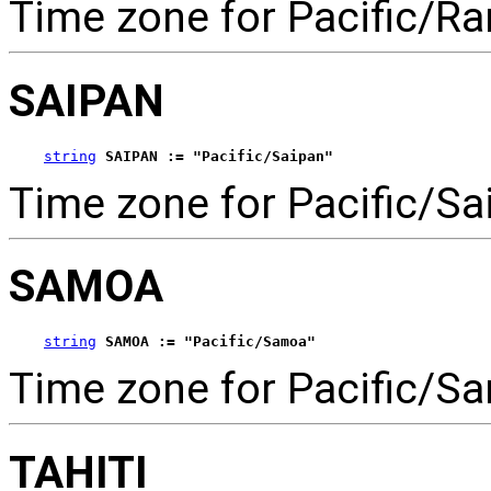
Time zone for Pacific/Ra
SAIPAN
string
SAIPAN := "Pacific/Saipan"
Time zone for Pacific/Sa
SAMOA
string
SAMOA := "Pacific/Samoa"
Time zone for Pacific/S
TAHITI