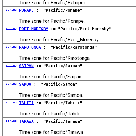
Time zone for Pacific/Pohnpei.
string
PONAPE
:= "Pacific/Ponape"
Time zone for Pacific/Ponape.
string
PORT_MORESBY
:= "Pacific/Port_Moresby"
Time zone for Pacific/Port_Moresby.
string
RAROTONGA
:= "Pacific/Rarotonga"
Time zone for Pacific/Rarotonga.
string
SAIPAN
:= "Pacific/Saipan"
Time zone for Pacific/Saipan.
string
SAMOA
:= "Pacific/Samoa"
Time zone for Pacific/Samoa.
string
TAHITI
:= "Pacific/Tahiti"
Time zone for Pacific/Tahiti.
string
TARAWA
:= "Pacific/Tarawa"
Time zone for Pacific/Tarawa.