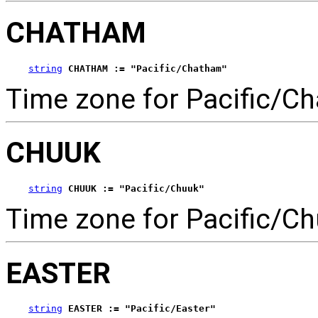
CHATHAM
string
CHATHAM := "Pacific/Chatham"
Time zone for Pacific/C
CHUUK
string
CHUUK := "Pacific/Chuuk"
Time zone for Pacific/Ch
EASTER
string
EASTER := "Pacific/Easter"