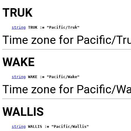
TRUK
string
TRUK := "Pacific/Truk"
Time zone for Pacific/Tr
WAKE
string
WAKE := "Pacific/Wake"
Time zone for Pacific/Wa
WALLIS
string
WALLIS := "Pacific/Wallis"