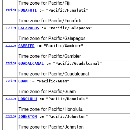
Time zone for Pacific/Fiji.
string
FUNAFUTI
:= "Pacific/Funafuti"
Time zone for Pacific/Funafuti.
string
GALAPAGOS
:= "Pacific/Galapagos"
Time zone for Pacific/Galapagos.
string
GAMBIER
:= "Pacific/Gambier"
Time zone for Pacific/Gambier.
string
GUADALCANAL
:= "Pacific/Guadalcanal"
Time zone for Pacific/Guadalcanal.
string
GUAM
:= "Pacific/Guam"
Time zone for Pacific/Guam.
string
HONOLULU
:= "Pacific/Honolulu"
Time zone for Pacific/Honolulu.
string
JOHNSTON
:= "Pacific/Johnston"
Time zone for Pacific/Johnston.