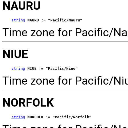
NAURU
string
NAURU := "Pacific/Nauru"
Time zone for Pacific/Na
NIUE
string
NIUE := "Pacific/Niue"
Time zone for Pacific/Ni
NORFOLK
string
NORFOLK := "Pacific/Norfolk"