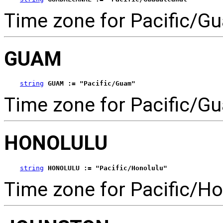
Time zone for Pacific/Gu
GUAM
string
GUAM := "Pacific/Guam"
Time zone for Pacific/G
HONOLULU
string
HONOLULU := "Pacific/Honolulu"
Time zone for Pacific/Ho