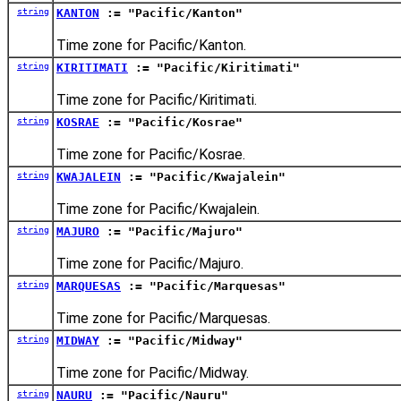
string
KANTON
:= "Pacific/Kanton"
Time zone for Pacific/Kanton.
string
KIRITIMATI
:= "Pacific/Kiritimati"
Time zone for Pacific/Kiritimati.
string
KOSRAE
:= "Pacific/Kosrae"
Time zone for Pacific/Kosrae.
string
KWAJALEIN
:= "Pacific/Kwajalein"
Time zone for Pacific/Kwajalein.
string
MAJURO
:= "Pacific/Majuro"
Time zone for Pacific/Majuro.
string
MARQUESAS
:= "Pacific/Marquesas"
Time zone for Pacific/Marquesas.
string
MIDWAY
:= "Pacific/Midway"
Time zone for Pacific/Midway.
string
NAURU
:= "Pacific/Nauru"