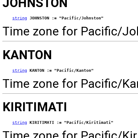
JOHNSTON
string
JOHNSTON := "Pacific/Johnston"
Time zone for Pacific/Jo
KANTON
string
KANTON := "Pacific/Kanton"
Time zone for Pacific/Ka
KIRITIMATI
string
KIRITIMATI := "Pacific/Kiritimati"
Time zone for Pacific/Kiri