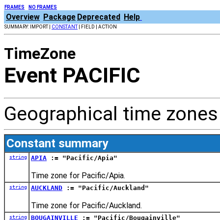
FRAMES
NO FRAMES
Overview
Package
Deprecated
Help
SUMMARY: IMPORT |
CONSTANT
| FIELD | ACTION
TimeZone
Event PACIFIC
Geographical time zones 
Constant summary
string
APIA
:= "Pacific/Apia"
Time zone for Pacific/Apia.
string
AUCKLAND
:= "Pacific/Auckland"
Time zone for Pacific/Auckland.
string
BOUGAINVILLE
:= "Pacific/Bougainville"