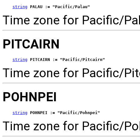
string
PALAU := "Pacific/Palau"
Time zone for Pacific/Pa
PITCAIRN
string
PITCAIRN := "Pacific/Pitcairn"
Time zone for Pacific/Pit
POHNPEI
string
POHNPEI := "Pacific/Pohnpei"
Time zone for Pacific/Po