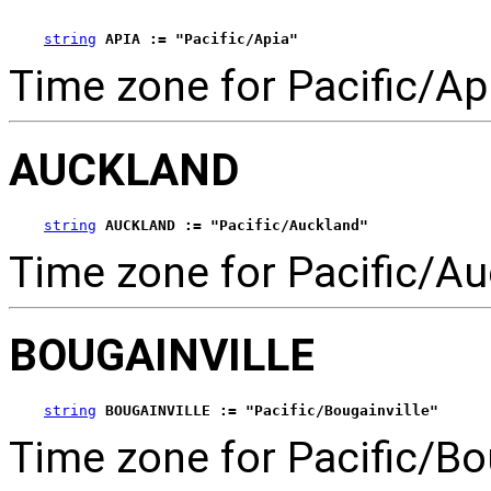
string
APIA := "Pacific/Apia"
Time zone for Pacific/Ap
AUCKLAND
string
AUCKLAND := "Pacific/Auckland"
Time zone for Pacific/Au
BOUGAINVILLE
string
BOUGAINVILLE := "Pacific/Bougainville"
Time zone for Pacific/Bou