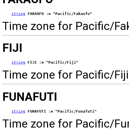
string
FAKAOFO := "Pacific/Fakaofo"
Time zone for Pacific/Fa
FIJI
string
FIJI := "Pacific/Fiji"
Time zone for Pacific/Fiji
FUNAFUTI
string
FUNAFUTI := "Pacific/Funafuti"
Time zone for Pacific/Fun