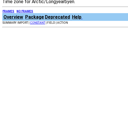
Time zone for Arctic/Longyearbyen.
FRAMES
NO FRAMES
Overview
Package
Deprecated
Help
SUMMARY: IMPORT |
CONSTANT
| FIELD | ACTION