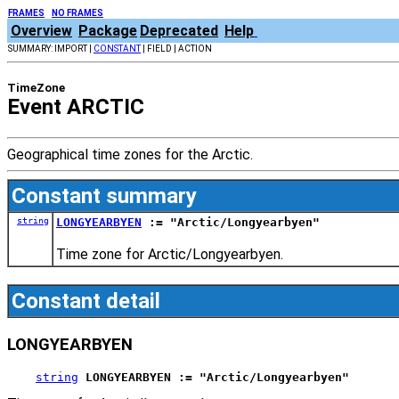
FRAMES
NO FRAMES
Overview
Package
Deprecated
Help
SUMMARY: IMPORT |
CONSTANT
| FIELD | ACTION
TimeZone
Event ARCTIC
Geographical time zones for the Arctic.
Constant summary
string
LONGYEARBYEN
:= "Arctic/Longyearbyen"
Time zone for Arctic/Longyearbyen.
Constant detail
LONGYEARBYEN
string
LONGYEARBYEN := "Arctic/Longyearbyen"