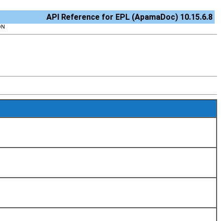
API Reference for EPL (ApamaDoc) 10.15.6.8
ON