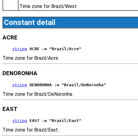
Time zone for Brazil/West.
Constant detail
ACRE
string
ACRE := "Brazil/Acre"
Time zone for Brazil/Acre.
DENORONHA
string
DENORONHA := "Brazil/DeNoronha"
Time zone for Brazil/DeNoronha.
EAST
string
EAST := "Brazil/East"
Time zone for Brazil/East.