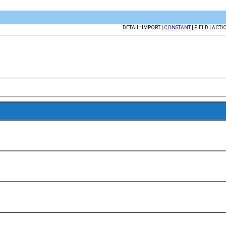
DETAIL: IMPORT |
CONSTANT
| FIELD | ACTI