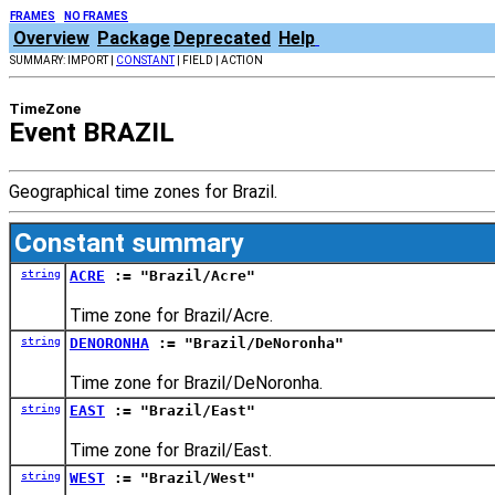
FRAMES
NO FRAMES
Overview
Package
Deprecated
Help
SUMMARY: IMPORT |
CONSTANT
| FIELD | ACTION
TimeZone
Event BRAZIL
Geographical time zones for Brazil.
Constant summary
string
ACRE
:= "Brazil/Acre"
Time zone for Brazil/Acre.
string
DENORONHA
:= "Brazil/DeNoronha"
Time zone for Brazil/DeNoronha.
string
EAST
:= "Brazil/East"
Time zone for Brazil/East.
string
WEST
:= "Brazil/West"