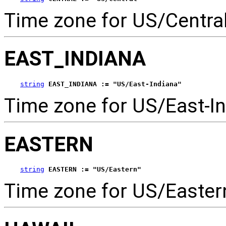
Time zone for US/Central
EAST_INDIANA
string
EAST_INDIANA := "US/East-Indiana"
Time zone for US/East-In
EASTERN
string
EASTERN := "US/Eastern"
Time zone for US/Easter