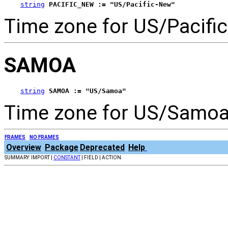
string
PACIFIC_NEW := "US/Pacific-New"
Time zone for US/Pacifi
SAMOA
string
SAMOA := "US/Samoa"
Time zone for US/Samoa
FRAMES
NO FRAMES
Overview
Package
Deprecated
Help
SUMMARY: IMPORT |
CONSTANT
| FIELD | ACTION