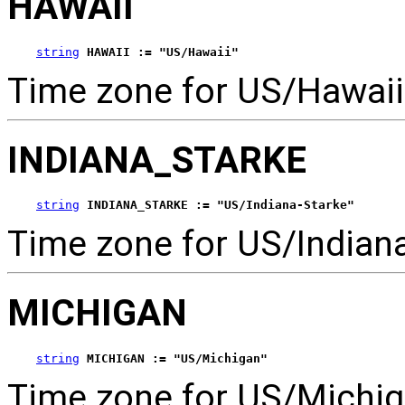
HAWAII
string
HAWAII := "US/Hawaii"
Time zone for US/Hawaii
INDIANA_STARKE
string
INDIANA_STARKE := "US/Indiana-Starke"
Time zone for US/Indiana
MICHIGAN
string
MICHIGAN := "US/Michigan"
Time zone for US/Michig