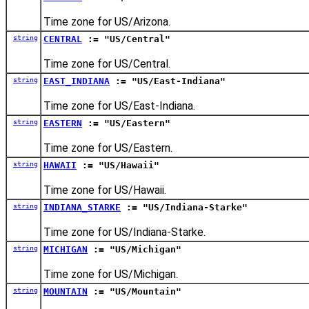
Time zone for US/Arizona.
string
CENTRAL
:= "US/Central"
Time zone for US/Central.
string
EAST_INDIANA
:= "US/East-Indiana"
Time zone for US/East-Indiana.
string
EASTERN
:= "US/Eastern"
Time zone for US/Eastern.
string
HAWAII
:= "US/Hawaii"
Time zone for US/Hawaii.
string
INDIANA_STARKE
:= "US/Indiana-Starke"
Time zone for US/Indiana-Starke.
string
MICHIGAN
:= "US/Michigan"
Time zone for US/Michigan.
string
MOUNTAIN
:= "US/Mountain"