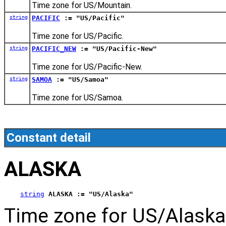
Time zone for US/Mountain.
string
PACIFIC
:= "US/Pacific"
Time zone for US/Pacific.
string
PACIFIC_NEW
:= "US/Pacific-New"
Time zone for US/Pacific-New.
string
SAMOA
:= "US/Samoa"
Time zone for US/Samoa.
Constant detail
ALASKA
string
ALASKA := "US/Alaska"
Time zone for US/Alaska