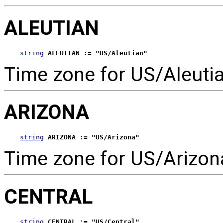
ALEUTIAN
string
ALEUTIAN := "US/Aleutian"
Time zone for US/Aleutia
ARIZONA
string
ARIZONA := "US/Arizona"
Time zone for US/Arizon
CENTRAL
string
CENTRAL := "US/Central"