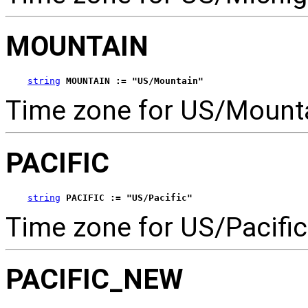
MOUNTAIN
string
MOUNTAIN := "US/Mountain"
Time zone for US/Mounta
PACIFIC
string
PACIFIC := "US/Pacific"
Time zone for US/Pacific
PACIFIC_NEW