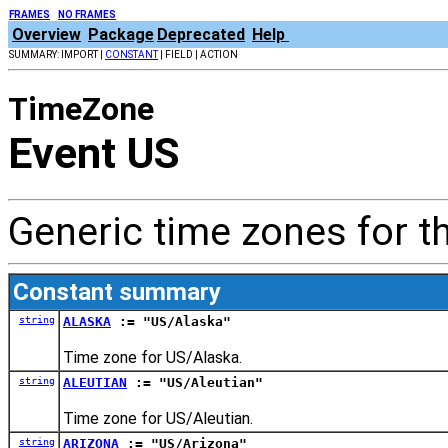
FRAMES
NO FRAMES
Overview
Package
Deprecated
Help
SUMMARY: IMPORT |
CONSTANT
| FIELD | ACTION
TimeZone
Event US
Generic time zones for t
Constant summary
string
ALASKA
:= "US/Alaska"
Time zone for US/Alaska.
string
ALEUTIAN
:= "US/Aleutian"
Time zone for US/Aleutian.
string
ARIZONA
:= "US/Arizona"