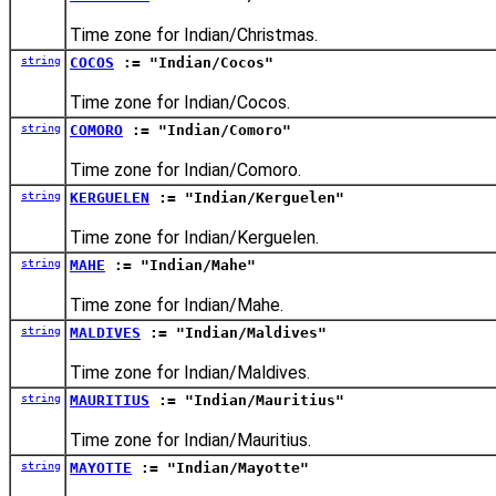
Time zone for Indian/Christmas.
string
COCOS
:= "Indian/Cocos"
Time zone for Indian/Cocos.
string
COMORO
:= "Indian/Comoro"
Time zone for Indian/Comoro.
string
KERGUELEN
:= "Indian/Kerguelen"
Time zone for Indian/Kerguelen.
string
MAHE
:= "Indian/Mahe"
Time zone for Indian/Mahe.
string
MALDIVES
:= "Indian/Maldives"
Time zone for Indian/Maldives.
string
MAURITIUS
:= "Indian/Mauritius"
Time zone for Indian/Mauritius.
string
MAYOTTE
:= "Indian/Mayotte"