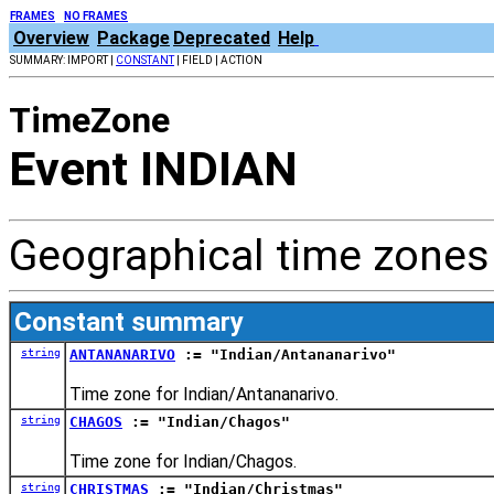
FRAMES
NO FRAMES
Overview
Package
Deprecated
Help
SUMMARY: IMPORT |
CONSTANT
| FIELD | ACTION
TimeZone
Event INDIAN
Geographical time zones 
Constant summary
string
ANTANANARIVO
:= "Indian/Antananarivo"
Time zone for Indian/Antananarivo.
string
CHAGOS
:= "Indian/Chagos"
Time zone for Indian/Chagos.
string
CHRISTMAS
:= "Indian/Christmas"