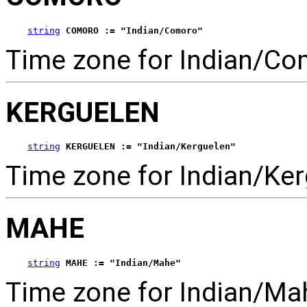
string
COMORO := "Indian/Comoro"
Time zone for Indian/Co
KERGUELEN
string
KERGUELEN := "Indian/Kerguelen"
Time zone for Indian/Ker
MAHE
string
MAHE := "Indian/Mahe"
Time zone for Indian/Ma