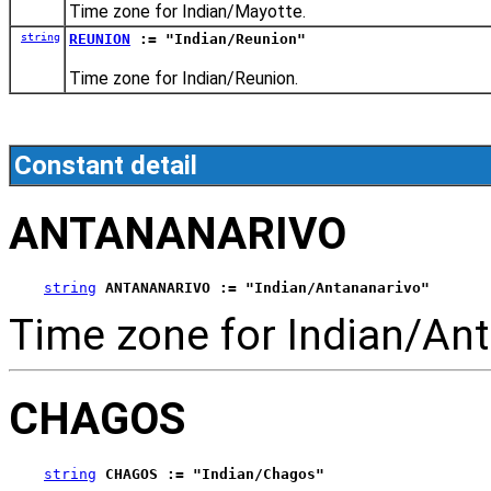
Time zone for Indian/Mayotte.
string
REUNION
:= "Indian/Reunion"
Time zone for Indian/Reunion.
Constant detail
ANTANANARIVO
string
ANTANANARIVO := "Indian/Antananarivo"
Time zone for Indian/Ant
CHAGOS
string
CHAGOS := "Indian/Chagos"