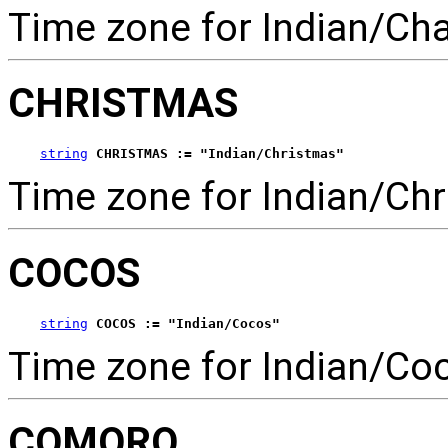
Time zone for Indian/Ch
CHRISTMAS
string
CHRISTMAS := "Indian/Christmas"
Time zone for Indian/Chr
COCOS
string
COCOS := "Indian/Cocos"
Time zone for Indian/Co
COMORO