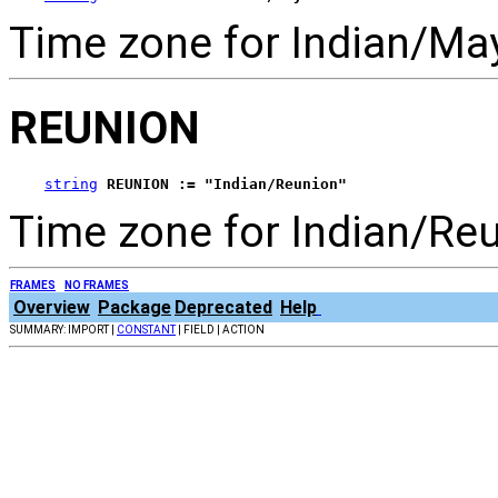
Time zone for Indian/May
REUNION
string
REUNION := "Indian/Reunion"
Time zone for Indian/Reu
FRAMES
NO FRAMES
Overview
Package
Deprecated
Help
SUMMARY: IMPORT |
CONSTANT
| FIELD | ACTION