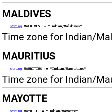
MALDIVES
string
MALDIVES := "Indian/Maldives"
Time zone for Indian/Mal
MAURITIUS
string
MAURITIUS := "Indian/Mauritius"
Time zone for Indian/Mau
MAYOTTE
string
MAYOTTE := "Indian/Mayotte"