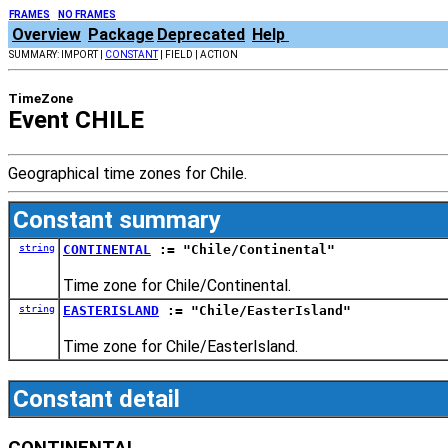
FRAMES
NO FRAMES
Overview
Package
Deprecated
Help
SUMMARY: IMPORT |
CONSTANT
| FIELD | ACTION
TimeZone
Event CHILE
Geographical time zones for Chile.
Constant summary
string
CONTINENTAL
:= "Chile/Continental"
Time zone for Chile/Continental.
string
EASTERISLAND
:= "Chile/EasterIsland"
Time zone for Chile/EasterIsland.
Constant detail
CONTINENTAL