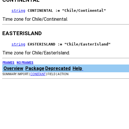
string
CONTINENTAL := "Chile/Continental"
Time zone for Chile/Continental.
EASTERISLAND
string
EASTERISLAND := "Chile/EasterIsland"
Time zone for Chile/EasterIsland.
FRAMES
NO FRAMES
Overview
Package
Deprecated
Help
SUMMARY: IMPORT |
CONSTANT
| FIELD | ACTION