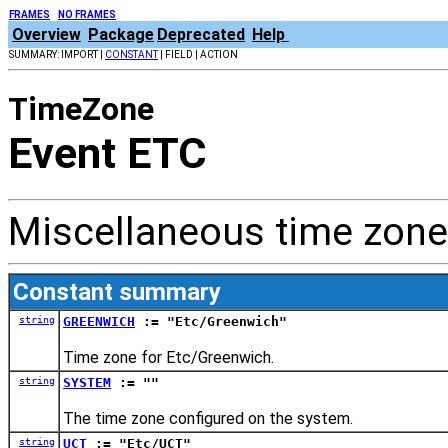
FRAMES
NO FRAMES
Overview
Package
Deprecated
Help
SUMMARY: IMPORT |
CONSTANT
| FIELD | ACTION
TimeZone
Event ETC
Miscellaneous time zone
Constant summary
string
GREENWICH
:= "Etc/Greenwich"
Time zone for Etc/Greenwich.
string
SYSTEM
:= ""
The time zone configured on the system.
string
UCT
:= "Etc/UCT"