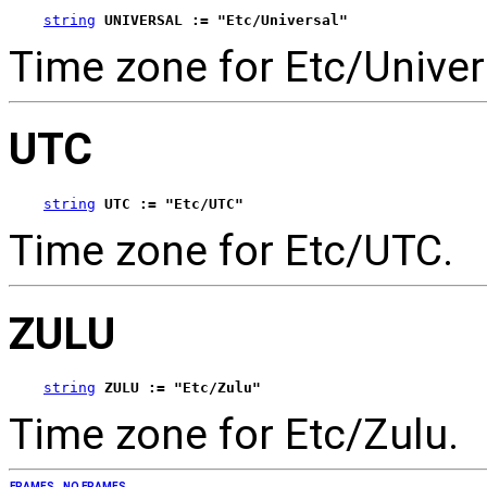
string
UNIVERSAL := "Etc/Universal"
Time zone for Etc/Univer
UTC
string
UTC := "Etc/UTC"
Time zone for Etc/UTC.
ZULU
string
ZULU := "Etc/Zulu"
Time zone for Etc/Zulu.
FRAMES
NO FRAMES