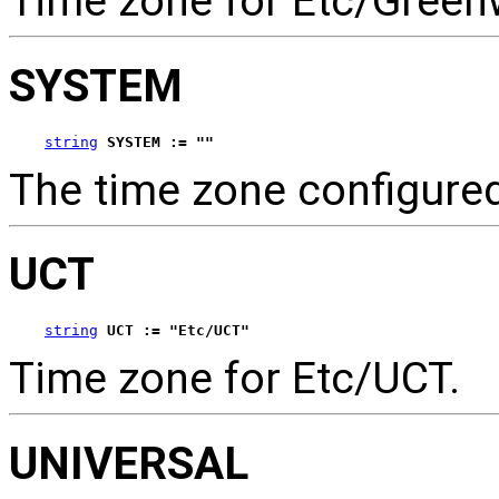
Time zone for Etc/Green
SYSTEM
string
SYSTEM := ""
The time zone configure
UCT
string
UCT := "Etc/UCT"
Time zone for Etc/UCT.
UNIVERSAL