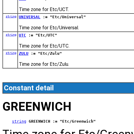
Time zone for Etc/UCT.
string
UNIVERSAL
:= "Etc/Universal"
Time zone for Etc/Universal.
string
UTC
:= "Etc/UTC"
Time zone for Etc/UTC.
string
ZULU
:= "Etc/Zulu"
Time zone for Etc/Zulu.
Constant detail
GREENWICH
string
GREENWICH := "Etc/Greenwich"