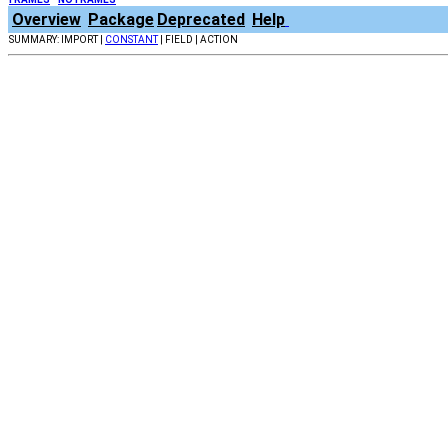
Overview
Package
Deprecated
Help
SUMMARY: IMPORT |
CONSTANT
| FIELD | ACTION