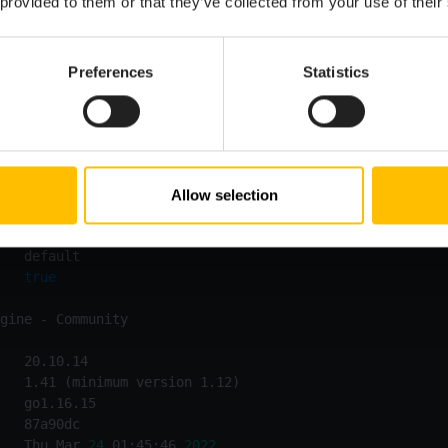
 provided to them or that they’ve collected from your use of their
Preferences
Statistics
Allow selection
   Thu Mar 
24
 01:47:57 
2022
   
true
   Thu Mar 
24
 01:45:46 
2022