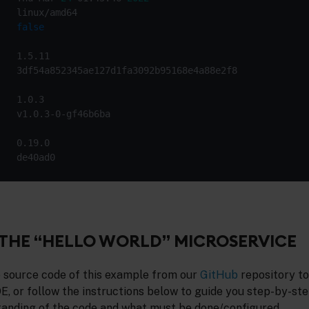
   
false
THE “HELLO WORLD” MICROSERVICE
 source code of this example from our
GitHub
repository to 
DE, or follow the instructions below to guide you step-by-ste
tanding of the code and what must be done/configured.