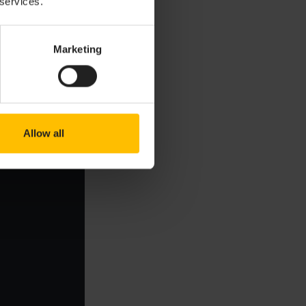
 services.
Copy to clipboard
Marketing
Allow all