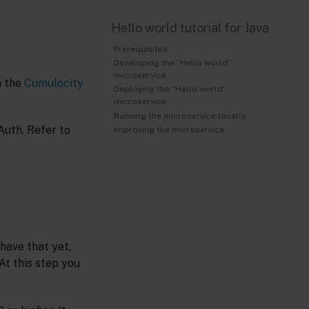
Hello world tutorial for Java
Prerequisites
Developing the “Hello world”
microservice
n the
Cumulocity
Deploying the “Hello world”
microservice
Running the microservice locally
Auth. Refer to
Improving the microservice
have that yet,
 At this step you