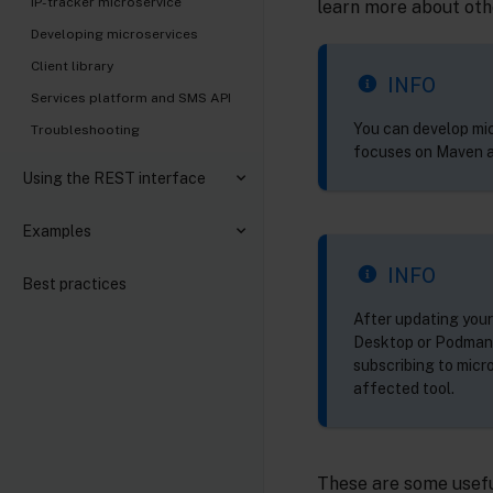
IP-tracker microservice
learn more about othe
Developing microservices
Client library
INFO
Services platform and SMS API
You can develop mic
Troubleshooting
focuses on Maven a
Using the REST interface
Examples
INFO
Best practices
After updating your
Desktop or Podman -
subscribing to micr
affected tool.
These are some usefu