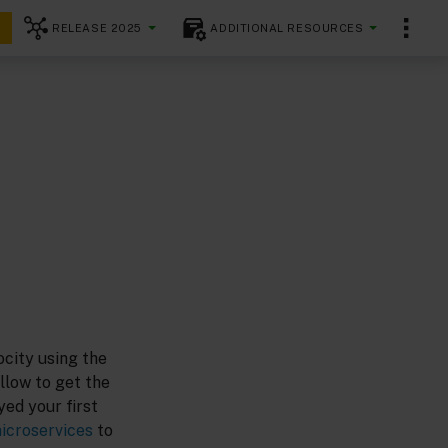
RELEASE 2025
ADDITIONAL RESOURCES
city using the
llow to get the
yed your first
icroservices
to