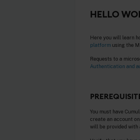
HELLO WOR
Here you will learn h
platform
using the Mi
Requests to a micros
Authentication and a
PREREQUISIT
You must have Cumuloc
create an account on
will be provided with