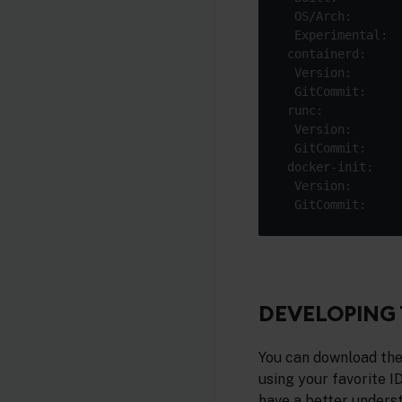
  Experimental:  
DEVELOPING 
You can download the
using your favorite I
have a better unders