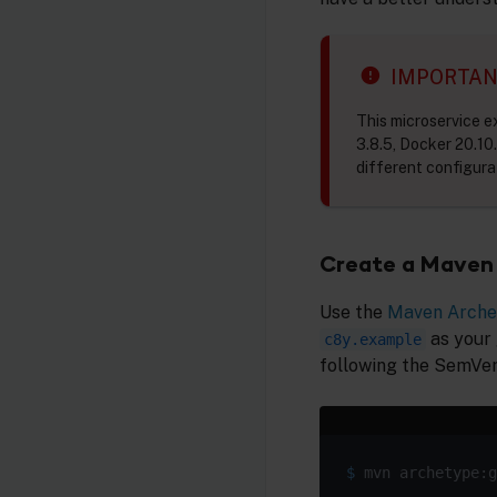
IMPORTA
This microservice 
3.8.5, Docker 20.10.
different configura
Create a Maven 
Use the
Maven Arche
as your
c8y.example
following the SemVer
$
 mvn archetype:g