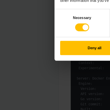
other information that you’ve
Consent
Necessary
Selection
$
 docker version
Deny all
 Built:          
 Experimental:   
  Built:         