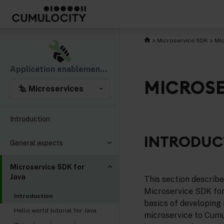
Microservice SDK
Mic
Application enablement & solutions
MICROSE
Microservices
Introduction
INTRODUC
General aspects
Microservice SDK for
Java
This section describ
Microservice SDK for 
Introduction
basics of developing 
Hello world tutorial for Java
microservice to Cumu