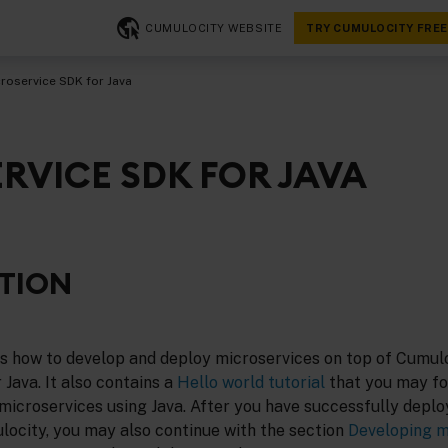
CUMULOCITY WEBSITE
TRY CUMULOCITY FREE
roservice SDK for Java
RVICE SDK FOR JAVA
TION
es how to develop and deploy microservices on top of Cumulo
Java. It also contains a
Hello world tutorial
that you may fo
microservices using Java. After you have successfully deplo
locity, you may also continue with the section
Developing m