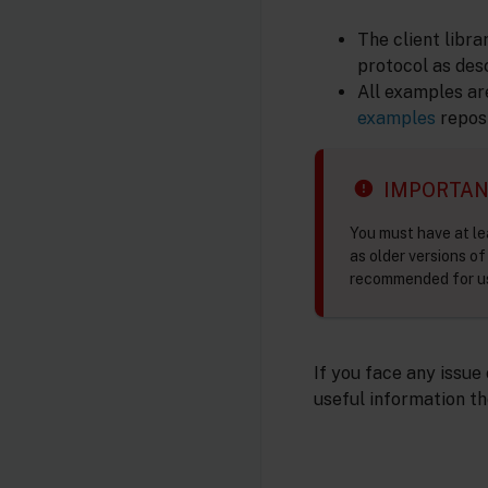
The client libr
protocol as des
All examples ar
examples
reposi
IMPORTA
You must have at le
as older versions o
recommended for us
If you face any issue
useful information th