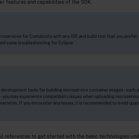
r features and capabilities of the SDK.
roservices for Cumulocity with any IDE and build tool that you prefer, 
nd some troubleshooting for Eclipse.
 development tools for building microservice container images - such 
 you may experience compatibility issues when uploading microservic
oservices. If you encounter any issues, it is recommended to avoid upg
l references to get started with the basic technologies und