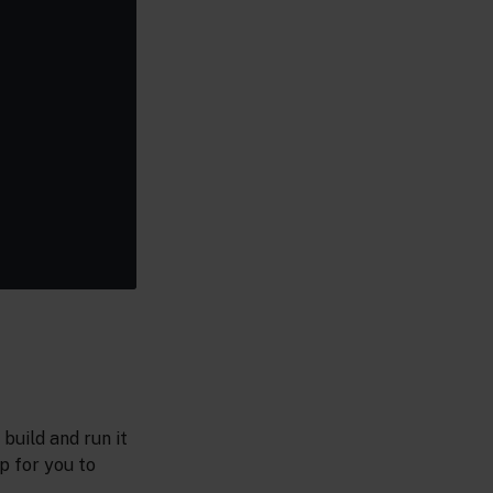
build and run it
p for you to