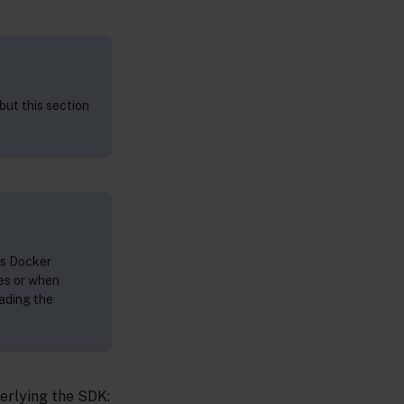
but this section
as Docker
es or when
rading the
erlying the SDK: