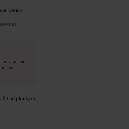
munication
services
ent environment
 are not
will find plenty of