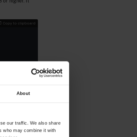
or higher. It
Copy to clipboard
 to the
Docker
About
 Other
PI version 1.38
se our traffic. We also share
 command to
ers who may combine it with