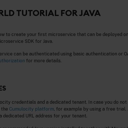
LD TUTORIAL FOR JAVA
ow to create your first microservice that can be deployed o
croservice SDK for Java.
ervice can be authenticated using basic authentication or O
uthorization
for more details.
ES
ity credentials and a dedicated tenant. In case you do not 
 the
Cumulocity platform
, for example by using a free trial.
 a dedicated URL address for your tenant.