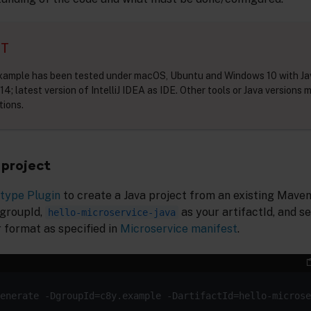
NT
example has been tested under macOS, Ubuntu and Windows 10 with Ja
14; latest version of IntelliJ IDEA as IDE. Other tools or Java versions 
tions.
project
type Plugin
to create a Java project from an existing Mave
 groupId,
as your artifactId, and se
hello-microservice-java
 format as specified in
Microservice manifest
.
enerate -DgroupId=c8y.example -DartifactId=hello-microse