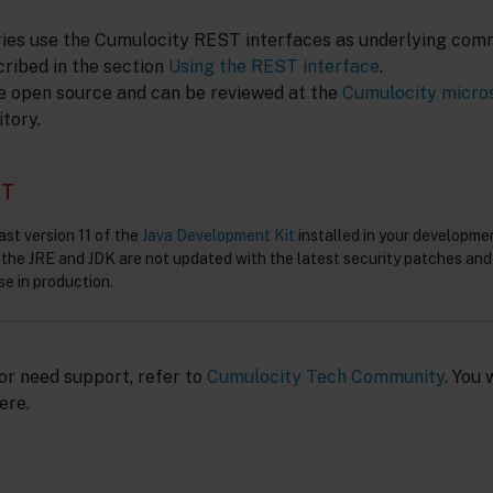
aries use the Cumulocity REST interfaces as underlying com
cribed in the section
Using the REST interface
.
e open source and can be reviewed at the
Cumulocity micro
tory.
NT
ast version 11 of the
Java Development Kit
installed in your developm
f the JRE and JDK are not updated with the latest security patches and
e in production.
 or need support, refer to
Cumulocity Tech Community
. You 
ere.