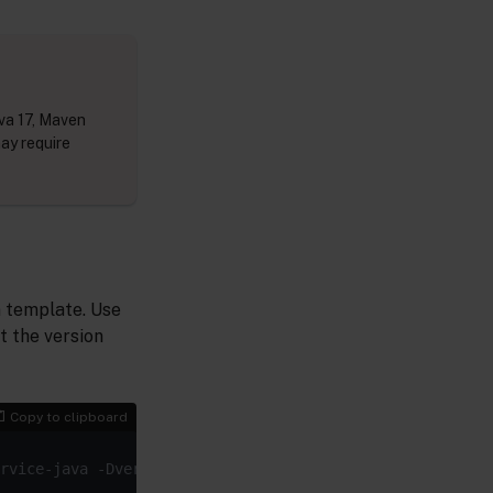
va 17, Maven
may require
n template. Use
t the version
Copy to clipboard
rvice-java -Dversion=1.0.0-SNAPSHOT -DarchetypeArtifactI