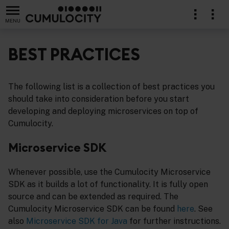
MENU
BEST PRACTICES
The following list is a collection of best practices you
should take into consideration before you start
developing and deploying microservices on top of
Cumulocity.
Microservice SDK
Whenever possible, use the Cumulocity Microservice
SDK as it builds a lot of functionality. It is fully open
source and can be extended as required. The
Cumulocity Microservice SDK can be found
here
. See
also
Microservice SDK for Java
for further instructions.