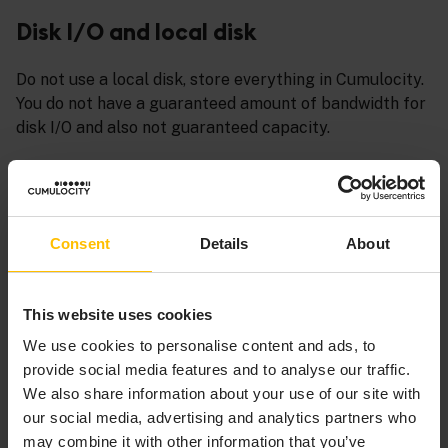
Disk I/O and local disk
Do not use a local disk, store everything in Cumulocity.
You do not have a guaranteed amount of bandwidth for
disk I/O and also not guaranteed capacity.
Liveness probes
Liveness probes should be exposed to Kubernetes as
Consent
Details
About
well, only having a health endpoint is not sufficient.
Moreover, take special attention on implementing
liveness probes properly. Kubernetes will restart or
This website uses cookies
undeploy the service if the liveness probe is not
reliable. Never check 3rd parties in the liveness probe -
We use cookies to personalise content and ads, to
this can prevent the service from working.
provide social media features and to analyse our traffic.
We also share information about your use of our site with
Network traffic
our social media, advertising and analytics partners who
may combine it with other information that you’ve