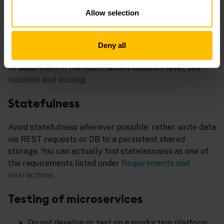
manifest file
cumulocity.json
.
Allow selection
Shared microservices
Deny all
When building microservices for multiple tenants, try
to build them in the multi-tenant isolation level, see
Isolation and scaling
.
Statefulness
Avoid statefulness wherever possible, rather write data
via REST requests or DB to a persistent shared
storage. You can actually find statelessness as one of
the requirements listed under
Requirements and
interactions
.
Testing of microservices
Do not develop or test on a production platform.