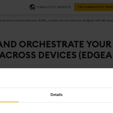
CUMULOCITY WEBSITE
TRY CUMULOCITY FREE
loy and orchestrate your AI/ML models across devices (EdgeAI with MLOps
AND ORCHESTRATE YOUR
ACROSS DEVICES (EDGEA
vailability and affordability of compute for edge devices lik
ting workloads including AI/ML models on edge devices be
Details
e, especially as it boasts a wide range of benefits. This inc
ike reduced latency, costs and reliability as well as securit
 local processing of sensitive data, the ability to meet data