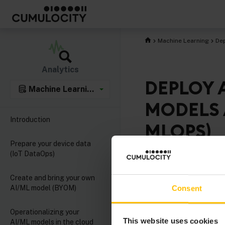
Machine Learning
Dep
Analytics
DEPLOY 
Machine Learning integration
MODELS 
Introduction
MLOPS)
Prepare your device data
(IoT DataOps)
With the increasing a
and gateways, execu
Create and bring your own
AI/ML model (BYOM)
Consent
increasingly attractiv
operational aspects l
Operationalizing your
including for example
This website uses cookies
AI/ML models in the cloud