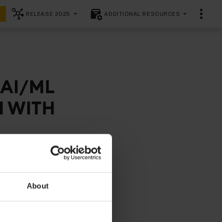
RELEASE 2025
ADDITIONAL RESOURCES
)
 AI/ML
I WITH
e controllers
comes
About
ludes both
y aspects
 residency