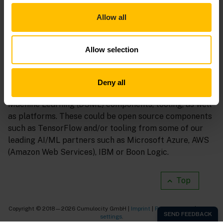
Allow all
Allow selection
The next sections will explain how you can realize an
end-to-end Machine Learning solution leveraging the
Deny all
Cumulocity platform and integrated Data Science &
Machine Learning (DSML) components, tooling, as well
as platforms. These could be open source components
such as TensorFlow and/or tooling from some of our
leading AI/ML partners such as Microsoft Azure, AWS
(Amazon Web Services), IBM or Boon Logic.
Top
Copyright © 2018—2026 Cumulocity GmbH |
Imprint
|
Privacy notice
|
Cookie
settings
.