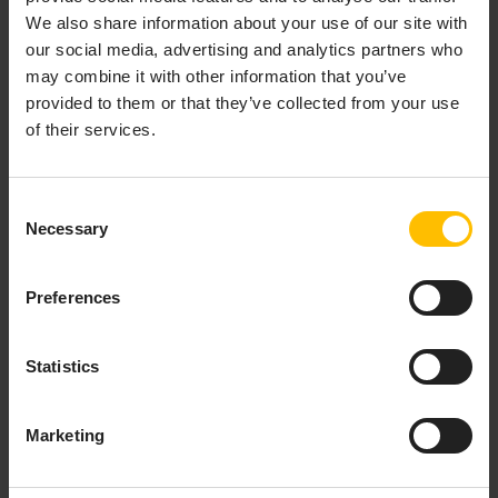
support you along every step of the Machine Learning
We also share information about your use of our site with
lifecycle:
our social media, advertising and analytics partners who
may combine it with other information that you’ve
Connect machines, ingest the raw machine data,
provided to them or that they’ve collected from your use
perform data preparation to ensure AI-ready
of their services.
data and make it accessible for AI/ML model
training in your data science tool of choice.
Focus on the operational aspects of the Machine
Consent
Learning lifecycle which involves applying a
Necessary
Selection
trained model to the incoming IoT data to obtain
predictions, scoring, or insights in the cloud
and/or at the edge.
Preferences
Seamlessly deploy and orchestrate AI/ML models
not only in cloud or (thick) edge, but also at the
Statistics
device edge for an entire fleet of assets.
Marketing