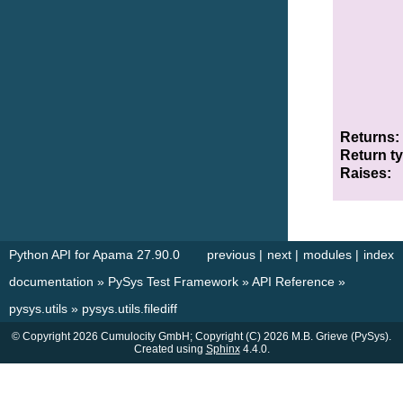
Returns
Return t
Raises
Python API for Apama 27.90.0
previous
|
next
|
modules
|
index
documentation
»
PySys Test Framework
»
API Reference
»
pysys.utils
»
pysys.utils.filediff
© Copyright 2026 Cumulocity GmbH; Copyright (C) 2026 M.B. Grieve (PySys).
Created using
Sphinx
4.4.0.