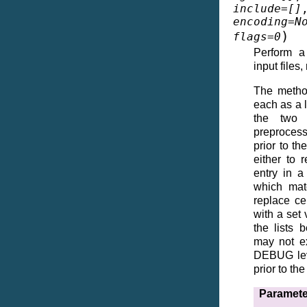
include
=
[]
encoding
=
N
)
flags
=
0
Perform a
input files,
The method
each as a l
the two 
preprocessi
prior to t
either to 
entry in a
which matc
replace ce
with a set 
the lists 
may not ex
DEBUG leve
prior to t
Paramete