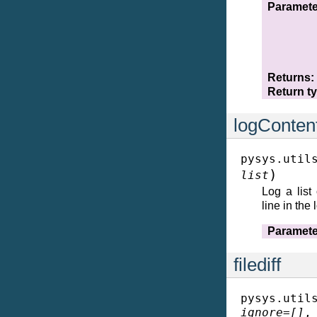
Paramete
Returns
Return t
logConten
pysys.util
)
list
Log a list
line in the 
Paramete
filediff
pysys.util
ignore
=
[]