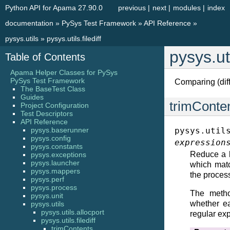
Python API for Apama 27.90.0
previous
|
next
|
modules
|
index
documentation
»
PySys Test Framework
»
API Reference
»
pysys.utils
»
pysys.utils.filediff
pysys.uti
Table of Contents
Apama Helper Classes for PySys
PySys Test Framework
Comparing (diffi
The BaseTest Class
Guides
trimConte
Project Configuration
Test Descriptors
API Reference
pysys.baserunner
pysys.util
pysys.config
expression
pysys.constants
Reduce a l
pysys.exceptions
pysys.launcher
which matc
pysys.mappers
the process
pysys.perf
pysys.process
The metho
pysys.unit
whether ea
pysys.utils
pysys.utils.allocport
regular ex
pysys.utils.filediff
trimContents