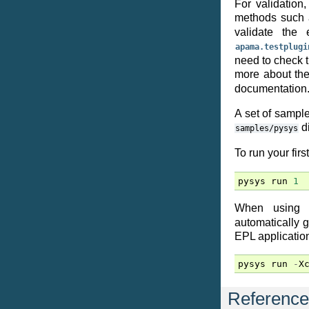
For validation
methods such
validate the
apama.testplugi
need to check t
more about th
documentation
A set of sampl
di
samples/pysys
To run your firs
pysys
run
1
When using
automatically 
EPL application 
pysys
run
-
X
Reference