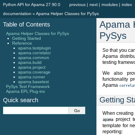
Python API for Apama 27.90.0
previous
|
next
|
modules
|
index
documentation
»
Apama Helper Classes for PySys
Apama H
Table of Contents
PySys
Apama Helper Classes for PySys
Getting Started
Reference
apama.testplugin
So that you can
apama.correlator
Apama distrib
apama.common
testing framewo
apama.build
apama.project
apama.coverage
We also prov
apama.runner
functionality 
apama.basetest
Apama
correla
PySys Test Framework
Apama EPL Plug-ins
Getting St
Quick search
When creating 
project t
apama
template for n
reporting: