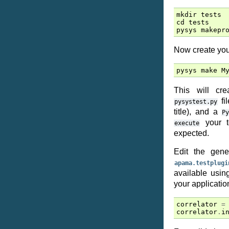
mkdir
tests
cd
tests
pysys
makepr
Now create your
pysys
make
M
This will c
fil
pysystest.py
title), and a
P
your t
execute
expected.
Edit the gen
apama.testplugi
available usi
your application
correlator
=
correlator
.
i