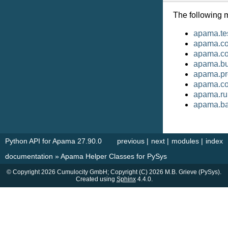
The following 
apama.te
apama.cor
apama.c
apama.bu
apama.pr
apama.co
apama.ru
apama.ba
Python API for Apama 27.90.0
previous
|
next
|
modules
|
index
documentation
»
Apama Helper Classes for PySys
© Copyright 2026 Cumulocity GmbH; Copyright (C) 2026 M.B. Grieve (PySys).
Created using
Sphinx
4.4.0.