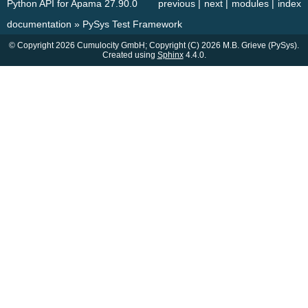
Python API for Apama 27.90.0
previous
|
next
|
modules
|
index
documentation
»
PySys Test Framework
© Copyright 2026 Cumulocity GmbH; Copyright (C) 2026 M.B. Grieve (PySys).
Created using
Sphinx
4.4.0.