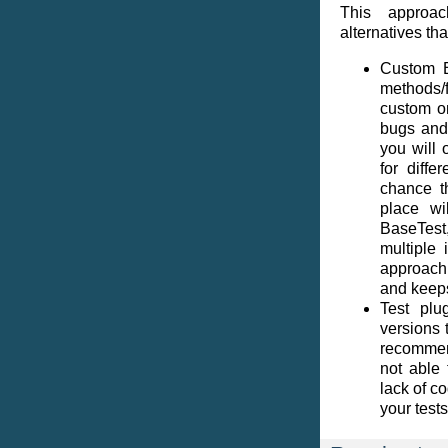
This approac
alternatives th
Custom B
methods/
custom o
bugs and
you will 
for diffe
chance t
place wi
BaseTest
multiple
approach 
and keeps
Test plu
versions 
recommen
not able 
lack of c
your tests