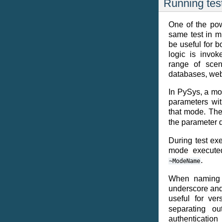
Running tes
One of the powe
same test in m
be useful for 
logic is invok
range of scena
databases, web
In PySys, a mo
parameters wit
that mode. Th
the parameter 
During test exe
mode executed 
.
~ModeName
When naming 
underscore and
useful for ve
separating ou
authenticatio