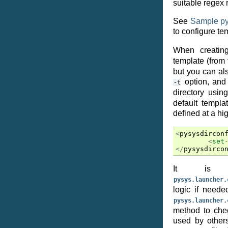
suitable regex 
See
Sample py
to configure te
When creatin
template (from
but you can al
option, and 
-t
directory usin
default templa
defined at a hig
<
pysysdircon
<
set
</
pysysdirco
It is p
pysys.launcher.
logic if neede
pysys.launcher.
method to chec
used by others