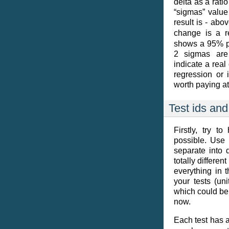
delta as a rati
“sigmas” value 
result is - abo
change is a r
shows a 95% pro
2 sigmas are 
indicate a real
regression or i
worth paying at
Test ids and
Firstly, try t
possible. Use s
separate into d
totally differe
everything in t
your tests (un
which could be u
now.
Each test has 