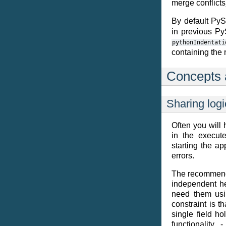
merge conflicts
By default Py
in previous PyS
pythonIndentati
containing the 
Concepts 
Sharing logi
Often you will
in the execute
starting the ap
errors.
The recommende
independent he
need them usin
constraint is t
single field ho
functionality