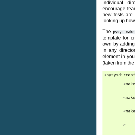
individual di
encourage team
new tests are
looking up how
The
pysys
make
template for c
own by addin
in any directo
element in yo
(taken from th
<
pysysdircon
<
mak
<
mak
<
mak
>