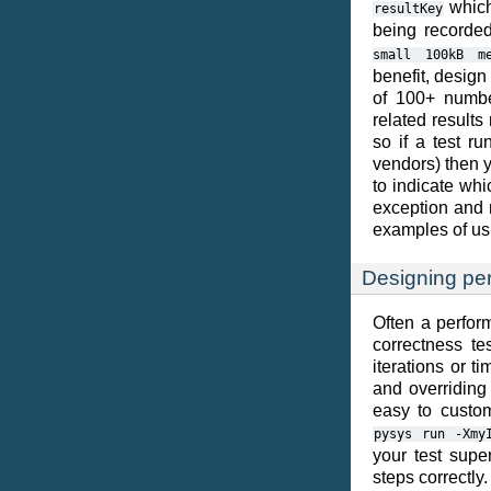
which 
resultKey
being record
small
100kB
m
benefit, design
of 100+ number
related results
so if a test r
vendors) then y
to indicate whi
exception and 
examples of usi
Designing pe
Often a perform
correctness te
iterations or t
and overriding
easy to custom
pysys
run
-Xmy
your test super
steps correctl