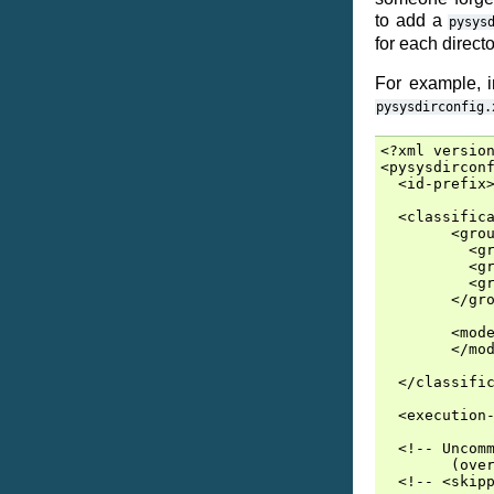
to add a
pysys
for each directo
For example, 
pysysdirconfig.
<?xml version
<pysysdirconf
  <id-prefix>
  <classifica
        <grou
          <gr
          <gr
          <gr
        </gro
        <mode
        </mod
  </classific
  <execution-
  <!-- Uncomm
        (over
  <!-- <skipp