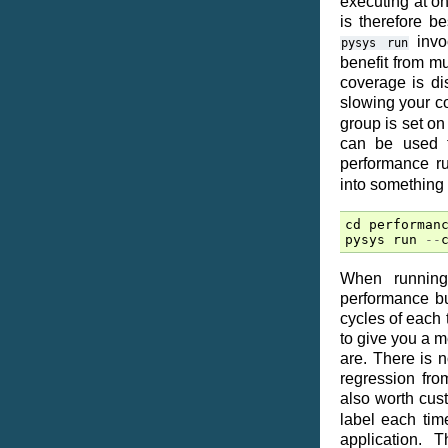
executing at onc
is therefore b
invoc
pysys
run
benefit from m
coverage is dis
slowing your 
group is set on
can be used t
performance r
into something 
cd
performan
pysys
run
--
When running 
performance bu
cycles of each 
to give you a m
are. There is 
regression fro
also worth cus
label each tim
application.