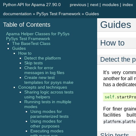
Python API for Apama 27.90.0
previous
|
next
|
modules
|
index
documentation
»
PySys Test Framework
»
Guides
Guides
Table of Contents
Apama Helper Classes for PySys
PySys Test Framework
How to
The BaseTest Class
Guides
How to
Detect the platform
Detect the p
Skip tests
Check for error
It’s very com
messages in log files
Create new test
another for al
templates for pysys make
has a dedicate
Concepts and techniques
Sharing logic across tests
using helpers
self
.
startPr
Running tests in multiple
modes
For finer grai
Using modes for
facilities b
parameterized tests
Using modes for
platform.platfo
other purposes
Executing modes
Skip tests
with pysys run