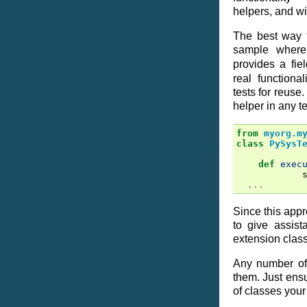
helpers, and wi
The best way 
sample wher
provides a fie
real functiona
tests for reuse.
helper in any te
from
myorg.m
class
PySysT
def
exec
...
Since this app
to give assis
extension clas
Any number of
them. Just ensur
of classes your 