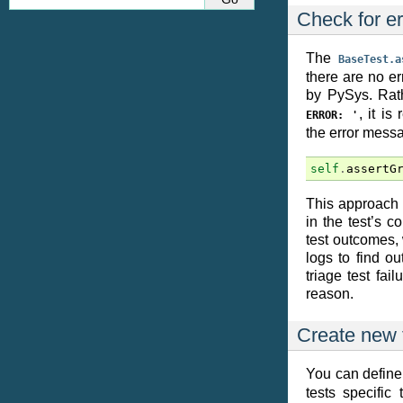
Check for er
The
BaseTest.a
there are no er
by PySys. Rat
, it i
ERROR:
'
the error messag
self
.
assertG
This approach e
in the test’s c
test outcomes,
logs to find o
triage test fail
reason.
Create new 
You can define
tests specific