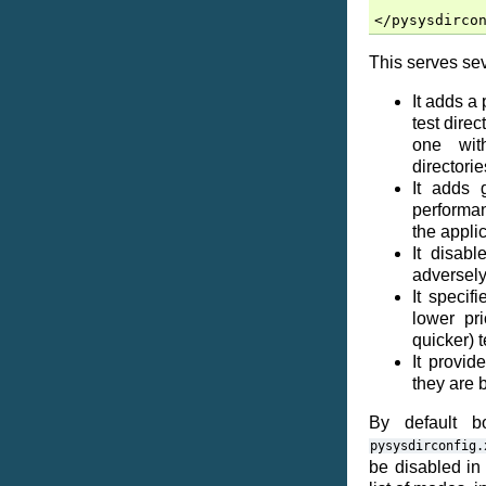
This serves sev
It adds a
test dire
one wit
directorie
It adds 
performanc
the appli
It disab
adversely
It specif
lower pr
quicker) t
It provide
they are 
By default b
pysysdirconfig.
be disabled in 