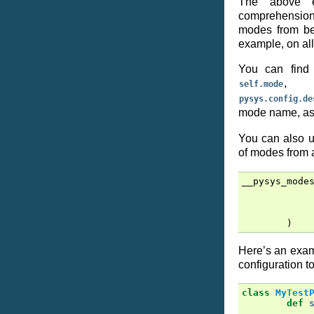
The above e
comprehension
modes from be
example, on all
You can find 
, w
self.mode
pysys.config.de
mode name, as 
You can also u
of modes from
__pysys_mode
)
Here’s an exam
configuration to
class
MyTest
def