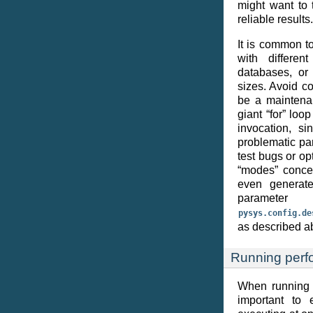
might want to 
reliable results.
It is common t
with differen
databases, or
sizes. Avoid c
be a maintenan
giant “for” loo
invocation, sin
problematic pa
test bugs or op
“modes” concep
even generate
paramet
pysys.config.de
as described a
Running perf
When running p
important to 