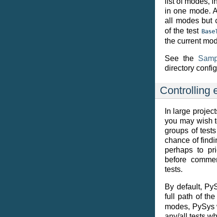
list of modes, 
in one mode. Al
all modes but 
of the test
Base
the current mo
See the
Samp
directory config
Controlling 
In large projec
you may wish to
groups of tests
chance of find
perhaps to pri
before commen
tests.
By default, Py
full path of th
modes, PySys wi
any/all tests w