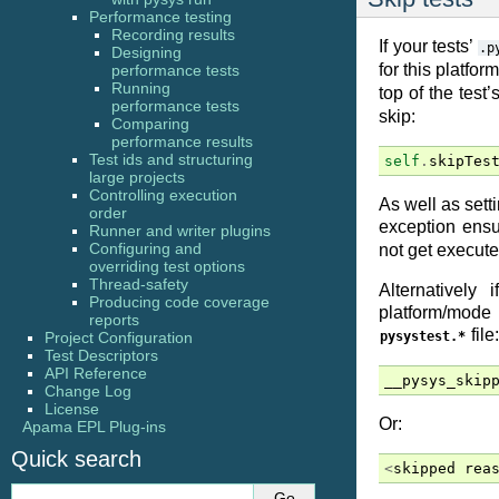
Performance testing
Recording results
If your tests’
.p
Designing
for this platfo
performance tests
Running
top of the test’
performance tests
skip:
Comparing
performance results
Test ids and structuring
self
.
skipTes
large projects
Controlling execution
As well as sett
order
exception ensur
Runner and writer plugins
Configuring and
not get execute
overriding test options
Thread-safety
Alternatively
Producing code coverage
platform/mode e
reports
file:
Project Configuration
pysystest.*
Test Descriptors
API Reference
__pysys_skip
Change Log
License
Or:
Apama EPL Plug-ins
Quick search
<
skipped
rea