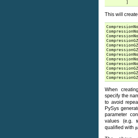
]
This will creat
CompressionN
CompressionN
CompressionN
CompressionG
CompressionG
CompressionG
CompressionN
CompressionN
CompressionN
CompressionG
CompressionG
CompressionG
When creating
specify the n
to avoid repea
PySys generate
parameter co
values (e.g.
qualified with
p