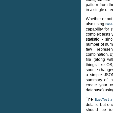
pattern from th
in a single dire
Whether or not 
also using
Base
capability for
complex tests 
statistic - si
number of numbe
few represen
combination. By
file (along w
things like O
source changes)
a simple JSON
summary of th
create your o
database) usin
The
BaseTest.r
details, but on
should be ide