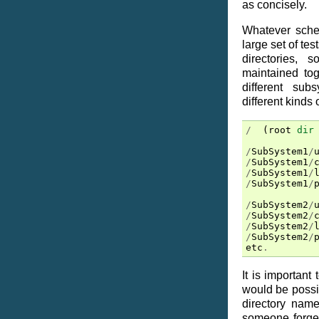
as concisely.
Whatever sche
large set of tes
directories,
maintained tog
different sub
different kinds o
/
(
root
dir
/
SubSystem1
/
/
SubSystem1
/
/
SubSystem1
/
/
SubSystem1
/
/
SubSystem2
/
/
SubSystem2
/
/
SubSystem2
/
/
SubSystem2
/
etc
.
It is important
would be possib
directory name
someone forgets