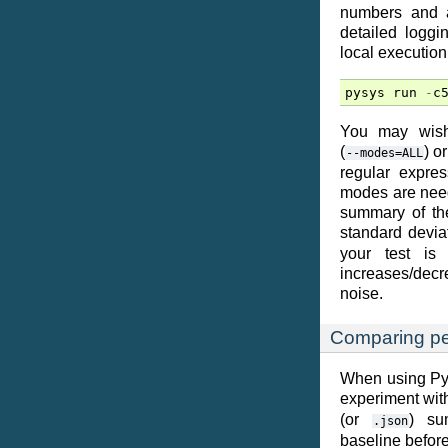
numbers and a
detailed logg
local execution
pysys
run
-
c
You may wish
(
) o
--modes=ALL
regular expre
modes are neede
summary of the
standard devia
your test is
increases/decre
noise.
Comparing pe
When using PyS
experiment with
(or
) su
.json
baseline before