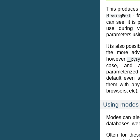
This produces
- f
MissingPort
can see, it is 
use during v
parameters usi
It is also poss
the more ad
however
__pysy
case, and a
parameterized
default even 
them with any 
browsers, etc).
Using modes 
Modes can also
databases, web
Often for the