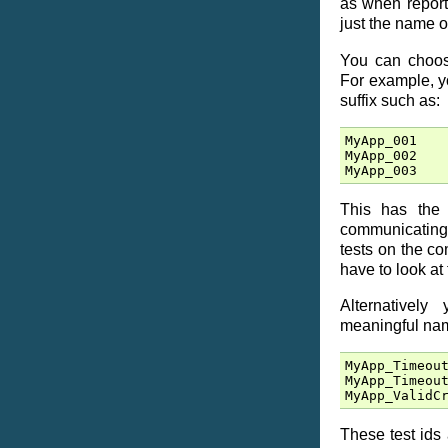
as when report
just the name o
You can choose
For example, yo
suffix such as:
MyApp_001
MyApp_002
MyApp_003
This has the 
communicating
tests on the c
have to look at 
Alternativel
meaningful nam
MyApp_Timeou
MyApp_Timeou
MyApp_ValidC
These test ids 