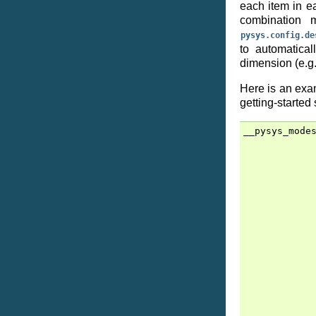
each item in ea
combination 
pysys.config.de
to automatical
dimension (e.g.
Here is an exa
getting-started
__pysys_mode