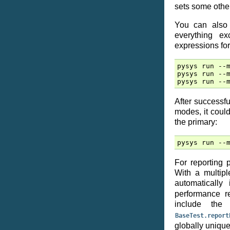
sets some other
You can also 
everything e
expressions for
pysys run --m
pysys run --m
After successfu
modes, it coul
the primary:
For reporting 
With a multipl
automaticall
performance r
include th
BaseTest.report
globally unique