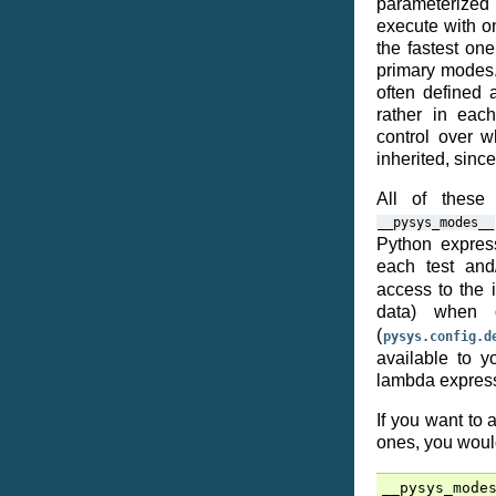
parameterized t
execute with o
the fastest on
primary modes.
often defined a
rather in eac
control over w
inherited, sinc
All of thes
__pysys_modes__
Python express
each test an
access to the 
data) when 
(
pysys.config.d
available to 
lambda expres
If you want to
ones, you woul
__pysys_mode