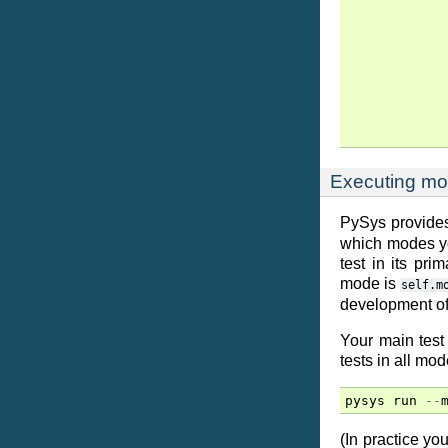
Executing mo
PySys provides
which modes you
test in its pr
mode is
self.m
development of
Your main test
tests in all mod
pysys
run
--
(In practice y