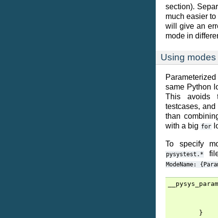
section). Separ
much easier to
will give an err
mode in differen
Using modes f
Parameterized
same Python log
This avoids 
testcases, and
than combining
with a big
l
for
To specify mo
fil
pysystest.*
ModeName:
{Para
__pysys_para
}