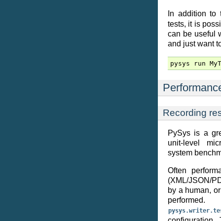
In addition to
tests, it is pos
can be useful 
and just want to
pysys
run
My
Performance
Recording res
PySys is a gre
unit-level mi
system benchm
Often performa
(XML/JSON/PDF/
by a human, or 
performe
pysys.writer.te
configuration.