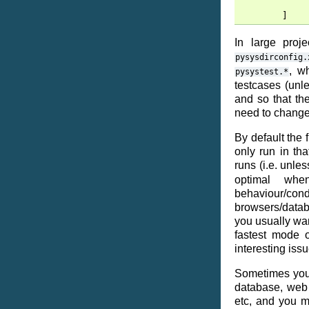
]
In large pro
pysysdirconfig.
, w
pysystest.*
testcases (unle
and so that the
need to change 
By default the f
only run in th
runs (i.e. unle
optimal wh
behaviour/cond
browsers/datab
you usually want
fastest mode o
interesting iss
Sometimes your
database, web 
etc, and you m