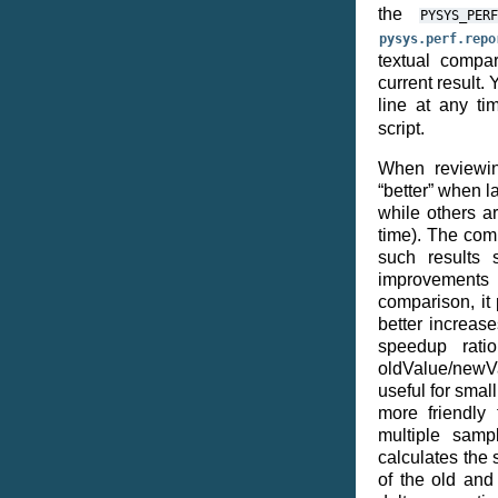
the
PYSYS_PERF
pysys.perf.repo
textual compar
current result
line at any t
script.
When reviewi
“better” when l
while others a
time). The com
such results 
improvements
comparison, it 
better increase
speedup ratio
oldValue/newVa
useful for sma
more friendly 
multiple sampl
calculates the 
of the old an