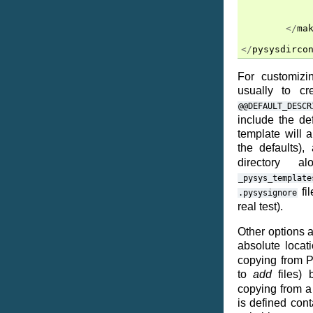
</
ma
</
pysysdirco
For customizi
usually to c
@@DEFAULT_DESCR
include the de
template will 
the defaults),
directory 
_pysys_template
fi
.pysysignore
real test).
Other options a
absolute locat
copying from Py
to
add
files)
copying from a 
is defined cont