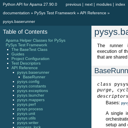
Python API for Apama 27.90.0
previous
|
next
|
modules
|
index
documentation
»
PySys Test Framework
»
API Reference
»
pysys.baserunner
pysys.b
Table of Contents
Apama Helper Classes for PySys
PySys Test Framework
The runner i
The BaseTest Class
execution of t
Guides
that are shared
Project Configuration
Test Descriptors
API Reference
BaseRunn
pysys.baserunner
BaseRunner
pysys.config
class
pysy
pysys.constants
purge
,
cyc
pysys.exceptions
pysys.launcher
descriptor
pysys.mappers
Bases:
pys
pysys.perf
pysys.process
A single i
pysys.unit
pysys.utils
orchestrat
pysys.writer
setup and 
process_lock