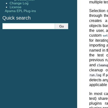
multiple te
Change Log
License
Selection 
Apama EPL Plug-ins
through t
Quick search
creates 
objects ba
the user, 
custom
set
for iterati
importing 
named in t
the test 
previous ru
and
cleanu
cleanup of
if
run.log
p
detects any
applicable
In most ca
test) shar
plugins r