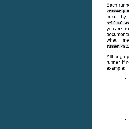
Each runne
<runner-plu
once by 
self.<alias
you are usi
documentati
what me
runner.<ali
Although p
runner, if
example: