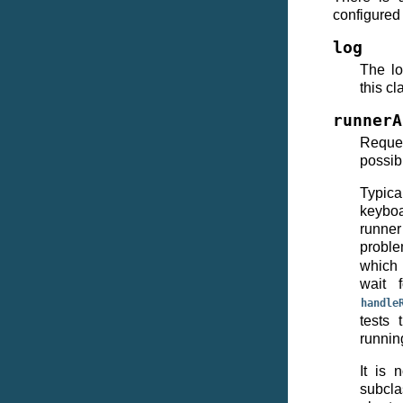
configured 
log
The lo
this cl
runnerA
Reques
possib
Typica
keyboa
runner 
proble
which 
wait 
handle
tests 
runnin
It is 
subcla