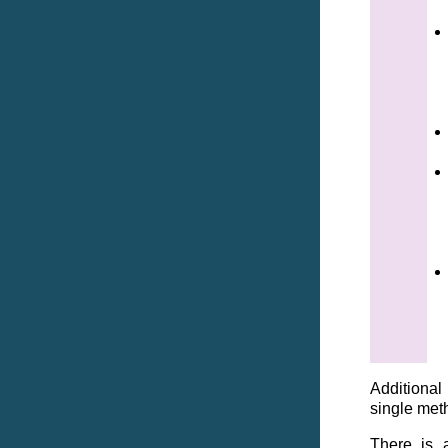
Additional
single met
There is a