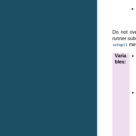
Do not ov
runner subc
met
setup()
Varia
bles