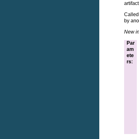
artifac
Called 
by anot
New in
Par
am
ete
rs