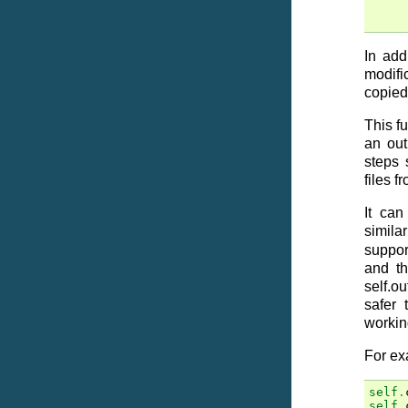
In add
modifi
copied
This fu
an out
steps 
files f
It can
simila
suppor
and th
self.o
safer 
working
For ex
self
.
self
.