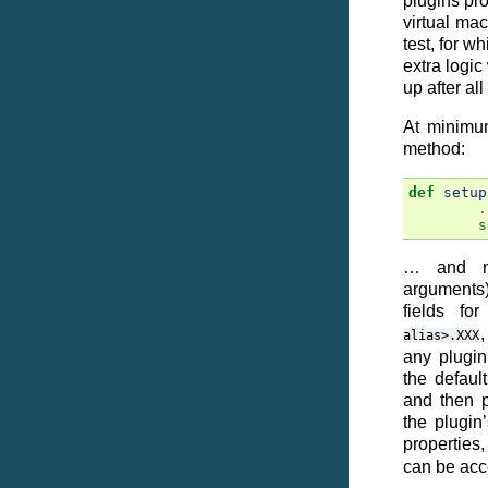
plugins pro
virtual mac
test, for w
extra logic
up after al
At minimum
method:
def
setup
.
s
… and no
arguments
fields fo
,
alias>.XXX
any plugin
the defaul
and then p
the plugin
properties
can be acc