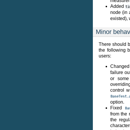
measureme
Added
ti
node (in 
existed),
Minor behav
There should b
the following
users:
Change
failure o
or some 
overridin
control w
BaseTest.
option.
Fixed
Ba
from the 
the regul
character