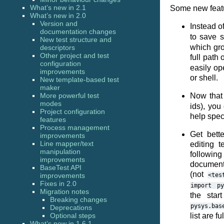
What’s new in 2.1
Some new featur
What’s new in 2.0
Version and
Instead o
documentation changes
to save 
New test structure and
which grou
descriptors
Other project and test
full path 
configuration
easily op
improvements
or shell.
New template-based test
maker
More powerful test
Now tha
modes
ids), you
Project configuration
help speci
features
Process management
Get bett
improvements
Line mapper/text
editing 
manipulation
following
improvements
document
BaseTest API
(not
improvements
<tes
Fixes in 2.0
import
py
Migration notes
the star
Breaking changes
pysys.bas
Deprecations
Optional steps
list are fu
What’s new in 1.6.1