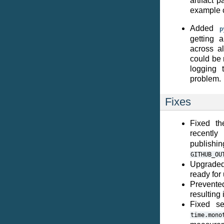
artifact 
example 
Added
p
getting a
across al
could be 
logging 
problem.
Fixes
Fixed th
recentl
publish
GITHUB_OU
Upgraded
ready for
Prevente
resulting
Fixed se
time.mono