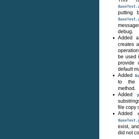
BaseTest.
putting 
BaseTest.
messages 
debug.
Added 
creates a
operation
be used i
provide 
default m
Added
B
to the
method.
Added
substrin
file copy o
Added
BaseTest.
exist, an
did not c