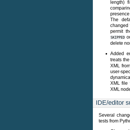
length) f
comparing
presence 
The defa
changed t
permit th
ou
SKIPPED
delete no
Added en
treats th
XML from 
user-spec
dynamical
XML file
XML node
IDE/editor s
Several chang
tests from Pyth