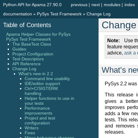
Python API for Apama 27.90.0
previous
|
next
|
modules
|
index
documentation
»
PySys Test Framework
»
Change Log
Change
Table of Contents
Apama Helper Classes for PySys
PySys Test Framework
Note
Use t
The BaseTest Class
feature reque
Guides
advice,
ask a 
Project Configuration
Test Descriptors
API Reference
What’s ne
Change Log
What’s new in 2.2
Command line usability
IDE/editor support
PySys 2.2 was 
Ctrl+C/SIGTERM
handling
This release 
Helper functions to use in
gives a bette
your tests
improves perf
Performance
improvements
adds a few ne
Project and test
tests. This rel
configuration
and removes s
Writers
releases.
Fixes
Minor behaviour changes