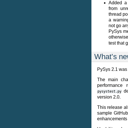
Added a 
from unr
thread po
a warning
not go an
PySys me
otherwise
test that 
What’s ne
PySys 2.1 was 
The main chan
performance r
de
pysystest.py
version 2.0.
This release al
sample GitHub 
enhancements a