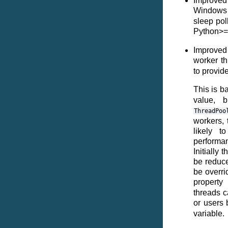
Improved
Windows 
sleep pol
Python>=
Improved 
worker t
to provid
This is b
value, 
ThreadPoo
workers, 
likely t
performa
Initially 
be reduce
be overri
propert
threads c
or users 
variable.