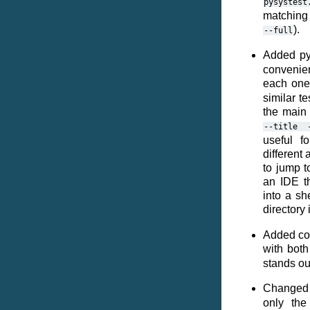
pysystest
matching
).
--full
Added py
convenien
each one
similar t
the main 
--title
useful f
different 
to jump t
an IDE t
into a sh
directory 
Added colo
with both
stands out
Changed 
only the