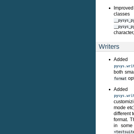
Improved 
classes
__pysys_p
__pysys_p
character
Writers
Added
pysys.wri
both sma
opt
format
Adde
pysys.wri
customizi
mode etc)
different 
format. T
in some 
<testsuit