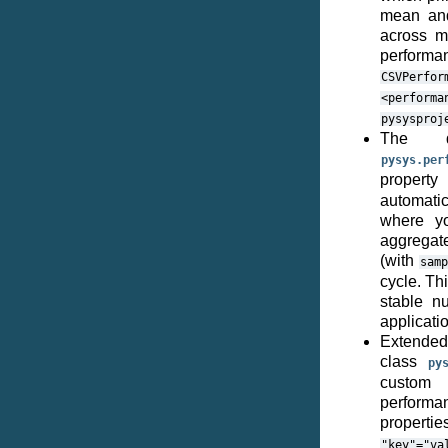
mean and
across mu
performan
CSVPerfor
<performa
pysysproj
The de
pysys.per
proper
automatic
where yo
aggregate
(with
sam
cycle. Th
stable n
applicati
Extended
class
py
custom 
performan
propert
"key"="va