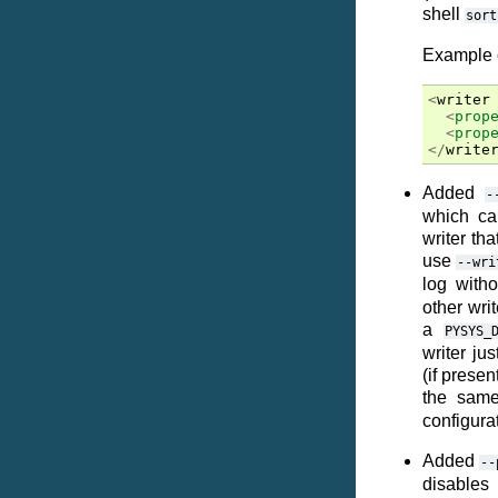
shell
sort
Example c
<
writer
<
prop
<
prop
</
write
Added
-
which ca
writer th
use
--wri
log with
other wri
a
PYSYS_
writer jus
(if presen
the same
configurat
Added
--
disables