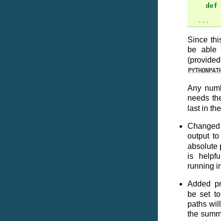
def
...
Since th
be able 
(provide
PYTHONPAT
Any numb
needs th
last in th
Changed 
output t
absolute p
is helpf
running i
Added pr
be set to
paths wil
the summar