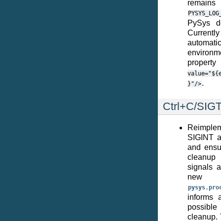
remai
PYSYS_LOG
PySys de
Current
automati
environm
propert
value="${
.
}"/>
Ctrl+C/SIG
Reimplem
SIGINT a
and ensu
cleanup 
signals 
ne
pysys.pro
informs 
possible 
cleanup. 