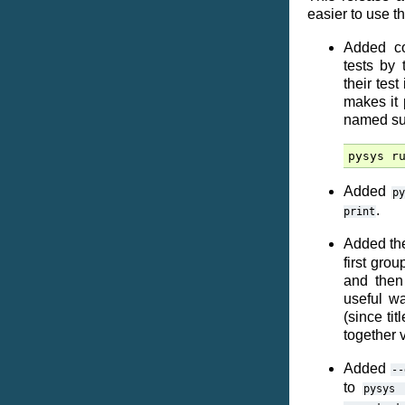
easier to use t
Added co
tests by 
their tes
makes it 
named sub
pysys
r
Added
py
.
print
Added the
first gro
and then 
useful wa
(since tit
together 
Added
--
to
pysys