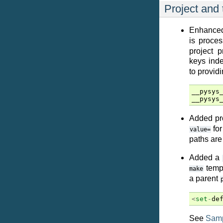
Project and 
Enhanced
is proces
project p
keys ind
to providi
__pysys
__pysys
Added pro
for
value=
paths ar
Added a
templ
make
a parent
<
set
-
de
See
Samp