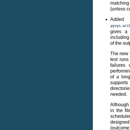
matching
(unless c
Add
pysys.wri
gives a 
including
of the out
The new f
test run
failures 
performin
of a long
supports
directori
needed.
Although 
in the fi
scheduler
designed
(outcome 