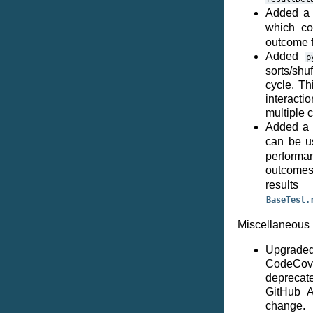
Added 
which c
outcome f
Added
p
sorts/shu
cycle. Th
interacti
multiple 
Added a 
can be u
performan
outcome
resu
BaseTest.
Miscellaneous 
Upgraded
CodeCov
deprecat
GitHub A
change.