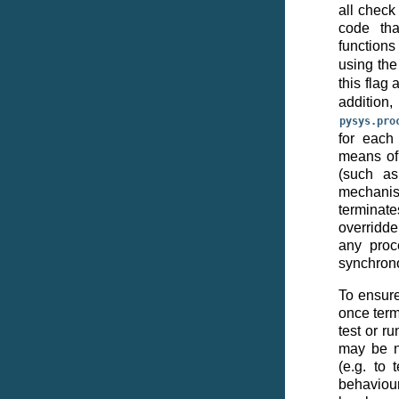
all check
code tha
functions
using th
this flag
add
pysys.pro
for each 
means of 
(such a
mechani
termina
overridde
any proc
synchron
To ensure
once term
test or r
may be n
(e.g. to
behaviour