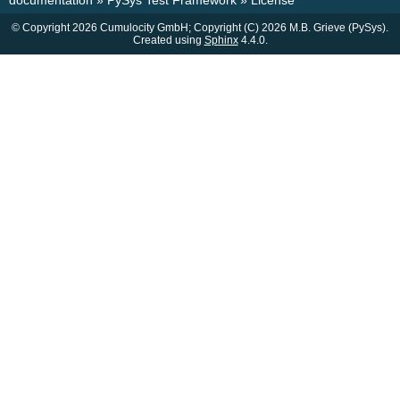
documentation
»
PySys Test Framework
»
License
© Copyright 2026 Cumulocity GmbH; Copyright (C) 2026 M.B. Grieve (PySys).
Created using
Sphinx
4.4.0.