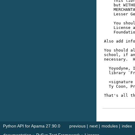
Python API for Apama 27.90.0
previous
|
next
|
modules
|
index