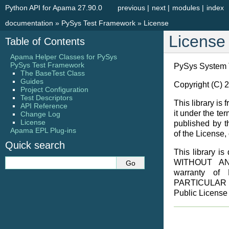
Python API for Apama 27.90.0
previous
|
next
|
modules
|
index
documentation
»
PySys Test Framework
»
License
License
Table of Contents
Apama Helper Classes for PySys
PySys Test Framework
PySys System 
The BaseTest Class
Guides
Copyright (C) 
Project Configuration
Test Descriptors
This library is 
API Reference
it under the t
Change Log
License
published by t
Apama EPL Plug-ins
of the License, 
Quick search
This library is 
WITHOUT ANY
warranty o
PARTICULAR 
Public License 
                  GNU LESSER GENERAL PUBLIC LICENSE
                       Version 2.1, February 1999

 Copyright (C) 1991, 1999 Free Software Foundation, Inc.
     59 Temple Place, Suite 330, Boston, MA  02111-1307  USA
 Everyone is permitted to copy and distribute verbatim copies
 of this license document, but changing it is not allowed.

[This is the first released version of the Lesser GPL.  It also counts
 as the successor of the GNU Library Public License, version 2, hence
 the version number 2.1.]

                            Preamble

  The licenses for most software are designed to take away your
freedom to share and change it.  By contrast, the GNU General Public
Licenses are intended to guarantee your freedom to share and change
free software--to make sure the software is free for all its users.

  This license, the Lesser General Public License, applies to some
specially designated software packages--typically libraries--of the
Free Software Foundation and other authors who decide to use it.  You
can use it too, but we suggest you first think carefully about whether
this license or the ordinary General Public License is the better
strategy to use in any particular case, based on the explanations below.

  When we speak of free software, we are referring to freedom of use,
not price.  Our General Public Licenses are designed to make sure that
you have the freedom to distribute copies of free software (and charge
for this service if you wish); that you receive source code or can get
it if you want it; that you can change the software and use pieces of
it in new free programs; and that you are informed that you can do
these things.

  To protect your rights, we need to make restrictions that forbid
distributors to deny you these rights or to ask you to surrender these
rights.  These restrictions translate to certain responsibilities for
you if you distribute copies of the library or if you modify it.

  For example, if you distribute copies of the library, whether gratis
or for a fee, you must give the recipients all the rights that we gave
you.  You must make sure that they, too, receive or can get the source
code.  If you link other code with the library, you must provide
complete object files to the recipients, so that they can relink them
with the library after making changes to the library and recompiling
it.  And you must show them these terms so they know their rights.

  We protect your rights with a two-step method: (1) we copyright the
library, and (2) we offer