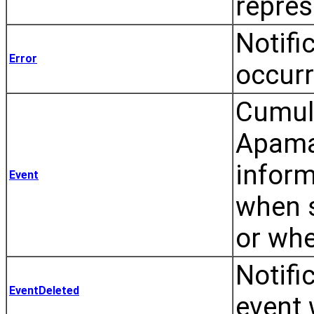
repres
Notifi
Error
occurr
Cumulo
Apama 
inform
Event
when s
or whe
Notifi
EventDeleted
event 