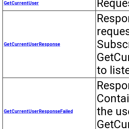
Reques
GetCurrentUser
Respo
reques
Subscr
GetCurrentUserResponse
GetCu
to list
Respon
Contai
the us
GetCurrentUserResponseFailed
GetCu