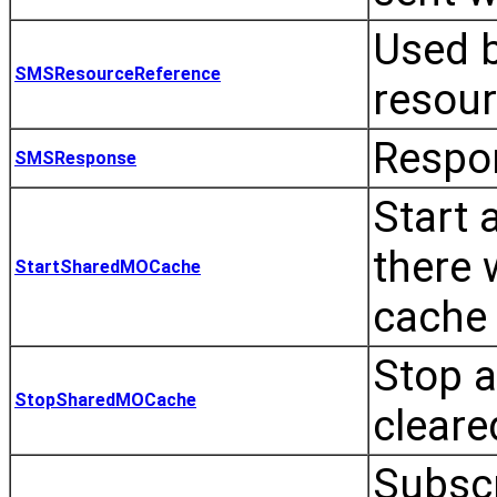
Used 
SMSResourceReference
resour
Respo
SMSResponse
Start 
there 
StartSharedMOCache
cache 
Stop a
StopSharedMOCache
cleare
Subscr