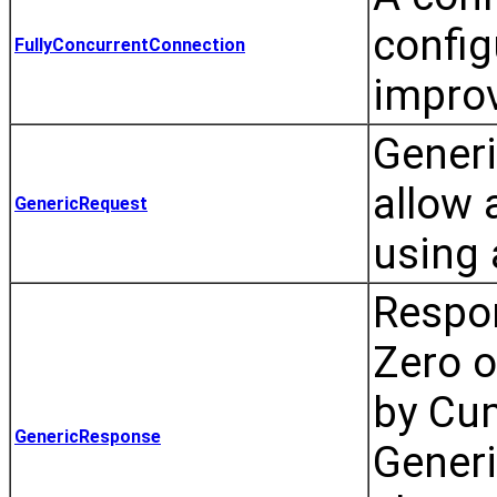
config
FullyConcurrentConnection
impro
Generi
allow 
GenericRequest
using 
Respon
Zero o
by Cum
GenericResponse
Gener