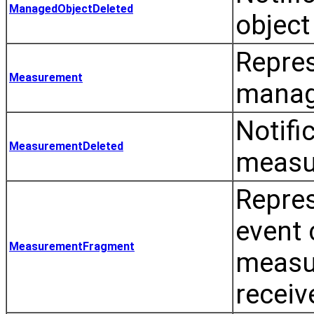
ManagedObjectDeleted
object
Repre
Measurement
manag
Notifi
MeasurementDeleted
measu
Repre
event 
MeasurementFragment
measu
receiv