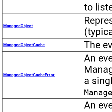
to list
Repre
ManagedObject
(typica
The ev
ManagedObjectCache
An ev
Manage
ManagedObjectCacheError
a sing
Manag
An eve