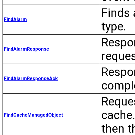
Finds 
FindAlarm
type.
Respo
FindAlarmResponse
reques
Respo
FindAlarmResponseAck
comple
Reque
cache.
FindCacheManagedObject
then t