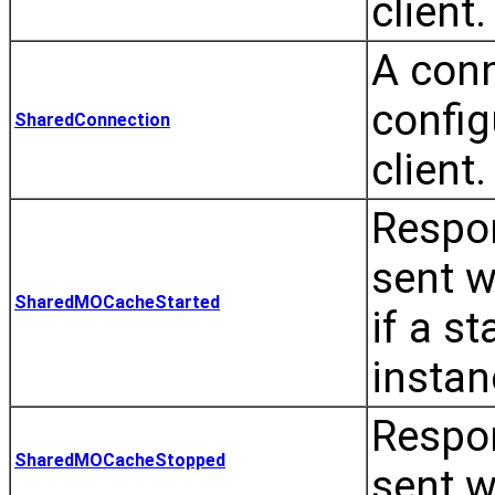
client.
A conn
config
SharedConnection
client.
Respon
sent w
SharedMOCacheStarted
if a s
instan
Respon
SharedMOCacheStopped
sent w