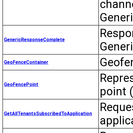
channe
Gener
Respon
GenericResponseComplete
Generi
Geofen
GeoFenceContainer
Repres
GeoFencePoint
point 
Reques
GetAllTenantsSubscribedToApplication
applic