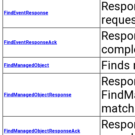
Respon
FindEventResponse
reques
Respo
FindEventResponseAck
comple
Finds 
FindManagedObject
Respo
FindMa
FindManagedObjectResponse
match
Respo
FindManagedObjectResponseAck