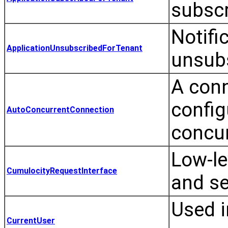
subscr
Notifi
ApplicationUnsubscribedForTenant
unsubs
A conn
config
AutoConcurrentConnection
concur
Low-le
CumulocityRequestInterface
and se
Used i
CurrentUser