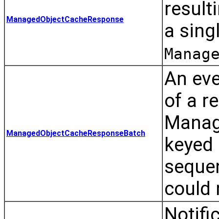
result
ManagedObjectCacheResponse
a sing
Manag
An eve
of a r
Manage
ManagedObjectCacheResponseBatch
keyed 
sequen
could 
Notif