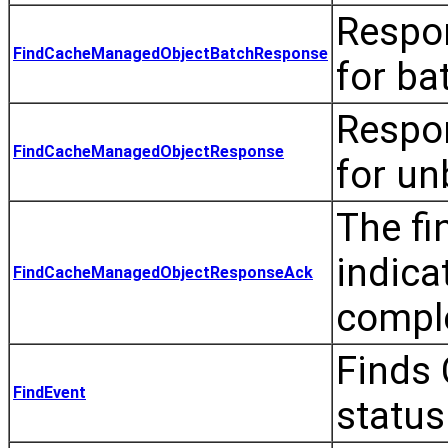
Respon
FindCacheManagedObjectBatchResponse
for ba
Respon
FindCacheManagedObjectResponse
for u
The fi
indica
FindCacheManagedObjectResponseAck
compl
Finds 
FindEvent
status