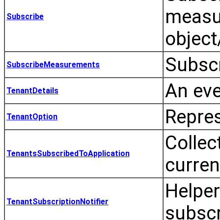
measu
Subscribe
object
Subsc
SubscribeMeasurements
An eve
TenantDetails
Repres
TenantOption
Collec
TenantsSubscribedToApplication
curren
Helper
TenantSubscriptionNotifier
subscr