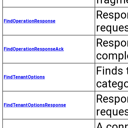
Respon
FindOperationResponse
reques
Respo
FindOperationResponseAck
comple
Finds 
FindTenantOptions
catego
Respo
FindTenantOptionsResponse
reques
A conn