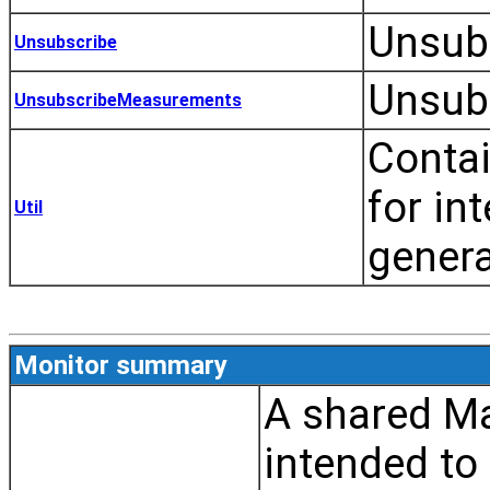
Unsubs
Unsubscribe
Unsub
UnsubscribeMeasurements
Contai
for in
Util
genera
Monitor summary
A shared Ma
intended to 