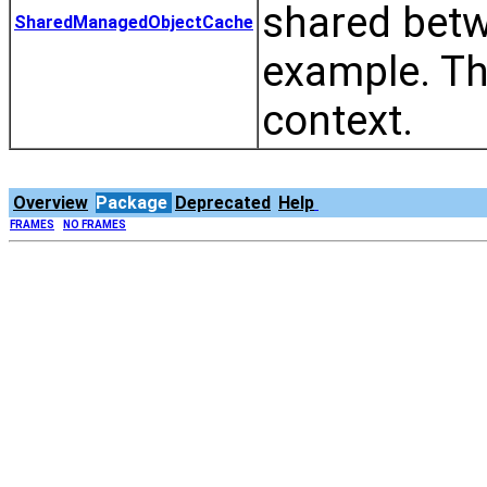
shared betw
SharedManagedObjectCache
example. Th
context.
Overview
Package
Deprecated
Help
FRAMES
NO FRAMES