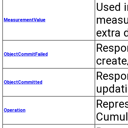
Used i
measur
MeasurementValue
extra 
Respon
ObjectCommitFailed
create
Respon
ObjectCommitted
updati
Repres
Operation
Cumulo