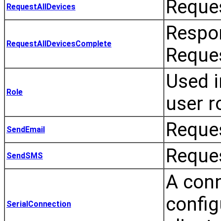
Reques
RequestAllDevices
Respon
RequestAllDevicesComplete
Reques
Used i
Role
user r
Reques
SendEmail
Reques
SendSMS
A conn
config
SerialConnection