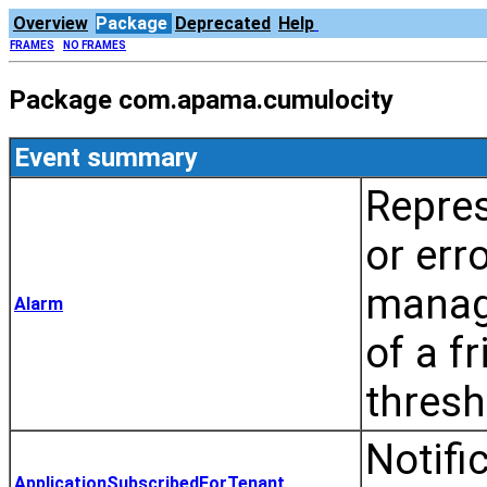
Overview
Package
Deprecated
Help
FRAMES
NO FRAMES
Package com.apama.cumulocity
Event summary
Repres
or err
manag
Alarm
of a f
thresh
Notifi
ApplicationSubscribedForTenant