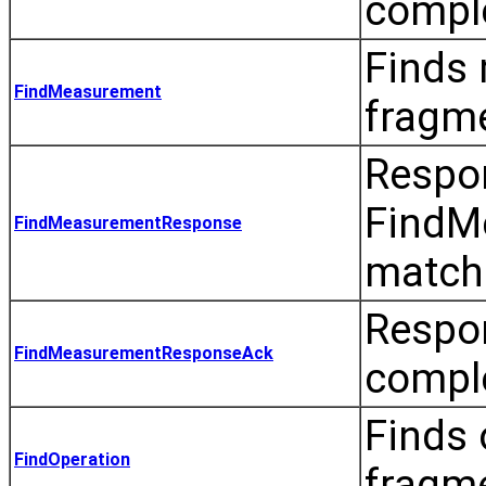
comple
Finds 
FindMeasurement
fragm
Respo
FindMe
FindMeasurementResponse
match
Respo
FindMeasurementResponseAck
compl
Finds 
FindOperation
fragm