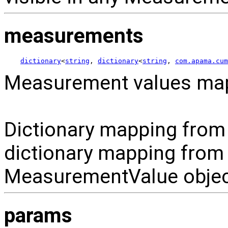
measurements
dictionary
<
string
, 
dictionary
<
string
, 
com.apama.cum
Measurement values map
Dictionary mapping from
dictionary mapping from
MeasurementValue objec
params