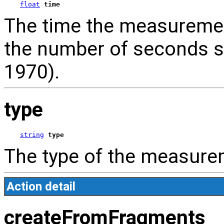
float
time
The time the measuremen
the number of seconds s
1970).
type
string
type
The type of the measure
Action detail
createFromFragments