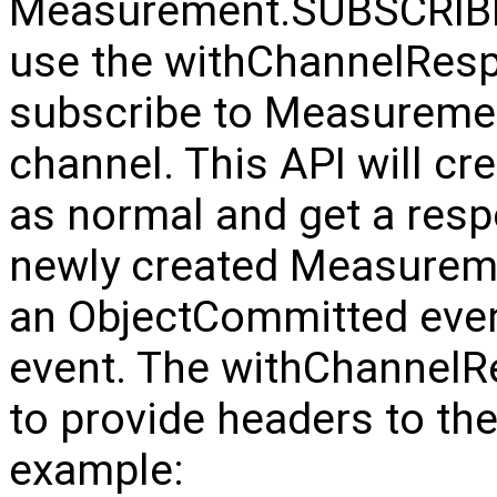
Measurement.SUBSCRIBE
use the withChannelResp
subscribe to Measure
channel. This API will cr
as normal and get a resp
newly created Measureme
an ObjectCommitted even
event. The withChannelR
to provide headers to the
example: