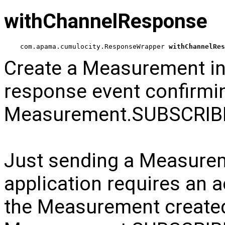
withChannelResponse
com.apama.cumulocity.ResponseWrapper 
withChannelRes
Create a Measurement in
response event confirmi
Measurement.SUBSCRI
Just sending a Measuremen
application requires an 
the Measurement create