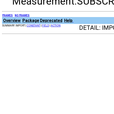
Measurement.SUBSCR
FRAMES
NO FRAMES
Overview
Package
Deprecated
Help
SUMMARY: IMPORT |
CONSTANT
|
FIELD
|
ACTION
DETAIL: IMP