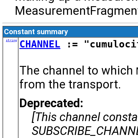
MeasurementFragment
Constant summary
string
CHANNEL
:= "cumuloci
The channel to which
from the transport.
Deprecated:
[This channel const
SUBSCRIBE_CHANNEL