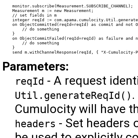
monitor.subscribe(Measurement.SUBSCRIBE_CHANNEL);
Measurement m := new Measurement;
// set fields in m
integer reqId := com.apama.cumulocity.Util.generate
on ObjectCommitted(reqId=reqId) as commit and not O
    // do something
}
on ObjectCommitFailed(reqId=reqId) as failure and 
    // do something
}
send m.withChannelResponse(reqId, { "X-Cumulocity-P
Parameters:
- A request ident
reqId
.
Util.generateReqId()
Cumulocity will have th
- Set headers o
headers
be used to explicitly 