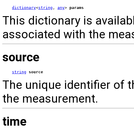
dictionary
<
string
, 
any
> 
params
This dictionary is availab
associated with the mea
source
string
source
The unique identifier of
the measurement.
time