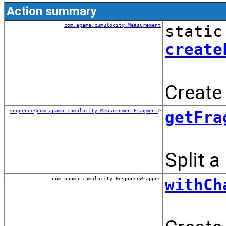
Action summary
com.apama.cumulocity.Measurement
static
create
Create
sequence
<
com.apama.cumulocity.MeasurementFragment
>
getFra
Split 
com.apama.cumulocity.ResponseWrapper
withCh