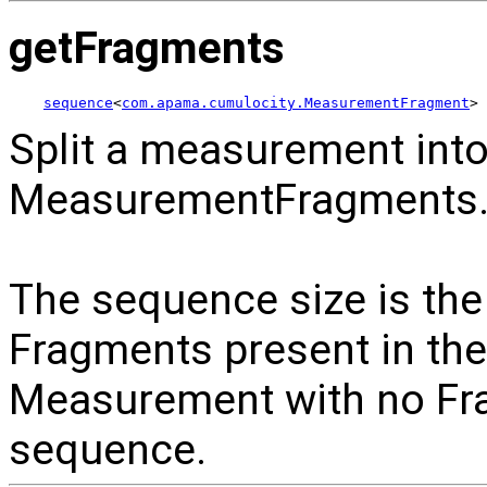
getFragments
sequence
<
com.apama.cumulocity.MeasurementFragment
> 
Split a measurement int
MeasurementFragments
The sequence size is th
Fragments present in th
Measurement with no Fra
sequence.