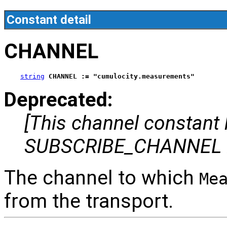
Constant detail
CHANNEL
string
CHANNEL := "cumulocity.measurements"
Deprecated:
[This channel constant
SUBSCRIBE_CHANNEL i
The channel to which
Me
from the transport.