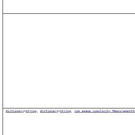
dictionary
<
string
,
dictionary
<
string
,
com.apama.cumulocity.MeasurementV