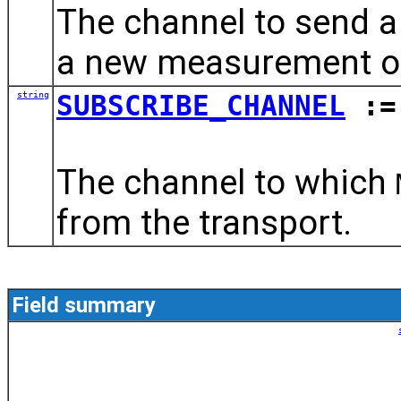
The channel to send a
a new measurement ob
string
SUBSCRIBE_CHANNEL
:= 
The channel to which
from the transport.
Field summary