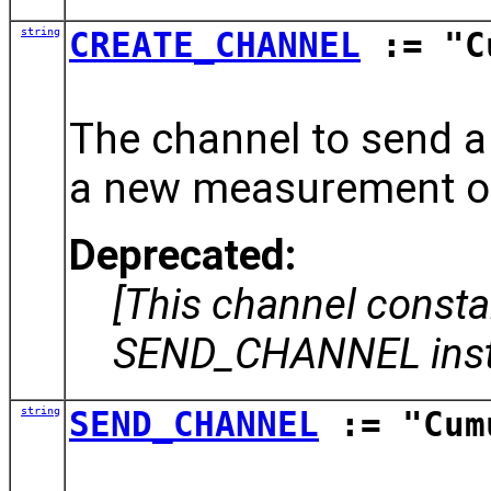
string
CREATE_CHANNEL
:= "Cu
The channel to send a
a new measurement ob
Deprecated:
[This channel const
SEND_CHANNEL inst
string
SEND_CHANNEL
:= "Cum