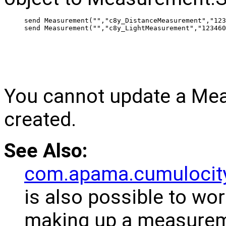
 send Measurement("","c8y_DistanceMeasurement","123
 send Measurement("","c8y_LightMeasurement","123460
You cannot update a Mea
created.
See Also:
com.apama.cumulocit
is also possible to wor
making up a measurem