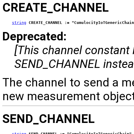
CREATE_CHANNEL
string
CREATE_CHANNEL := "CumulocityIoTGenericChain
Deprecated:
[This channel constant
SEND_CHANNEL instea
The channel to send a m
new measurement object 
SEND_CHANNEL
string
SEND_CHANNEL := "CumulocityIoTGenericChain"