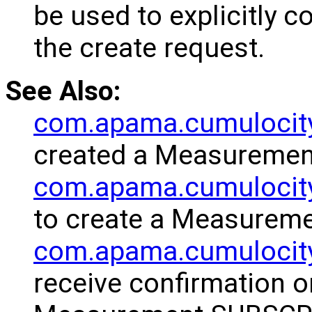
be used to explicitly 
the create request.
See Also:
com.apama.cumulocit
created a Measuremen
com.apama.cumulocity
to create a Measureme
com.apama.cumulocit
receive confirmation o