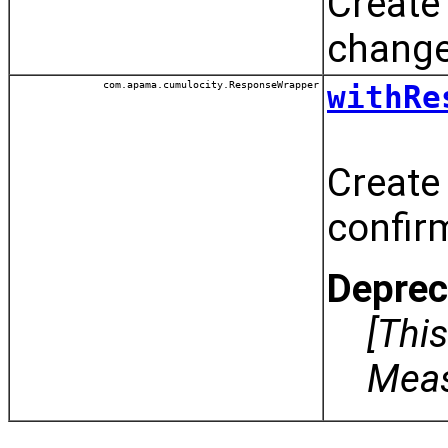
Create
chang
com.apama.cumulocity.ResponseWrapper
withRe
Create
confir
Deprec
[Thi
Meas