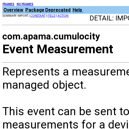
FRAMES
NO FRAMES
Overview
Package
Deprecated
Help
SUMMARY: IMPORT |
CONSTANT
|
FIELD
|
ACTION
DETAIL: IMP
com.apama.cumulocity
Event Measurement
Represents a measureme
managed object.
This event can be sent t
measurements for a devic