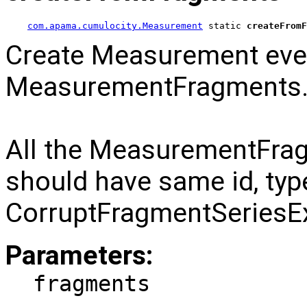
com.apama.cumulocity.Measurement
 static 
createFromF
Create Measurement eve
MeasurementFragments
All the MeasurementFrag
should have same id, type
CorruptFragmentSeriesEx
Parameters:
fragments