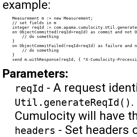
example:
Measurement m := new Measurement;
// set fields in m
integer reqId := com.apama.cumulocity.Util.generate
on ObjectCommitted(reqId=reqId) as commit and not O
    // do something
}
on ObjectCommitFailed(reqId=reqId) as failure and 
    // do something
}
send m.withResponse(reqId, { "X-Cumulocity-Processi
Parameters:
- A request ident
reqId
.
Util.generateReqId()
Cumulocity will have th
- Set headers o
headers