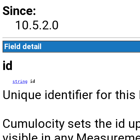
Since:
10.5.2.0
Field detail
id
string
id
Unique identifier for th
Cumulocity sets the id up
visible in any Measuremen