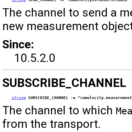
The channel to send a m
new measurement object 
Since:
10.5.2.0
SUBSCRIBE_CHANNEL
string
SUBSCRIBE_CHANNEL := "cumulocity.measurement
The channel to which
Me
from the transport.