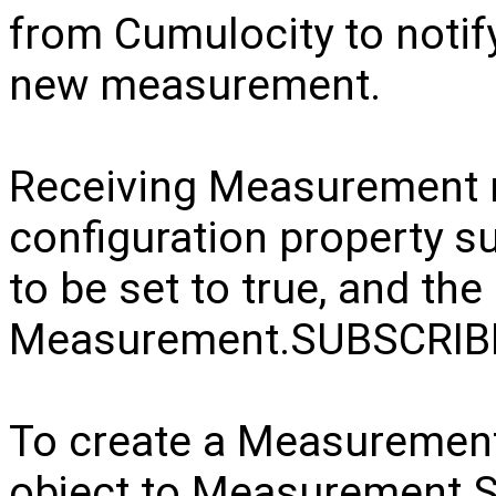
from Cumulocity to notif
new measurement.
Receiving Measurement n
configuration property 
to be set to true, and the
Measurement.SUBSCRI
To create a Measuremen
object to Measurement