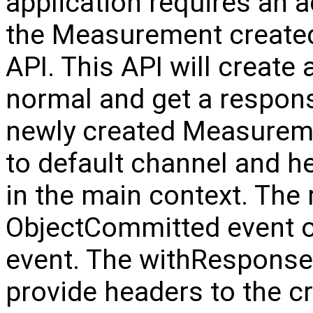
application requires an 
the Measurement created
API. This API will create
normal and get a respon
newly created Measureme
to default channel and he
in the main context. The
ObjectCommitted event o
event. The withResponse 
provide headers to the c