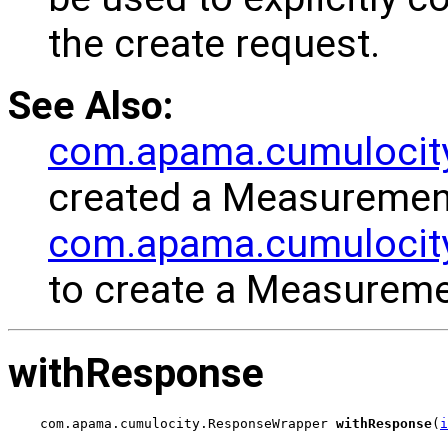
the create request.
See Also:
com.apama.cumulocit
created a Measuremen
com.apama.cumulocity
to create a Measureme
withResponse
com.apama.cumulocity.ResponseWrapper 
withResponse
(
i