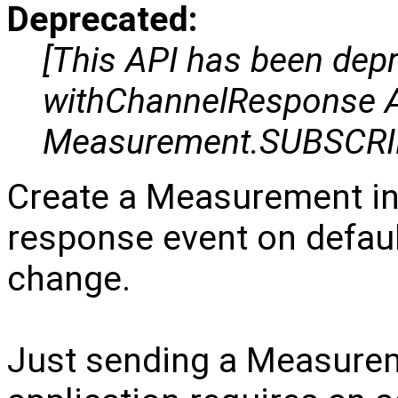
Deprecated:
[This API has been dep
withChannelResponse AP
Measurement.SUBSCRI
Create a Measurement in
response event on defaul
change.
Just sending a Measuremen