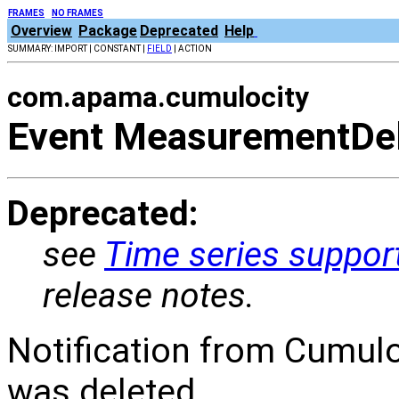
FRAMES
NO FRAMES
Overview
Package
Deprecated
Help
SUMMARY: IMPORT | CONSTANT |
FIELD
| ACTION
com.apama.cumulocity
Event MeasurementDe
Deprecated:
see
Time series suppor
release notes.
Notification from Cumul
was deleted.