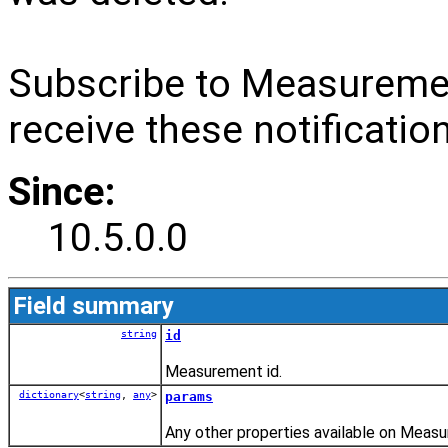
Subscribe to Measurem
receive these notificatio
Since:
10.5.0.0
Field summary
string
id
Measurement id.
dictionary
<
string
,
any
>
params
Any other properties available on Measu