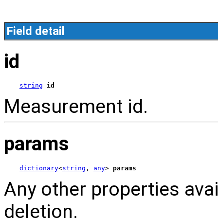
Field detail
id
string
id
Measurement id.
params
dictionary
<
string
, 
any
> 
params
Any other properties av
deletion.