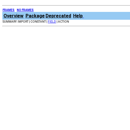
FRAMES
NO FRAMES
Overview
Package
Deprecated
Help
SUMMARY: IMPORT | CONSTANT |
FIELD
| ACTION