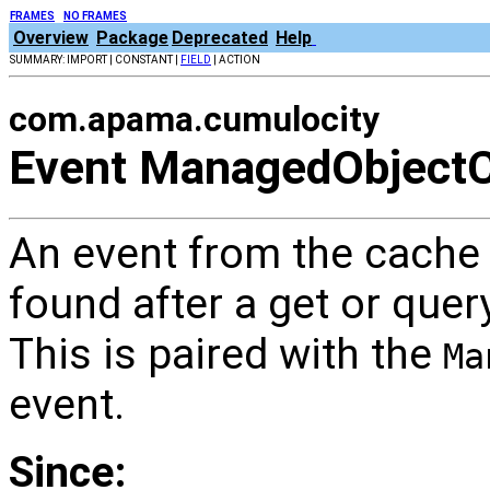
FRAMES
NO FRAMES
Overview
Package
Deprecated
Help
SUMMARY: IMPORT | CONSTANT |
FIELD
| ACTION
com.apama.cumulocity
Event ManagedObjectC
An event from the cache
found after a get or que
This is paired with the
Ma
event.
Since: