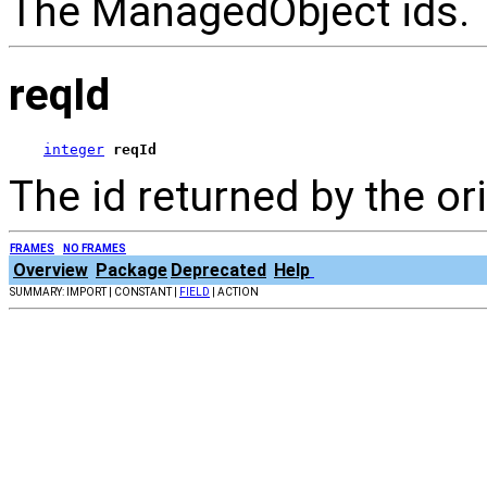
The ManagedObject ids.
reqId
integer
reqId
The id returned by the or
FRAMES
NO FRAMES
Overview
Package
Deprecated
Help
SUMMARY: IMPORT | CONSTANT |
FIELD
| ACTION