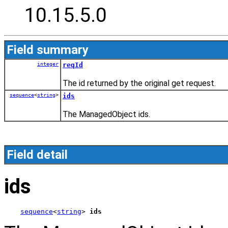
10.15.5.0
Field summary
integer
reqId
The id returned by the original get request.
sequence
<
string
>
ids
The ManagedObject ids.
Field detail
ids
sequence
<
string
> 
ids