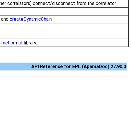
ther correlators) connect/disconnect from the correlator.
and
createDynamicChain
.
.
imeFormat
library.
API Reference for EPL (ApamaDoc) 27.90.0