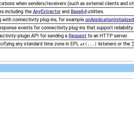
ications when senders/receivers (such as external clients and o
ies including the
AnyExtractor
and
Base64
utilities.
g with connectivity plug-ins, for example
onApplicationInitialized
sponse events for connectivity plug-ins that support reliability
ctivity-plugin API for sending a
Request
to an HTTP server.
cifying any standard time zone in EPL
listeners or the
T
at(...)