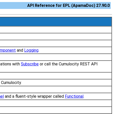
API Reference for EPL (ApamaDoc) 27.90.0
mponent
and
Logging
.
ications with
Subscribe
or call the Cumulocity REST API
m Cumulocity.
el
and a fluent-style wrapper called
Functional
.