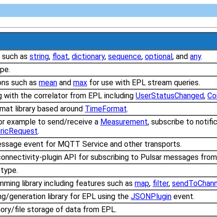
s such as
string
,
float
,
dictionary
,
sequence
,
optional
, and
any
.
pe.
ons such as
mean
and
max
for use with EPL stream queries.
g with the correlator from EPL including
UserStatusChanged
,
Co
mat library based around
TimeFormat
.
or example to send/receive a
Measurement
, subscribe to notif
ricRequest
.
essage event for MQTT Service and other transports.
 connectivity-plugin API for subscribing to Pulsar messages fro
type.
mming library including features such as
map
,
filter
,
sendToChann
ng/generation library for EPL using the
JSONPlugin
event.
ry/file storage of data from EPL.