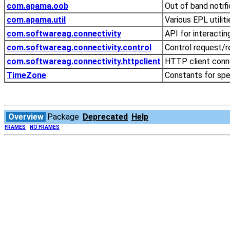
com.apama.oob
Out of band notif
com.apama.util
Various EPL utilit
com.softwareag.connectivity
API for interactin
com.softwareag.connectivity.control
Control request/re
com.softwareag.connectivity.httpclient
HTTP client conne
TimeZone
Constants for spe
Overview
Package
Deprecated
Help
FRAMES
NO FRAMES