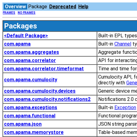
Overview
Package
Deprecated
Help
FRAMES
NO FRAMES
Packages
<Default Package>
Built-in EPL type
com.apama
Built-in
Channel
ty
com.apama.aggregates
Aggregate functi
com.apama.correlator
API for interactin
com.apama.correlator.timeformat
Time and time for
Cumulocity API, f
com.apama.cumulocity
directly with
Gene
com.apama.cumulocity.devices
Generic device m
com.apama.cumulocity.notifications2
Notifications 2.0
com.apama.exceptions
Built-in
Exception
com.apama.functional
Functional progra
com.apama.json
JSON string parsi
com.apama.memorystore
Table-based memo