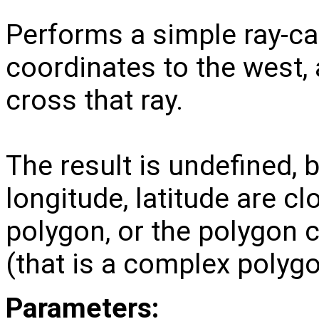
Performs a simple ray-ca
coordinates to the west
cross that ray.
The result is undefined, bu
longitude, latitude are cl
polygon, or the polygon 
(that is a complex polygo
Parameters: