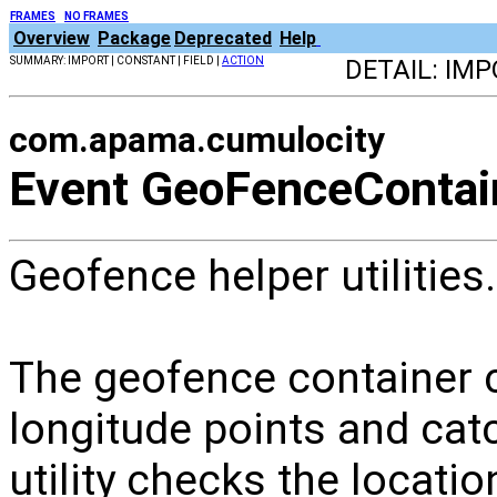
FRAMES
NO FRAMES
Overview
Package
Deprecated
Help
SUMMARY: IMPORT | CONSTANT | FIELD |
ACTION
DETAIL: IMP
com.apama.cumulocity
Event GeoFenceContai
Geofence helper utilities.
The geofence container ca
longitude points and cat
utility checks the locati