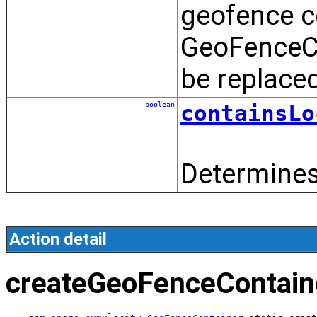
geofence c
GeoFenceCo
be replace
boolean
containsLo
Determines 
Action detail
createGeoFenceContain