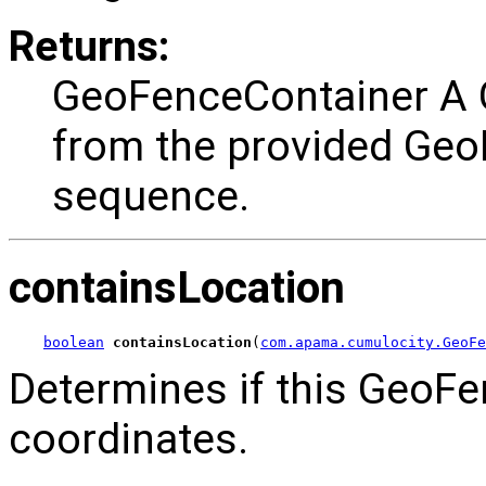
Returns:
GeoFenceContainer A 
from the provided Geo
sequence.
containsLocation
boolean
containsLocation
(
com.apama.cumulocity.GeoFe
Determines if this GeoFe
coordinates.