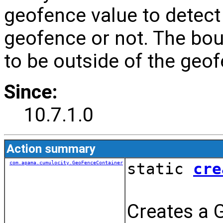
geofence value to detect 
geofence or not. The boun
to be outside of the geof
Since:
10.7.1.0
Action summary
com.apama.cumulocity.GeoFenceContainer
static
cre
Creates a 