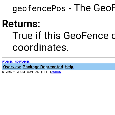
- The GeoF
geofencePos
Returns:
True if this GeoFence c
coordinates.
FRAMES
NO FRAMES
Overview
Package
Deprecated
Help
SUMMARY: IMPORT | CONSTANT | FIELD |
ACTION