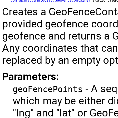
com.apama.cumulocity.GeoFenceContainer
 static 
creat
Creates a GeoFenceContai
provided geofence coord
geofence and returns a 
Any coordinates that can
replaced by an empty opt
Parameters:
- A seq
geoFencePoints
which may be either di
"lng" and "lat" or Geo