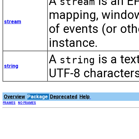
A
is an E
stream
mapping, window
stream
of events (or oth
instance.
A
is a tex
string
string
UTF-8 characters
Overview
Package
Deprecated
Help
FRAMES
NO FRAMES