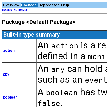
Overview
Package
Deprecated
Help
FRAMES
NO FRAMES
Package <Default Package>
Built-in type summary
An
is a re
action
action
defined in a
moni
An
can hold a
any
any
such as an
even
A
has tw
boolean
boolean
.
false