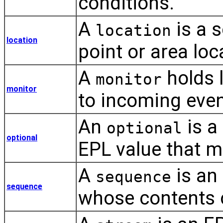
conditions.
A
is a s
location
location
point or area loc
A
holds l
monitor
monitor
to incoming even
An
is a
optional
optional
EPL value that m
A
is an 
sequence
sequence
whose contents 