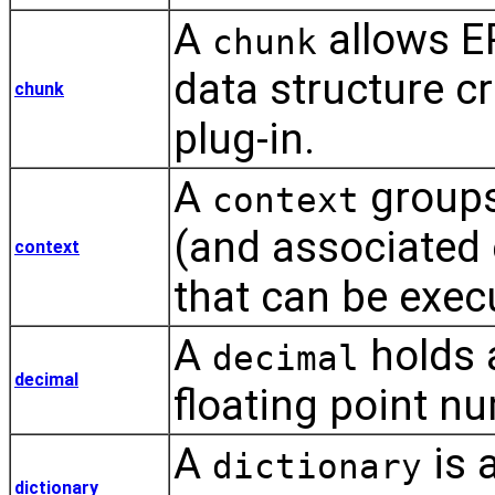
A
allows E
chunk
data structure c
chunk
plug-in.
A
groups
context
(and associated e
context
that can be exec
A
holds 
decimal
decimal
floating point n
A
is 
dictionary
dictionary