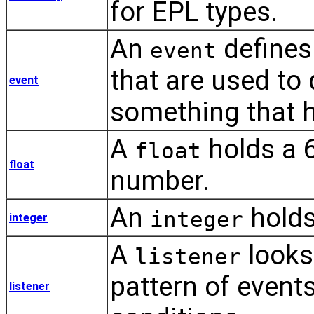
for EPL types.
An
defines
event
that are used to
event
something that 
A
holds a 6
float
float
number.
An
holds
integer
integer
A
looks
listener
pattern of event
listener