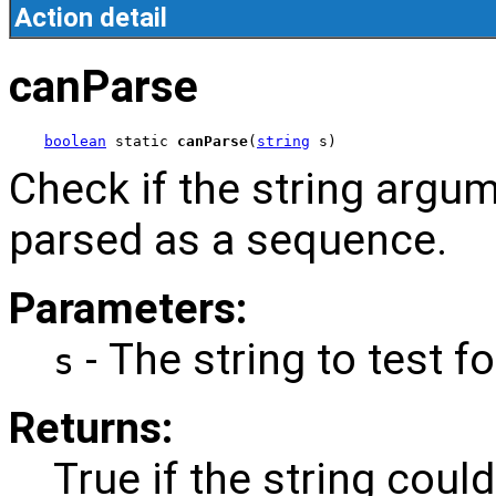
Action detail
canParse
boolean
 static 
canParse
(
string
 s)
Check if the string argu
parsed as a sequence.
Parameters:
- The string to test fo
s
Returns:
True if the string cou