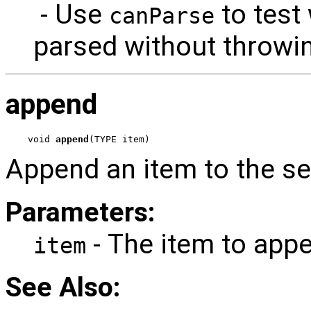
- Use
to test
canParse
parsed without throwi
append
void 
append
(TYPE item)
Append an item to the s
Parameters:
- The item to app
item
See Also: