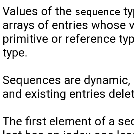
Values of the
ty
sequence
arrays of entries whose v
primitive or reference t
type.
Sequences are dynamic, 
and existing entries dele
The first element of a s