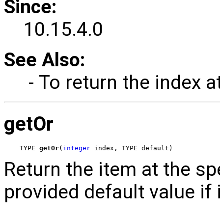
Since:
10.15.4.0
See Also:
- To return the index a
getOr
TYPE 
getOr
(
integer
 index, TYPE default)
Return the item at the spec
provided default value if 