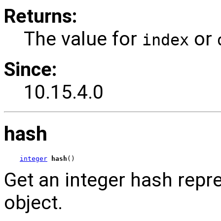
Returns:
The value for
or
index
Since:
10.15.4.0
hash
integer
hash
()
Get an integer hash repr
object.