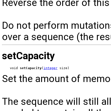
Reverse the order of thi
Do not perform mutations
over a sequence (the res
setCapacity
void 
setCapacity
(
integer
 size)
Set the amount of memor
The sequence will still 