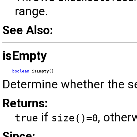
range.
See Also:
isEmpty
boolean
isEmpty
()
Determine whether the s
Returns:
if
, other
true
size()=0
Since: