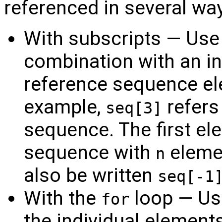
referenced in several wa
With subscripts — Use
combination with an in
reference sequence el
example,
refers
seq[3]
sequence. The first el
sequence with
eleme
n
also be written
seq[-1
With the
loop — Us
for
the individual element