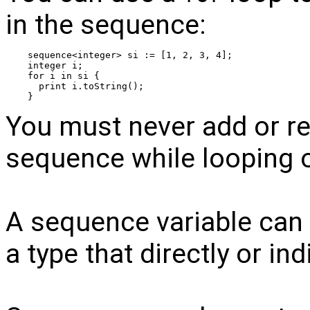
in the sequence:
sequence<integer> si := [1, 2, 3, 4];
integer i;
for i in si {
  print i.toString();
}
You must never add or r
sequence while looping o
A sequence variable can b
a type that directly or indi