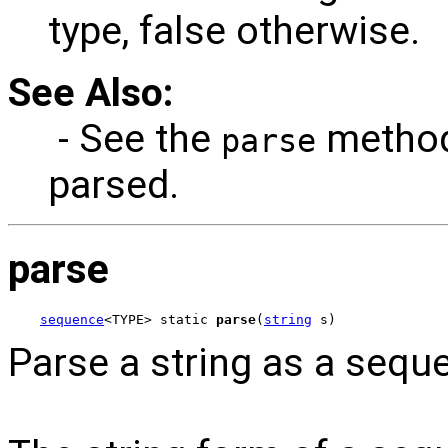
type, false otherwise.
See Also:
- See the
method
parse
parsed.
parse
sequence
<TYPE> static 
parse
(
string
 s)
Parse a string as a sequ