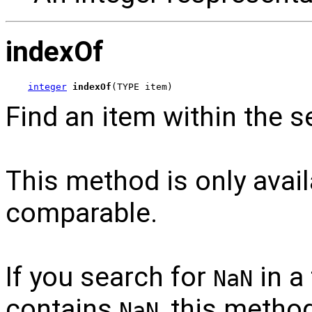
indexOf
integer
indexOf
(TYPE item)
Find an item within the 
This method is only avail
comparable.
If you search for
in a
NaN
contains
, this method
NaN