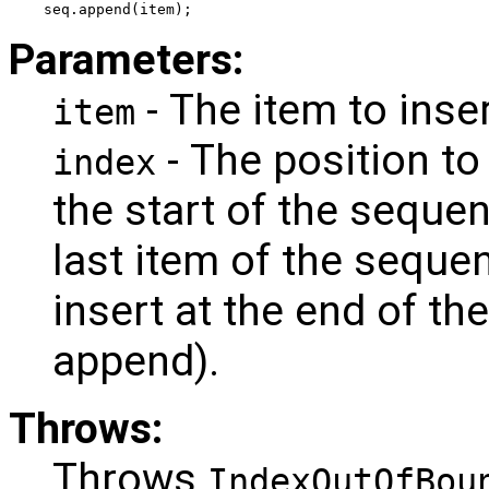
seq.append(item);
Parameters:
- The item to inser
item
- The position to
index
the start of the seque
last item of the seque
insert at the end of th
append).
Throws:
Throws
IndexOutOfBou