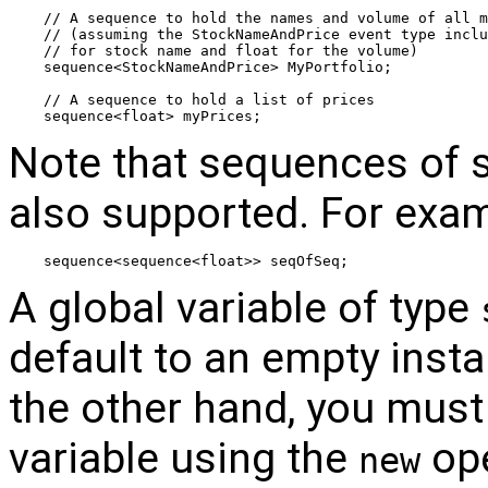
// A sequence to hold the names and volume of all m
// (assuming the StockNameAndPrice event type inclu
// for stock name and float for the volume) 
sequence<StockNameAndPrice> MyPortfolio; 
// A sequence to hold a list of prices
sequence<float> myPrices;
Note that sequences of 
also supported. For exam
sequence<sequence<float>> seqOfSeq;
A global variable of type
default to an empty insta
the other hand, you must e
variable using the
ope
new