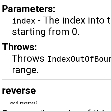
Parameters:
- The index into
index
starting from 0.
Throws:
Throws
IndexOutOfBou
range.
reverse
void 
reverse
()