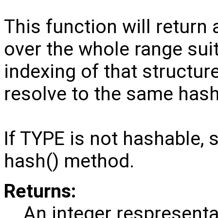
This function will return 
over the whole range suit
indexing of that structure
resolve to the same hash
If TYPE is not hashable,
hash() method.
Returns:
An integer respresenta