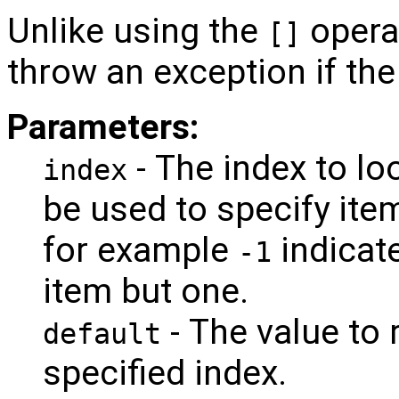
Unlike using the
opera
[]
throw an exception if the
Parameters:
- The index to lo
index
be used to specify ite
for example
indicat
-1
item but one.
- The value to r
default
specified index.