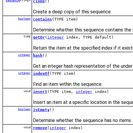
sequence
<TYPE>
clone
()
Create a deep copy of this sequence.
boolean
contains
(TYPE item)
Determine whether this sequence contains the s
TYPE
getOr
(
integer
index, TYPE default)
Return the item at the specified index if it exist
integer
hash
()
Get an integer hash representation of the underl
integer
indexOf
(TYPE item)
Find an item within the sequence.
void
insert
(TYPE item,
integer
index)
Insert an item at a specific location in the sequ
boolean
isEmpty
()
Determine whether the sequence has no items.
void
remove
(
integer
index)