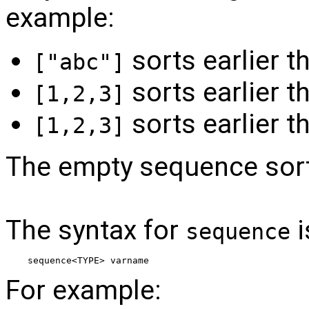
example:
sorts earlier 
["abc"]
sorts earlier 
[1,2,3]
sorts earlier 
[1,2,3]
The empty sequence sorts 
The syntax for
i
sequence
sequence<TYPE> varname
For example: