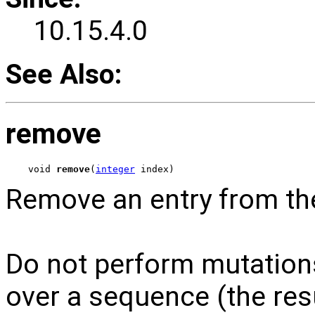
10.15.4.0
See Also:
remove
void 
remove
(
integer
 index)
Remove an entry from th
Do not perform mutations
over a sequence (the res