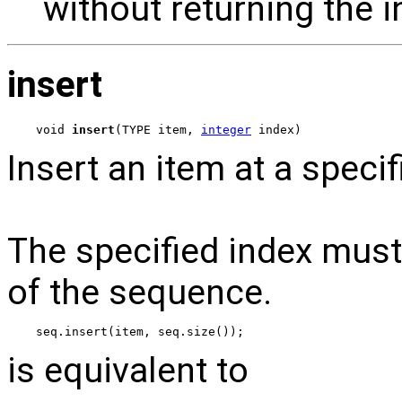
without returning the i
insert
void 
insert
(TYPE item, 
integer
 index)
Insert an item at a speci
The specified index must 
of the sequence.
seq.insert(item, seq.size());
is equivalent to