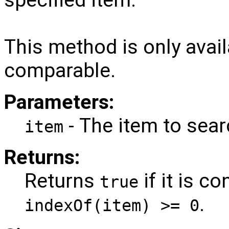
This method is only avail
comparable.
Parameters:
- The item to sear
item
Returns:
Returns
if it is c
true
.
indexOf(item) >= 0