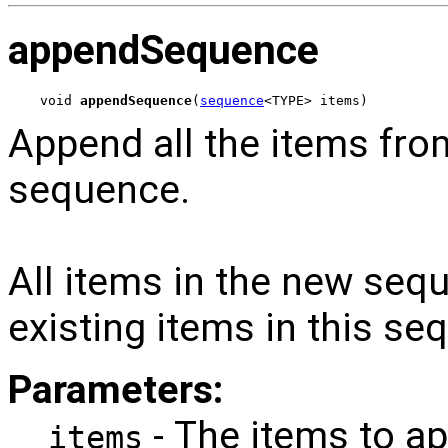
appendSequence
void 
appendSequence
(
sequence
<TYPE> items)
Append all the items fro
sequence.
All items in the new sequ
existing items in this se
Parameters:
- The items to a
items