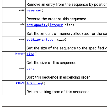
Remove an entry from the sequence by position
void
reverse
()
Reverse the order of this sequence.
void
setCapacity
(
integer
size)
Set the amount of memory allocated for the s
void
setSize
(
integer
size)
Set the size of the sequence to the specified v
integer
size
()
Get the size of this sequence.
void
sort
()
Sort this sequence in ascending order.
string
toString
()
Return a string form of this sequence.