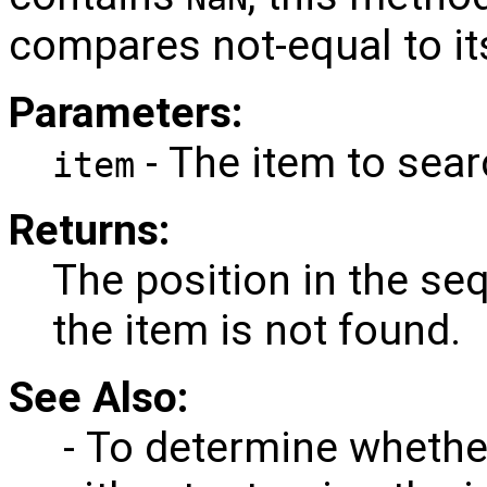
compares not-equal to its
Parameters:
- The item to sear
item
Returns:
The position in the seq
the item is not found.
See Also:
- To determine whether