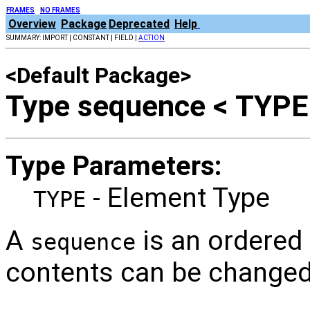
FRAMES
NO FRAMES
Overview
Package
Deprecated
Help
SUMMARY: IMPORT | CONSTANT | FIELD |
ACTION
<Default Package>
Type sequence < TYPE
Type Parameters:
- Element Type
TYPE
A
is an ordered
sequence
contents can be changed