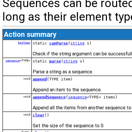
Sequences can be route
long as their element typ
Action summary
boolean
static
canParse
(
string
s)
Check if the string argument can be successful
sequence
<TYPE>
static
parse
(
string
s)
Parse a string as a sequence.
void
append
(TYPE item)
Append an item to the sequence.
void
appendSequence
(
sequence
<TYPE> items)
Append all the items from another sequence to
void
clear
()
Set the size of the sequence to 0.