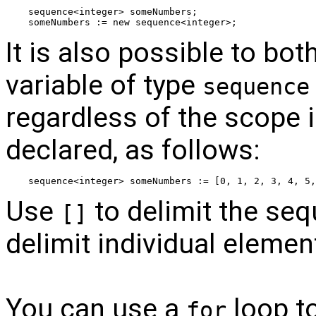
sequence<integer> someNumbers;
someNumbers := new sequence<integer>;
It is also possible to bo
variable of type
sequence
regardless of the scope i
declared, as follows:
sequence<integer> someNumbers := [0, 1, 2, 3, 4, 5,
Use
to delimit the se
[]
delimit individual elemen
You can use a
loop to
for