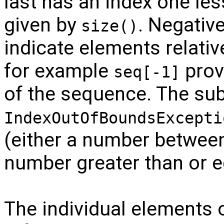
last has an index one le
given by
. Negativ
size()
indicate elements relativ
for example
prov
seq[-1]
of the sequence. The sub
IndexOutOfBoundsExcepti
(either a number betwee
number greater than or 
The individual elements 