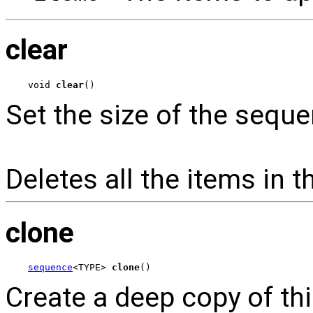
clear
void 
clear
()
Set the size of the seque
Deletes all the items in 
clone
sequence
<TYPE> 
clone
()
Create a deep copy of th