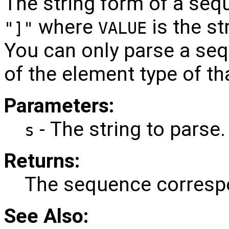
The string form of a seq
where
is the s
"]"
VALUE
You can only parse a s
of the element type of t
Parameters:
- The string to parse.
s
Returns:
The sequence correspo
See Also: