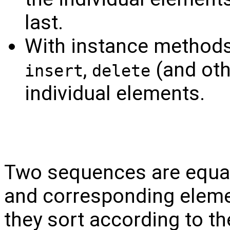
last.
With instance method
,
(and oth
insert
delete
individual elements.
Two sequences are equal 
and corresponding eleme
they sort according to the