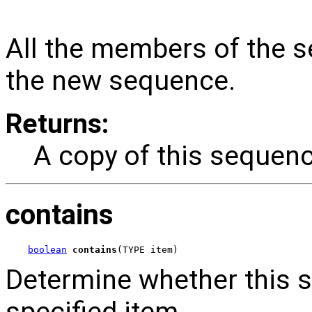
All the members of the s
the new sequence.
Returns:
A copy of this sequenc
contains
boolean
contains
(TYPE item)
Determine whether this 
specified item.