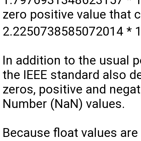
zero positive value that 
2.2250738585072014 * 
In addition to the usual 
the IEEE standard also de
zeros, positive and negati
Number (NaN) values.
Because float values are 