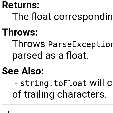
Returns:
The float corresponding
Throws:
Throws
ParseExceptio
parsed as a float.
See Also:
-
will c
string.toFloat
of trailing characters.