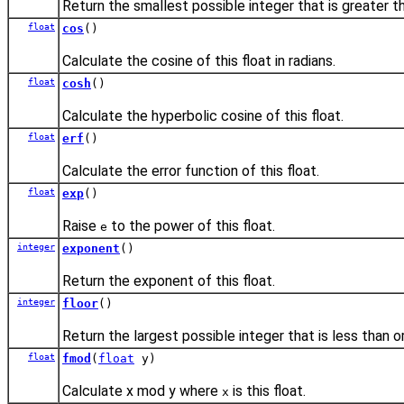
Return the smallest possible integer that is greater tha
float
cos
()
Calculate the cosine of this float in radians.
float
cosh
()
Calculate the hyperbolic cosine of this float.
float
erf
()
Calculate the error function of this float.
float
exp
()
Raise
to the power of this float.
e
integer
exponent
()
Return the exponent of this float.
integer
floor
()
Return the largest possible integer that is less than or
float
fmod
(
float
y)
Calculate x mod y where
is this float.
x