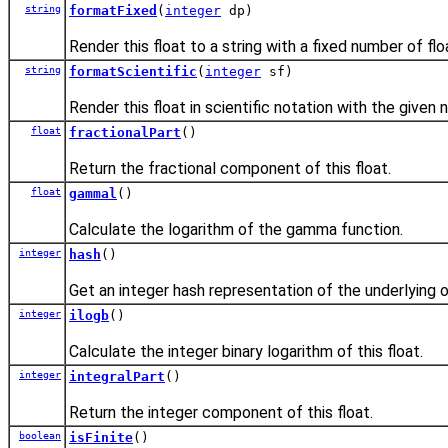
string
formatFixed
(
integer
dp)
Render this float to a string with a fixed number of flo
string
formatScientific
(
integer
sf)
Render this float in scientific notation with the given 
float
fractionalPart
()
Return the fractional component of this float.
float
gammal
()
Calculate the logarithm of the gamma function.
integer
hash
()
Get an integer hash representation of the underlying o
integer
ilogb
()
Calculate the integer binary logarithm of this float.
integer
integralPart
()
Return the integer component of this float.
boolean
isFinite
()