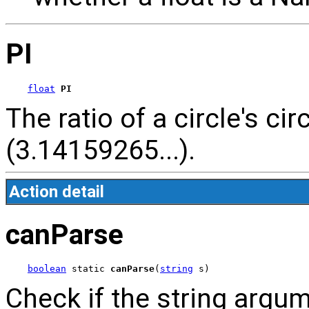
PI
float
PI
The ratio of a circle's c
(3.14159265...).
Action detail
canParse
boolean
 static 
canParse
(
string
 s)
Check if the string argu