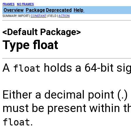
FRAMES
NO FRAMES
Overview
Package
Deprecated
Help
SUMMARY: IMPORT |
CONSTANT
| FIELD |
ACTION
<Default Package>
Type float
A
holds a 64-bit si
float
Either a decimal point (.
must be present within th
.
float