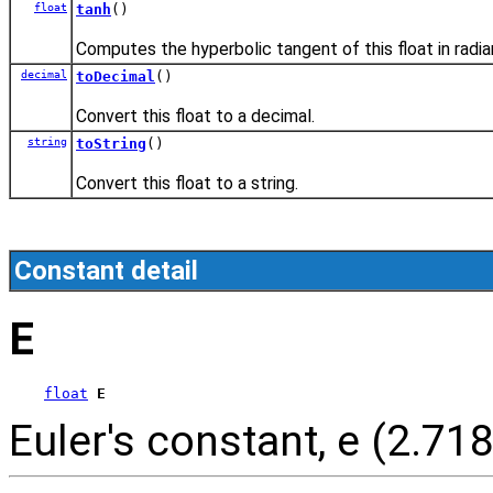
float
tanh
()
Computes the hyperbolic tangent of this float in radia
decimal
toDecimal
()
Convert this float to a decimal.
string
toString
()
Convert this float to a string.
Constant detail
E
float
E
Euler's constant, e (2.718