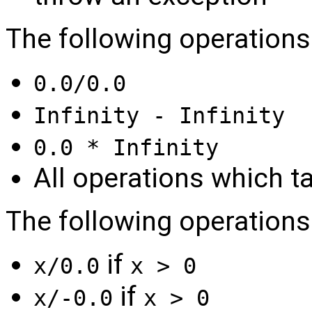
The following operations
0.0/0.0
Infinity - Infinity
0.0 * Infinity
All operations which t
The following operations r
if
x/0.0
x > 0
if
x/-0.0
x > 0