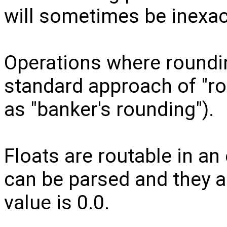
will sometimes be inexac
Operations where roundin
standard approach of "ro
as "banker's rounding").
Floats are routable in an 
can be parsed and they a
value is 0.0.