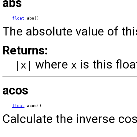
abs
float
abs
()
The absolute value of this
Returns:
where
is this floa
|x|
x
acos
float
acos
()
Calculate the inverse cos