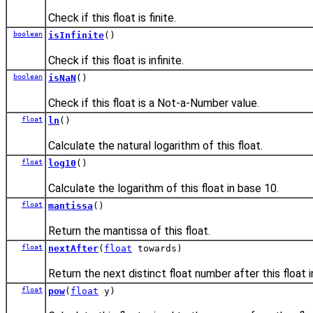
Check if this float is finite.
boolean
isInfinite
()
Check if this float is infinite.
boolean
isNaN
()
Check if this float is a Not-a-Number value.
float
ln
()
Calculate the natural logarithm of this float.
float
log10
()
Calculate the logarithm of this float in base 10.
float
mantissa
()
Return the mantissa of this float.
float
nextAfter
(
float
towards)
Return the next distinct float number after this float 
float
pow
(
float
y)