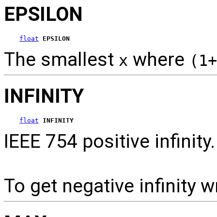
EPSILON
float
EPSILON
The smallest
where
x
(1+
INFINITY
float
INFINITY
IEEE 754 positive infinity.
To get negative infinity w