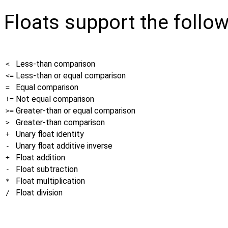
Floats support the follo
Less-than comparison
<
Less-than or equal comparison
<=
Equal comparison
=
Not equal comparison
!=
Greater-than or equal comparison
>=
Greater-than comparison
>
Unary float identity
+
Unary float additive inverse
-
Float addition
+
Float subtraction
-
Float multiplication
*
Float division
/