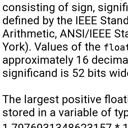
consisting of sign, signi
defined by the IEEE Stand
Arithmetic, ANSI/IEEE S
York). Values of the
floa
approximately 16 decimal
significand is 52 bits wid
The largest positive floa
stored in a variable of t
1.7976931348623157 * 