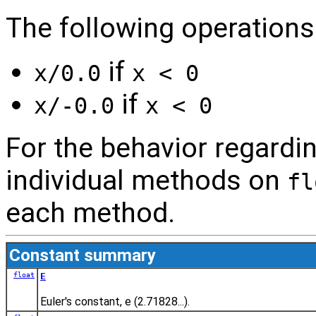
The following operations 
if
x/0.0
x < 0
if
x/-0.0
x < 0
For the behavior regardin
individual methods on
fl
each method.
Constant summary
float
E
Euler's constant, e (2.71828...).