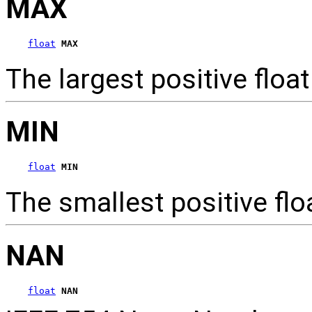
MAX
float
MAX
The largest positive flo
MIN
float
MIN
The smallest positive fl
NAN
float
NAN