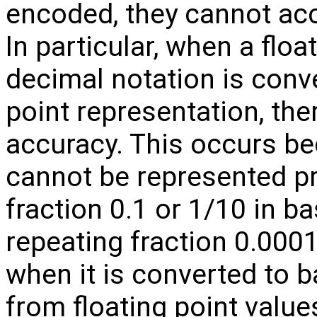
encoded, they cannot accu
In particular, when a floa
decimal notation is conver
point representation, the
accuracy. This occurs b
cannot be represented pre
fraction 0.1 or 1/10 in b
repeating fraction 0.00
when it is converted to b
from floating point values