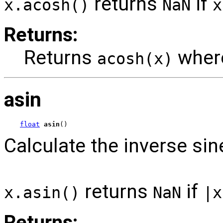
returns
if
x.acosh()
NaN
x
Returns:
Returns
whe
acosh(x)
asin
float
asin
()
Calculate the inverse sin
returns
if
x.asin()
NaN
|x
Returns: