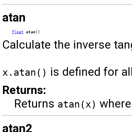
atan
float
atan
()
Calculate the inverse tan
is defined for al
x.atan()
Returns:
Returns
wher
atan(x)
atan2