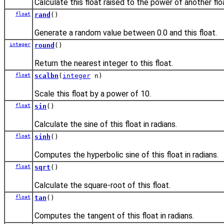
Calculate this float raised to the power of another flo
float
rand
()
Generate a random value between 0.0 and this float.
integer
round
()
Return the nearest integer to this float.
float
scalbn
(
integer
n)
Scale this float by a power of 10.
float
sin
()
Calculate the sine of this float in radians.
float
sinh
()
Computes the hyperbolic sine of this float in radians.
float
sqrt
()
Calculate the square-root of this float.
float
tan
()
Computes the tangent of this float in radians.