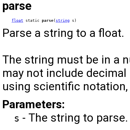
parse
float
 static 
parse
(
string
 s)
Parse a string to a float.
The string must be in a 
may not include decimal p
using scientific notation
Parameters:
- The string to parse.
s