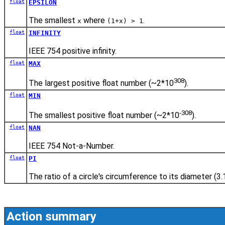
float
EPSILON
The smallest
where
.
x
(1+x) > 1
float
INFINITY
IEEE 754 positive infinity.
float
MAX
308
The largest positive float number (~2*10
).
float
MIN
-308
The smallest positive float number (~2*10
).
float
NAN
IEEE 754 Not-a-Number.
float
PI
The ratio of a circle's circumference to its diameter (3.
Action summary