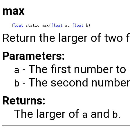
max
float
 static 
max
(
float
 a, 
float
 b)
Return the larger of two f
Parameters:
- The first number to
a
- The second number
b
Returns:
The larger of
and
.
a
b