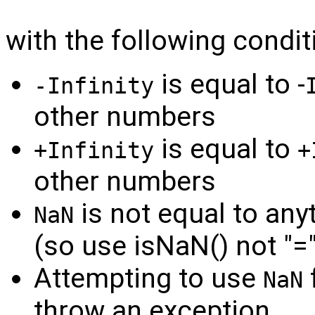
with the following condit
is equal to -
-Infinity
other numbers
is equal to
+Infinity
+
other numbers
is not equal to any
NaN
(so use isNaN() not "=
Attempting to use
f
NaN
throw an exception