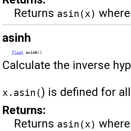
Returns
wher
asin(x)
asinh
float
asinh
()
Calculate the inverse hyp
) is defined for a
x.asin(
Returns:
Returns
wher
asin(x)