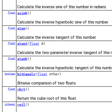
Calculate the inverse sine of this number in radians.
float
asinh
()
Calculate the inverse hyperbolic sine of this number.
float
atan
()
Calculate the inverse tangent of this number.
float
atan2
(
float
d)
Calculate the two-parameter inverse tangent of this
float
atanh
()
Calculate the inverse hyperbolic tangent of this numb
boolean
bitEquals
(
float
other)
Bitwise comparison of two floats.
float
cbrt
()
Return the cube root of this float.
integer
ceil
()