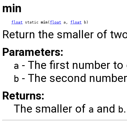
min
float
 static 
min
(
float
 a, 
float
 b)
Return the smaller of two
Parameters:
- The first number to
a
- The second number
b
Returns:
The smaller of
and
.
a
b