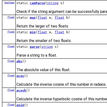
boolean
static
canParse
(
string
s)
Check if the string argument can be successfully parse
float
static
max
(
float
a,
float
b)
Return the larger of two floats.
float
static
min
(
float
a,
float
b)
Return the smaller of two floats.
float
static
parse
(
string
s)
Parse a string to a float.
float
abs
()
The absolute value of this float.
float
acos
()
Calculate the inverse cosine of this number in radians.
float
acosh
()
Calculate the inverse hyperbolic cosine of this number
float
asin
()