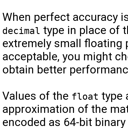
When perfect accuracy is
type in place of 
decimal
extremely small floating 
acceptable, you might c
obtain better performanc
Values of the
type a
float
approximation of the ma
encoded as 64-bit binary 