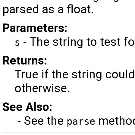
parsed as a float.
Parameters:
- The string to test fo
s
Returns:
True if the string could
otherwise.
See Also:
- See the
method 
parse