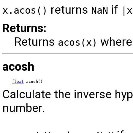
returns
if
x.acos()
NaN
|x
Returns:
Returns
wher
acos(x)
acosh
float
acosh
()
Calculate the inverse hyp
number.