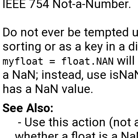
IEEE 754 Not-a-Number.
Do not ever be tempted u
sorting or as a key in a 
will
myfloat = float.NAN
a NaN; instead, use isNaN
has a NaN value.
See Also:
- Use this action (not 
whether a float is a Na