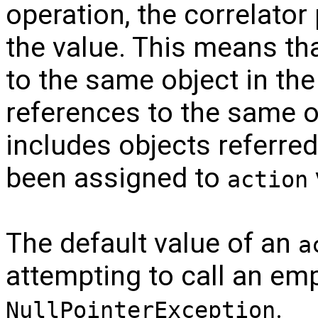
operation, the correlator
the value. This means tha
to the same object in the 
references to the same ob
includes objects referred
been assigned to
action
The default value of an
a
attempting to call an emp
.
NullPointerException