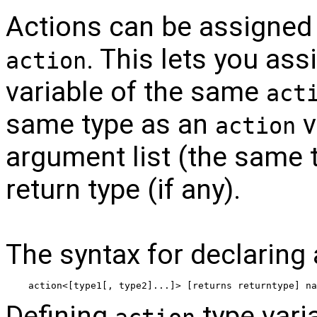
Actions can be assigned 
. This lets you ass
action
variable of the same
act
same type as an
v
action
argument list (the same 
return type (if any).
The syntax for declaring
action<[type1[, type2]...]> [returns returntype] na
Defining
type varia