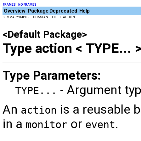
FRAMES
NO FRAMES
Overview
Package
Deprecated
Help
SUMMARY: IMPORT | CONSTANT | FIELD | ACTION
<Default Package>
Type action < TYPE... 
Type Parameters:
- Argument typ
TYPE...
An
is a reusable b
action
in a
or
.
monitor
event