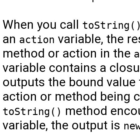
When you call
toString(
an
variable, the re
action
method or action in the
a
variable contains a closu
outputs the bound value 
action or method being c
method encou
toString()
variable, the output is
ne