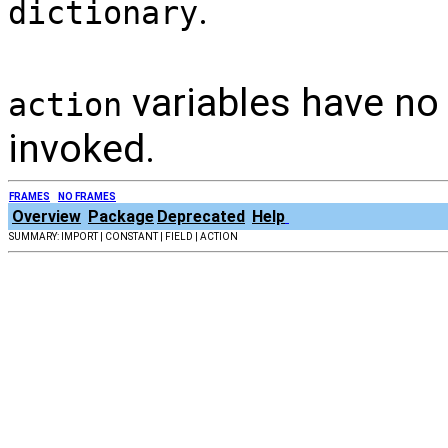
.
dictionary
variables have no
action
invoked.
FRAMES
NO FRAMES
Overview
Package
Deprecated
Help
SUMMARY: IMPORT | CONSTANT | FIELD | ACTION