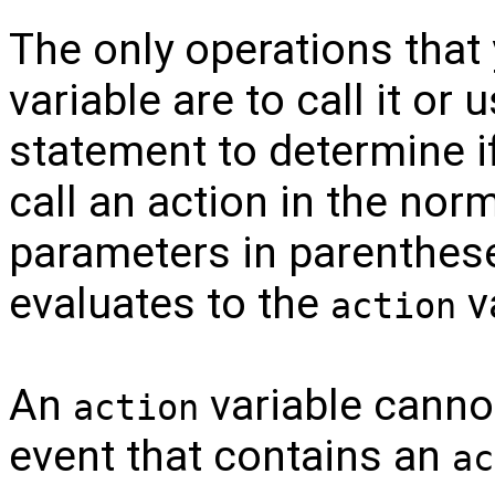
The only operations tha
variable are to call it or 
statement to determine if
call an action in the nor
parameters in parenthese
evaluates to the
v
action
An
variable cannot
action
event that contains an
ac