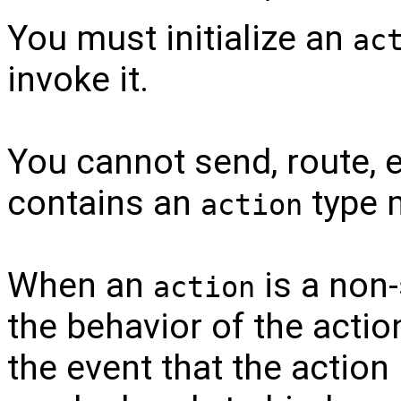
You must initialize an
ac
invoke it.
You cannot send, route, 
contains an
type 
action
When an
is a non-
action
the behavior of the acti
the event that the action 