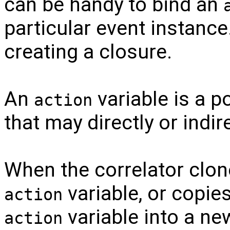
can be handy to bind an
particular event instance.
creating a closure.
An
variable is a po
action
that may directly or indire
When the correlator clon
variable, or copie
action
variable into a n
action