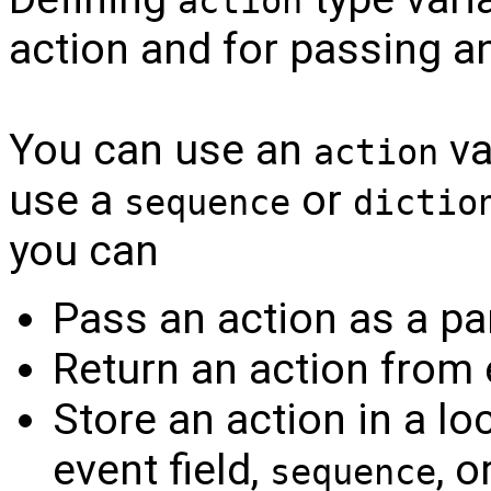
action
action and for passing an
You can use an
va
action
use a
or
sequence
dictio
you can
Pass an action as a pa
Return an action from 
Store an action in a loc
event field,
, o
sequence