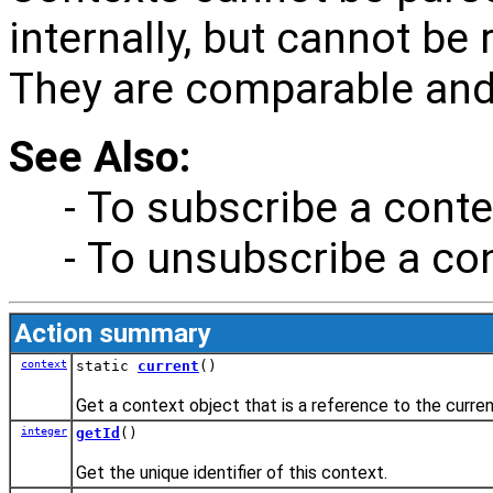
internally, but cannot be
They are comparable and 
See Also:
- To subscribe a conte
- To unsubscribe a con
Action summary
context
static
current
()
Get a context object that is a reference to the curre
integer
getId
()
Get the unique identifier of this context.