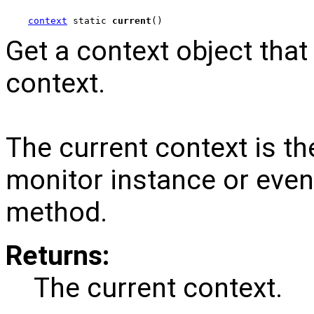
context
 static 
current
()
Get a context object that
context.
The current context is th
monitor instance or event
method.
Returns:
The current context.