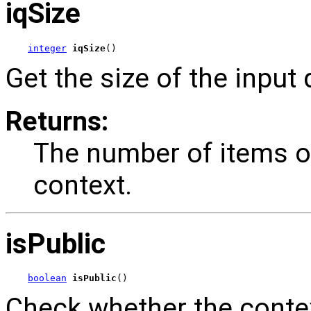
iqSize
integer
iqSize
()
Get the size of the input
Returns:
The number of items on
context.
isPublic
boolean
isPublic
()
Check whether the contex