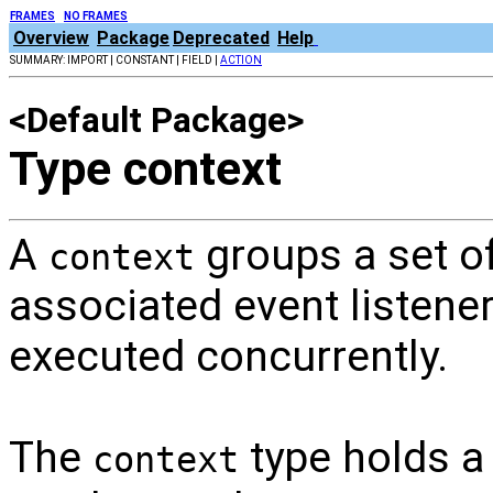
FRAMES
NO FRAMES
Overview
Package
Deprecated
Help
SUMMARY: IMPORT | CONSTANT | FIELD |
ACTION
<Default Package>
Type context
A
groups a set o
context
associated event listener
executed concurrently.
The
type holds a 
context