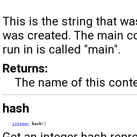
This is the string that w
was created. The main c
run in is called "main".
Returns:
The name of this conte
hash
integer
hash
()
Get an integer hash repr