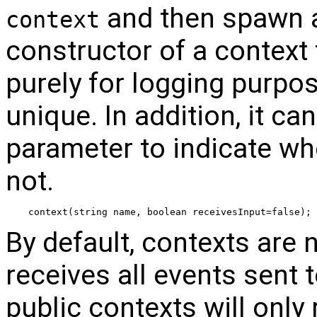
and then spawn an
context
constructor of a context 
purely for logging purpo
unique. In addition, it ca
parameter to indicate whe
not.
context(string name, boolean receivesInput=false);
By default, contexts are 
receives all events sent t
public contexts will only