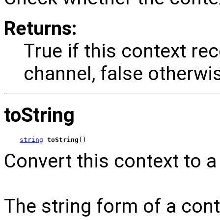
Returns:
True if this context re
channel, false otherwi
toString
string
toString
()
Convert this context to a 
The string form of a cont