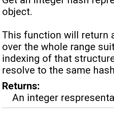
object.
This function will return 
over the whole range suit
indexing of that structure
resolve to the same hash
Returns:
An integer respresenta