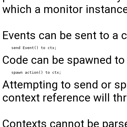
which a monitor instance 
Events can be sent to a c
send Event() to ctx;
Code can be spawned to 
spawn action() to ctx;
Attempting to send or spa
context reference will th
Contexts cannot be pars