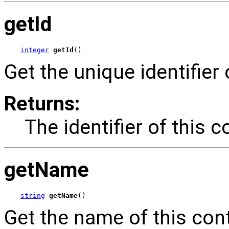
getId
integer
getId
()
Get the unique identifier 
Returns:
The identifier of this c
getName
string
getName
()
Get the name of this cont