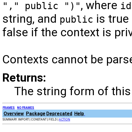
, where
"," public ")"
id
string, and
is true 
public
false if the context is pri
Contexts cannot be pars
Returns:
The string form of this
FRAMES
NO FRAMES
Overview
Package
Deprecated
Help
SUMMARY: IMPORT | CONSTANT | FIELD |
ACTION