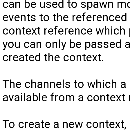
can be used to spawn mo
events to the referenced
context reference which p
you can only be passed 
created the context.
The channels to which a 
available from a context 
To create a new context,