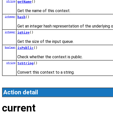
string
getName
()
Get the name of this context.
integer
hash
()
Get an integer hash representation of the underlying o
integer
iqSize
()
Get the size of the input queue.
boolean
isPublic
()
Check whether the context is public.
string
toString
()
Convert this context to a string.
Action detail
current