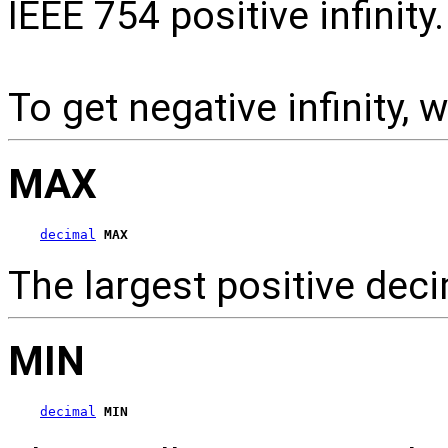
IEEE 754 positive infinity.
To get negative infinity, 
MAX
decimal
MAX
The largest positive de
MIN
decimal
MIN