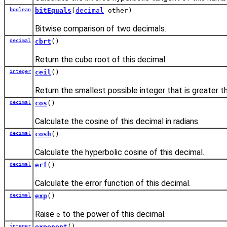
boolean
bitEquals
(
decimal
other)
Bitwise comparison of two decimals.
decimal
cbrt
()
Return the cube root of this decimal.
integer
ceil
()
Return the smallest possible integer that is greater th
decimal
cos
()
Calculate the cosine of this decimal in radians.
decimal
cosh
()
Calculate the hyperbolic cosine of this decimal.
decimal
erf
()
Calculate the error function of this decimal.
decimal
exp
()
Raise
to the power of this decimal.
e
integer
exponent
()