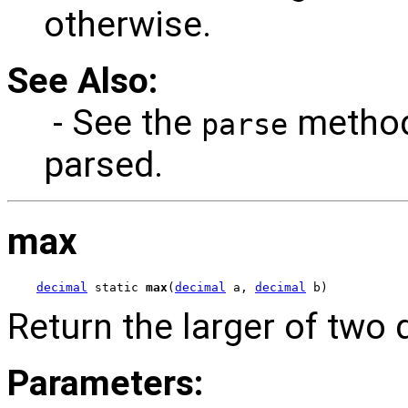
otherwise.
See Also:
- See the
method
parse
parsed.
max
decimal
 static 
max
(
decimal
 a, 
decimal
 b)
Return the larger of two 
Parameters: