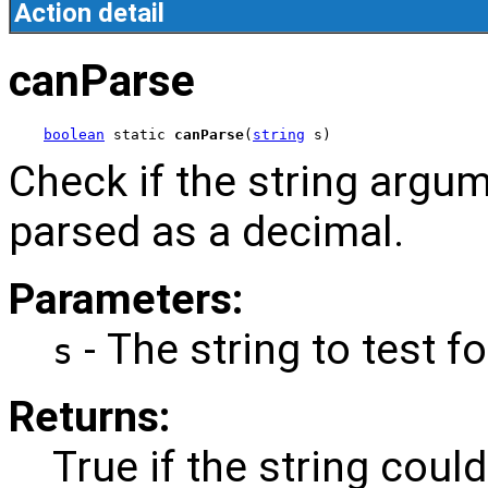
Action detail
canParse
boolean
 static 
canParse
(
string
 s)
Check if the string argu
parsed as a decimal.
Parameters:
- The string to test fo
s
Returns:
True if the string coul