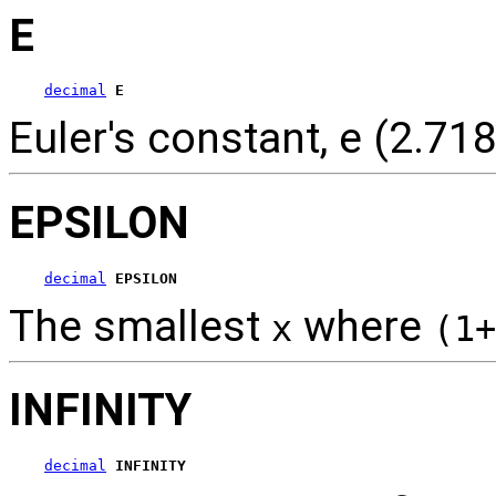
E
decimal
E
Euler's constant, e (2.718
EPSILON
decimal
EPSILON
The smallest
where
x
(1+
INFINITY
decimal
INFINITY