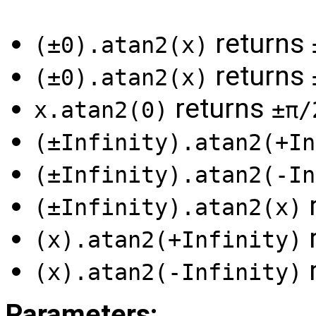
returns
(±0).atan2(x)
returns
(±0).atan2(x)
returns
x.atan2(0)
±π/
(±Infinity).atan2(+In
(±Infinity).atan2(-In
(±Infinity).atan2(x)
(x).atan2(+Infinity)
(x).atan2(-Infinity)
Parameters: