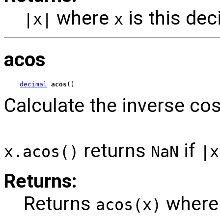
where
is this dec
|x|
x
acos
decimal
acos
()
Calculate the inverse cos
returns
if
x.acos()
NaN
|x
Returns:
Returns
wher
acos(x)