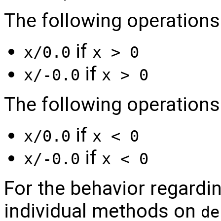
The following operations r
if
x/0.0
x > 0
if
x/-0.0
x > 0
The following operations 
if
x/0.0
x < 0
if
x/-0.0
x < 0
For the behavior regardin
individual methods on
de