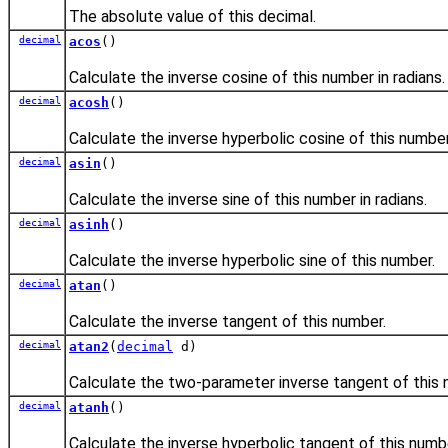
The absolute value of this decimal.
decimal
acos
()
Calculate the inverse cosine of this number in radians.
decimal
acosh
()
Calculate the inverse hyperbolic cosine of this number
decimal
asin
()
Calculate the inverse sine of this number in radians.
decimal
asinh
()
Calculate the inverse hyperbolic sine of this number.
decimal
atan
()
Calculate the inverse tangent of this number.
decimal
atan2
(
decimal
d)
Calculate the two-parameter inverse tangent of this
decimal
atanh
()
Calculate the inverse hyperbolic tangent of this numb