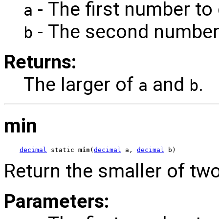
- The first number to
a
- The second number
b
Returns:
The larger of
and
.
a
b
min
decimal
 static 
min
(
decimal
 a, 
decimal
 b)
Return the smaller of tw
Parameters: