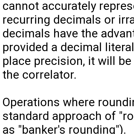
cannot accurately represe
recurring decimals or ir
decimals have the advant
provided a decimal litera
place precision, it will b
the correlator.
Operations where roundin
standard approach of "ro
as "banker's rounding").