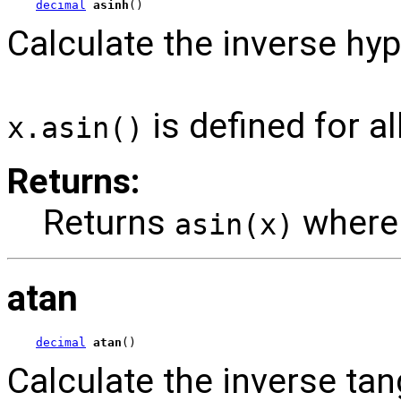
decimal
asinh
()
Calculate the inverse hyp
is defined for al
x.asin()
Returns:
Returns
wher
asin(x)
atan
decimal
atan
()
Calculate the inverse tan