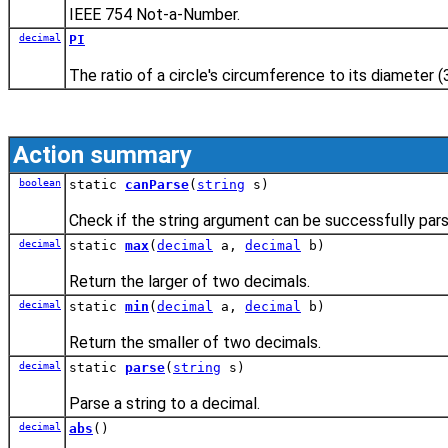
IEEE 754 Not-a-Number.
decimal
PI
The ratio of a circle's circumference to its diameter (
Action summary
boolean
static
canParse
(
string
s)
Check if the string argument can be successfully pars
decimal
static
max
(
decimal
a,
decimal
b)
Return the larger of two decimals.
decimal
static
min
(
decimal
a,
decimal
b)
Return the smaller of two decimals.
decimal
static
parse
(
string
s)
Parse a string to a decimal.
decimal
abs
()