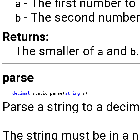
- The first number to
a
- The second number
b
Returns:
The smaller of
and
.
a
b
parse
decimal
 static 
parse
(
string
 s)
Parse a string to a decim
The string must be in a 