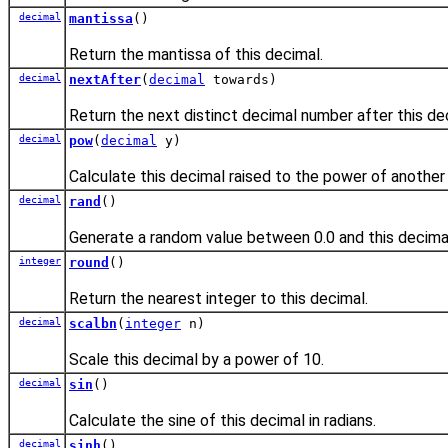
decimal
mantissa
()
Return the mantissa of this decimal.
decimal
nextAfter
(
decimal
towards)
Return the next distinct decimal number after this dec
decimal
pow
(
decimal
y)
Calculate this decimal raised to the power of another
decimal
rand
()
Generate a random value between 0.0 and this decima
integer
round
()
Return the nearest integer to this decimal.
decimal
scalbn
(
integer
n)
Scale this decimal by a power of 10.
decimal
sin
()
Calculate the sine of this decimal in radians.
decimal
sinh
()