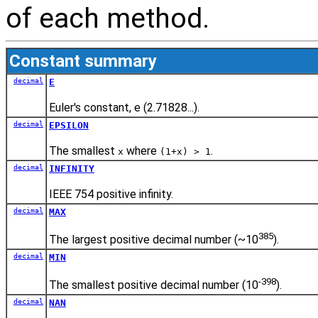
of each method.
Constant summary
decimal
E
Euler's constant, e (2.71828...).
decimal
EPSILON
The smallest
where
.
x
(1+x) > 1
decimal
INFINITY
IEEE 754 positive infinity.
decimal
MAX
385
The largest positive decimal number (~10
).
decimal
MIN
-398
The smallest positive decimal number (10
).
decimal
NAN