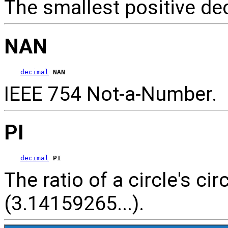
The smallest positive d
NAN
decimal
NAN
IEEE 754 Not-a-Number.
PI
decimal
PI
The ratio of a circle's c
(3.14159265...).