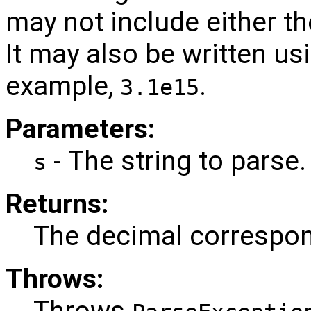
may not include either t
It may also be written usi
example,
.
3.1e15
Parameters:
- The string to parse.
s
Returns:
The decimal correspond
Throws:
Throws