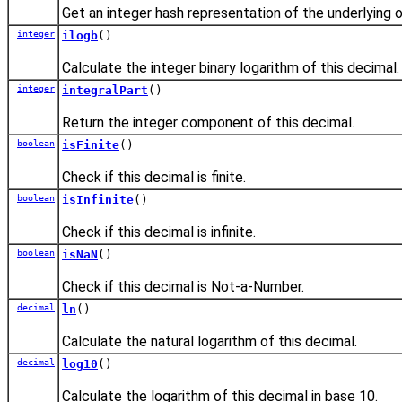
Get an integer hash representation of the underlying o
integer
ilogb
()
Calculate the integer binary logarithm of this decimal.
integer
integralPart
()
Return the integer component of this decimal.
boolean
isFinite
()
Check if this decimal is finite.
boolean
isInfinite
()
Check if this decimal is infinite.
boolean
isNaN
()
Check if this decimal is Not-a-Number.
decimal
ln
()
Calculate the natural logarithm of this decimal.
decimal
log10
()
Calculate the logarithm of this decimal in base 10.