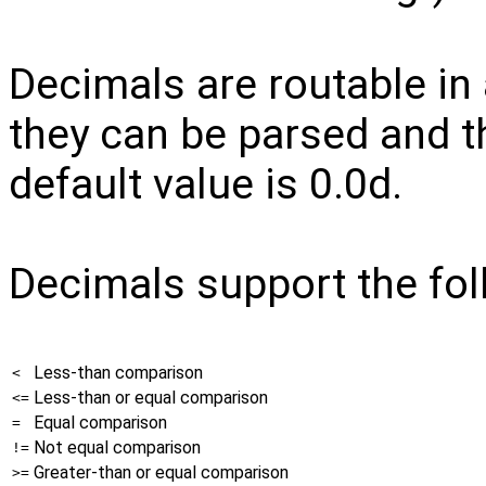
Decimals are routable in 
they can be parsed and t
default value is 0.0d.
Decimals support the fol
Less-than comparison
<
Less-than or equal comparison
<=
Equal comparison
=
Not equal comparison
!=
Greater-than or equal comparison
>=