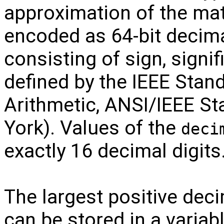
approximation of the ma
encoded as 64-bit decima
consisting of sign, signi
defined by the IEEE Stand
Arithmetic, ANSI/IEEE S
York). Values of the
deci
exactly 16 decimal digits
The largest positive deci
can be stored in a variab