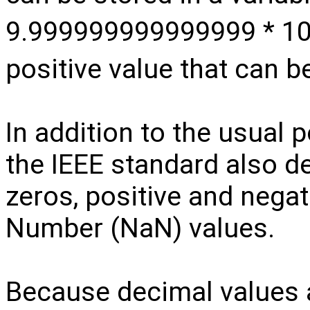
9.999999999999999 * 1
positive value that can b
In addition to the usual 
the IEEE standard also de
zeros, positive and negati
Number (NaN) values.
Because decimal values ar