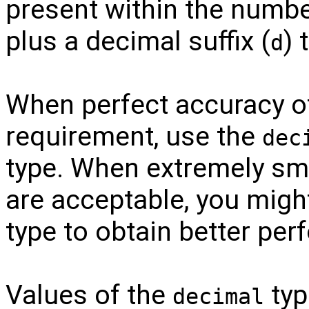
present within the number
plus a decimal suffix (
) 
d
When perfect accuracy o
requirement, use the
dec
type. When extremely smal
are acceptable, you migh
type to obtain better pe
Values of the
typ
decimal