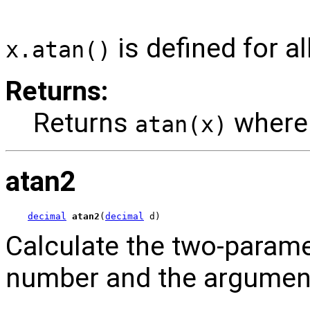
is defined for al
x.atan()
Returns:
Returns
wher
atan(x)
atan2
decimal
atan2
(
decimal
 d)
Calculate the two-parame
number and the argumen