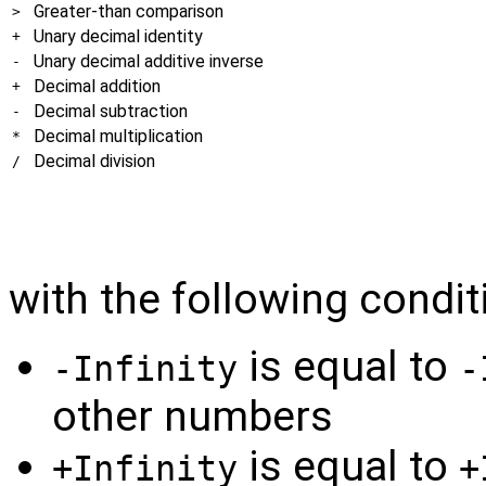
Greater-than comparison
>
Unary decimal identity
+
Unary decimal additive inverse
-
Decimal addition
+
Decimal subtraction
-
Decimal multiplication
*
Decimal division
/
with the following condit
is equal to
-Infinity
-
other numbers
is equal to
+Infinity
+