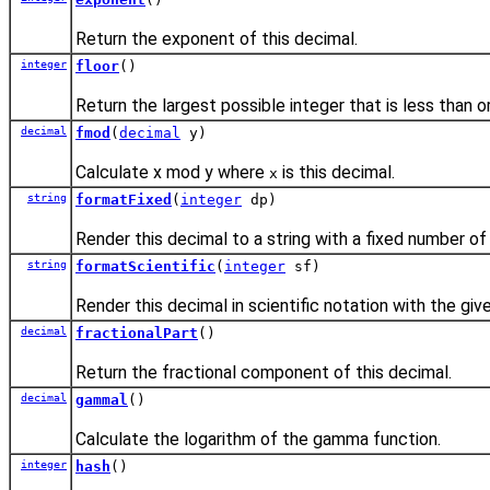
Return the exponent of this decimal.
integer
floor
()
Return the largest possible integer that is less than o
decimal
fmod
(
decimal
y)
Calculate x mod y where
is this decimal.
x
string
formatFixed
(
integer
dp)
Render this decimal to a string with a fixed number of
string
formatScientific
(
integer
sf)
Render this decimal in scientific notation with the giv
decimal
fractionalPart
()
Return the fractional component of this decimal.
decimal
gammal
()
Calculate the logarithm of the gamma function.
integer
hash
()