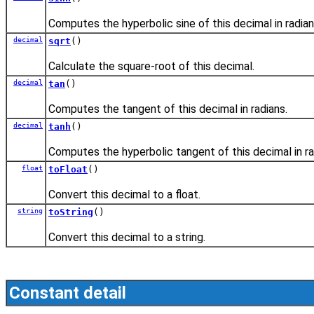
Computes the hyperbolic sine of this decimal in radian
decimal
sqrt
()
Calculate the square-root of this decimal.
decimal
tan
()
Computes the tangent of this decimal in radians.
decimal
tanh
()
Computes the hyperbolic tangent of this decimal in ra
float
toFloat
()
Convert this decimal to a float.
string
toString
()
Convert this decimal to a string.
Constant detail