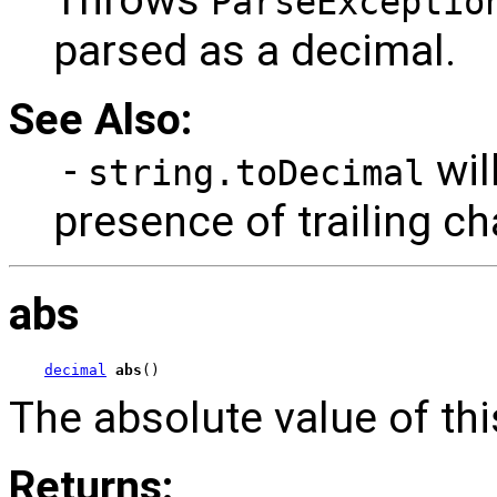
ParseExceptio
parsed as a decimal.
See Also:
-
wil
string.toDecimal
presence of trailing ch
abs
decimal
abs
()
The absolute value of thi
Returns: