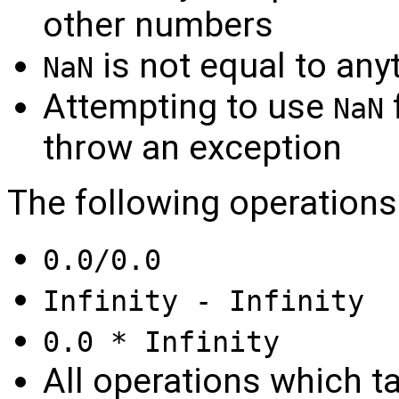
other numbers
is not equal to any
NaN
Attempting to use
f
NaN
throw an exception
The following operations
0.0/0.0
Infinity - Infinity
0.0 * Infinity
All operations which t