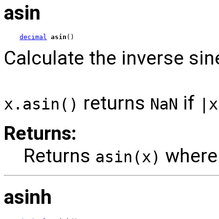
asin
decimal
asin
()
Calculate the inverse sin
returns
if
x.asin()
NaN
|x
Returns:
Returns
wher
asin(x)
asinh