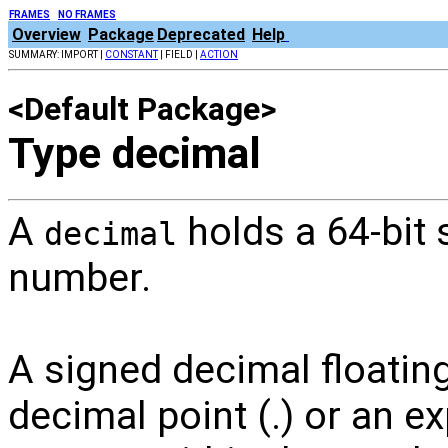
FRAMES
NO FRAMES
Overview
Package
Deprecated
Help
SUMMARY: IMPORT |
CONSTANT
| FIELD |
ACTION
<Default Package>
Type decimal
A
holds a 64-bit 
decimal
number.
A signed decimal floating
decimal point (.) or an e