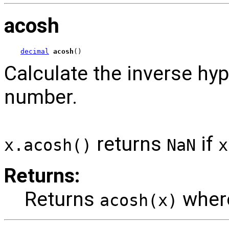
acosh
decimal
acosh
()
Calculate the inverse hyp
number.
returns
if
x.acosh()
NaN
x
Returns:
Returns
whe
acosh(x)