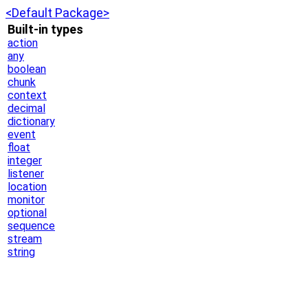
<Default Package>
Built-in types
action
any
boolean
chunk
context
decimal
dictionary
event
float
integer
listener
location
monitor
optional
sequence
stream
string