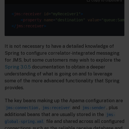
Copy to clipboard
<
jms:receiver
id
=
"myReceiver1"
>
<
property
name
=
"destination"
value
=
"queue:Sampl
</
jms:receiver
>
It is not necessary to have a detailed knowledge of
Spring to configure correlator-integrated messaging
for JMS, but some customers may wish to explore the
Spring 3.0.5
documentation to obtain a deeper
understanding of what is going on and to leverage
some of the more advanced functionality that Spring
provides.
The key beans making up the Apama configuration are
,
and
, plus
jms:connection
jms:receiver
jms:sender
additional beans that are usually stored in the
jms-
file and shared across all configured
global-spring.xml
connections, such as the reliable receive database and