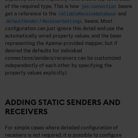
of the required type. This is how
beans
jms:connection
get a reference to the
and
reliableReceiveDatabase
/
beans. Most
defaultSender
ReceiverSettings
configuration can just ignore this detail and use the
automatically wired property values, and the bean
representing the Apama-provided mapper, but if
desired the defaults for individual
connections/senders/receivers can be customized
independently of each other by specifying the
property values explicitly.)
ADDING STATIC SENDERS AND
RECEIVERS
For simple cases where detailed configuration of
receivers is not required, it is possible to configure