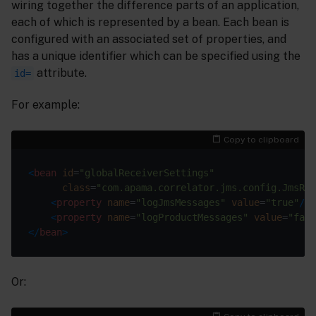
wiring together the difference parts of an application,
each of which is represented by a bean. Each bean is
configured with an associated set of properties, and
has a unique identifier which can be specified using the
attribute.
id=
For example:
Copy to clipboard
<
bean
id
=
"globalReceiverSettings"
class
=
"com.apama.correlator.jms.config.JmsRec
<
property
name
=
"logJmsMessages"
value
=
"true"
/>
<
property
name
=
"logProductMessages"
value
=
"fals
</
bean
>
Or: