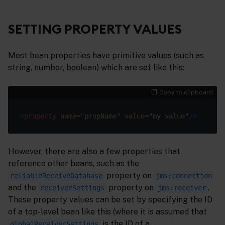
SETTING PROPERTY VALUES
Most bean properties have primitive values (such as
string, number, boolean) which are set like this:
Copy to clipboard
<
property
name
=
"propName"
value
=
"my value"
/>
However, there are also a few properties that
reference other beans, such as the
property on
reliableReceiveDatabase
jms:connection
and the
property on
.
receiverSettings
jms:receiver
These property values can be set by specifying the ID
of a top-level bean like this (where it is assumed that
is the ID of a
globalReceiverSettings