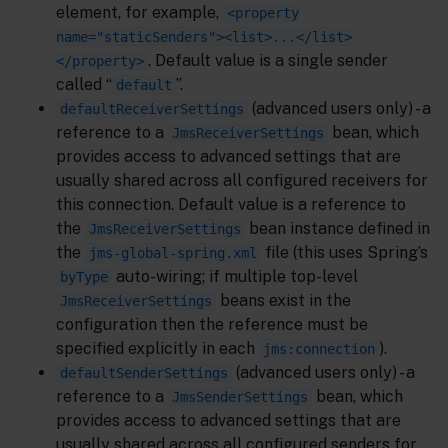
element, for example,
<property
name="staticSenders"><list>...</list>
. Default value is a single sender
</property>
called “
”.
default
(advanced users only) - a
defaultReceiverSettings
reference to a
bean, which
JmsReceiverSettings
provides access to advanced settings that are
usually shared across all configured receivers for
this connection. Default value is a reference to
the
bean instance defined in
JmsReceiverSettings
the
file (this uses Spring’s
jms-global-spring.xml
auto-wiring; if multiple top-level
byType
beans exist in the
JmsReceiverSettings
configuration then the reference must be
specified explicitly in each
).
jms:connection
(advanced users only) - a
defaultSenderSettings
reference to a
bean, which
JmsSenderSettings
provides access to advanced settings that are
usually shared across all configured senders for