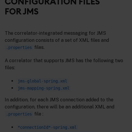
CONFIGURATION FILES
FOR JMS
The correlator-integrated messaging for JMS
configuration consists of a set of XML files and
files.
.properties
A correlator that supports JMS has the following two
files:
jms-global-spring.xml
jms-mapping-spring.xml
In addition, for each JMS connection added to the
configuration, there will be an additional XML and
file :
.properties
*connectionId*-spring.xml