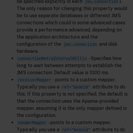
be specified explicitly in each
).
jms:connection
The only reason for changing this property would
be to use separate databases or different JMS
connections which could in some advanced cases
provide a performance advanced, depending on
the application architecture and the
configuration of the
and disk
jms:connection
hardware.
- Specifies how
connectionRetryIntervalMillis
long to wait between attempts to establish the
JMS connection. Default value is 1000 ms.
- points to a custom mapper.
receiverMapper
Typically you use a
attribute to do
ref="beanid"
this. If this property is not specified, the default is
that the connection uses the Apama-provided
mapper, assuming it is the only mapper defined in
the configuration.
- points to a custom mapper.
senderMapper
Typically you use a
attribute to do
ref="beanid"