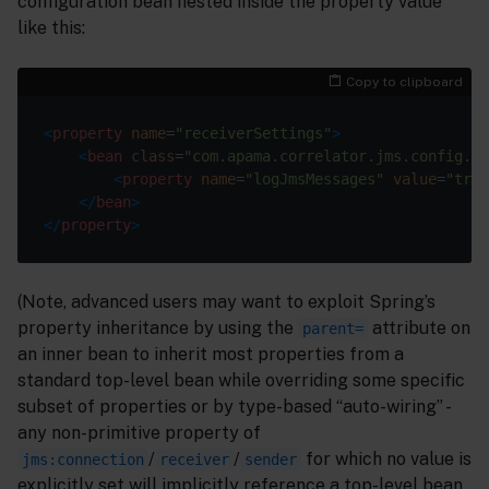
configuration bean nested inside the property value
like this:
Copy to clipboard
<
property
name
=
"receiverSettings"
>
<
bean
class
=
"com.apama.correlator.jms.config.Jm
<
property
name
=
"logJmsMessages"
value
=
"true
</
bean
>
</
property
>
(Note, advanced users may want to exploit Spring’s
property inheritance by using the
attribute on
parent=
an inner bean to inherit most properties from a
standard top-level bean while overriding some specific
subset of properties or by type-based “auto-wiring” -
any non-primitive property of
/
/
for which no value is
jms:connection
receiver
sender
explicitly set will implicitly reference a top-level bean