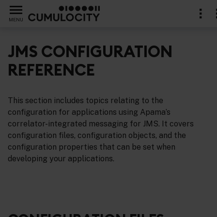
MENU
JMS CONFIGURATION
REFERENCE
support for the Java Message Service (JMS)
This section includes topics relating to the
configuration for applications using Apama’s
correlator-integrated messaging for JMS. It covers
configuration files, configuration objects, and the
configuration properties that can be set when
developing your applications.