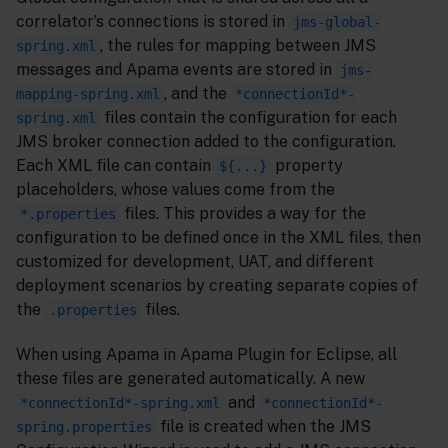
correlator’s connections is stored in
jms-global-
, the rules for mapping between JMS
spring.xml
messages and Apama events are stored in
jms-
, and the
mapping-spring.xml
*connectionId*-
files contain the configuration for each
spring.xml
JMS broker connection added to the configuration.
Each XML file can contain
property
${...}
placeholders, whose values come from the
files. This provides a way for the
*.properties
configuration to be defined once in the XML files, then
customized for development, UAT, and different
deployment scenarios by creating separate copies of
the
files.
.properties
When using Apama in Apama Plugin for Eclipse, all
these files are generated automatically. A new
and
*connectionId*-spring.xml
*connectionId*-
file is created when the JMS
spring.properties