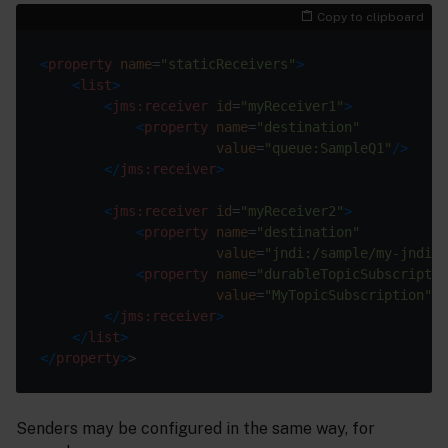
Copy to clipboard
<
property
name
=
"staticReceivers"
>
<
list
>
<
jms:receiver
id
=
"myReceiver1"
>
<
property
name
=
"destination"
value
=
"queue:SampleQ1"
/>
</
jms:receiver
>
<
jms:receiver
id
=
"myReceiver2"
>
<
property
name
=
"destination"
value
=
"jndi:/sample/my-jndi-t
<
property
name
=
"durableTopicSubscriptio
value
=
"MyTopicSubscription"
/>
</
jms:receiver
>
</
list
>
</
property
>
Senders may be configured in the same way, for