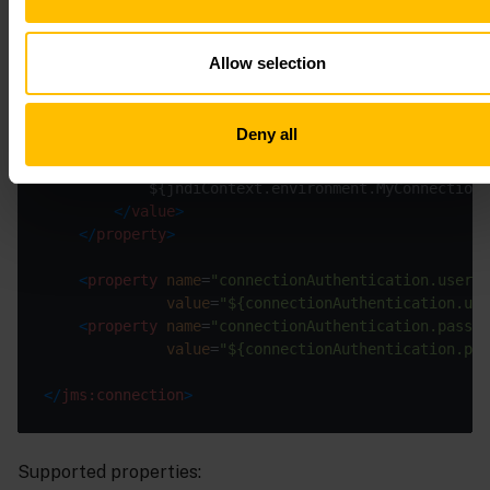
<
property
name
=
"defaultSenderReliability"
value
=
"${defaultSenderReliability.MyC
Allow selection
<
property
name
=
"connectionFactory.jndiName"
value
=
"${connectionFactory.jndiName.M
Deny all
<
property
name
=
"jndiContext.environment"
>
<
value
>
</
value
>
</
property
>
<
property
name
=
"connectionAuthentication.userna
value
=
"${connectionAuthentication.us
<
property
name
=
"connectionAuthentication.passwo
value
=
"${connectionAuthentication.pa
</
jms:connection
>
Supported properties: