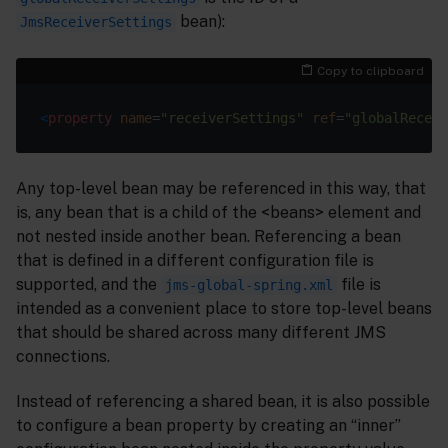
bean):
JmsReceiverSettings
Copy to clipboard
<
property
name
=
"receiverSettings"
ref
=
"globalReceiv
Any top-level bean may be referenced in this way, that
is, any bean that is a child of the <beans> element and
not nested inside another bean. Referencing a bean
that is defined in a different configuration file is
supported, and the
file is
jms-global-spring.xml
intended as a convenient place to store top-level beans
that should be shared across many different JMS
connections.
Instead of referencing a shared bean, it is also possible
to configure a bean property by creating an “inner”