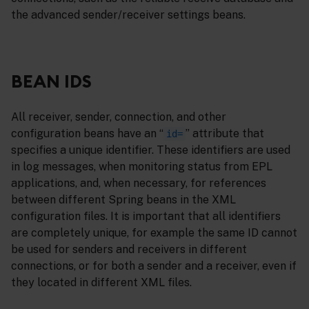
the advanced sender/receiver settings beans.
BEAN IDS
All receiver, sender, connection, and other
configuration beans have an “
” attribute that
id=
specifies a unique identifier. These identifiers are used
in log messages, when monitoring status from EPL
applications, and, when necessary, for references
between different Spring beans in the XML
configuration files. It is important that all identifiers
are completely unique, for example the same ID cannot
be used for senders and receivers in different
connections, or for both a sender and a receiver, even if
they located in different XML files.