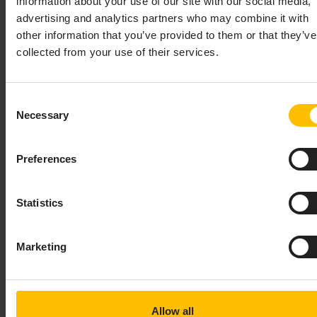
information about your use of our site with our social media,
advertising and analytics partners who may combine it with
JMS:CONNECTION
other information that you’ve provided to them or that they’ve
collected from your use of their services.
This bean defines the information needed to establish a
JMS Connection to a single JMS broker instance. Its
required properties are:
or
connectionFactory
Consent
, and (if JNDI is used to
connectionFactory.jndiName
Necessary
Selection
locate the connection factory),
.
jndiContext
Preferences
Example:
Copy to clipboard
Statistics
<
jms:connection
id
=
"MyConnection"
>
<
property
name
=
"staticReceiverList"
Marketing
value
=
"${staticReceiverList.MyConnect
<
property
name
=
"defaultReceiverReliability"
value
=
"${defaultReceiverReliability.M
Allow all