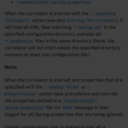
*connectionId*-spring.properties
When the correlator is started with the
--jmsConfig
option (see also
Starting the correlator
), it
*configDir*
will load all XML files matching
in the
*-spring.xml
specified configuration directory, and also all
files in the same directory. (Note, the
*.properties
correlator will not start unless the specified directory
contains at least one configuration file.)
Note:
When the correlator is started, any properties that are
specified with the
or
--config *file*
-
option take precedence and override
D*key*=*value*
the properties defined in a
*connectionId*-
file. An
message is then
spring.properties
INFO
logged for all Spring properties that are being ignored.
Global configuration that is shared across all a