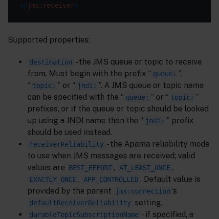
</
jms:receiver
>
Supported properties:
- the JMS queue or topic to receive
destination
from. Must begin with the prefix “
”,
queue:
“
” or “
”. A JMS queue or topic name
topic:
jndi:
can be specified with the “
” or “
”
queue:
topic:
prefixes, or if the queue or topic should be looked
up using a JNDI name then the “
” prefix
jndi:
should be used instead.
- the Apama reliability mode
receiverReliability
to use when JMS messages are received; valid
values are
,
,
BEST_EFFORT
AT_LEAST_ONCE
,
. Default value is
EXACTLY_ONCE
APP_CONTROLLED
provided by the parent
’s
jms:connection
setting.
defaultReceiverReliability
- if specified, a
durableTopicSubscriptionName