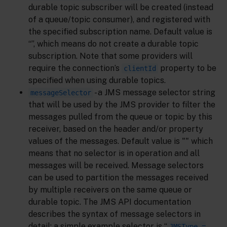
durable topic subscriber will be created (instead
of a queue/topic consumer), and registered with
the specified subscription name. Default value is
“”, which means do not create a durable topic
subscription. Note that some providers will
require the connection’s
property to be
clientId
specified when using durable topics.
- a JMS message selector string
messageSelector
that will be used by the JMS provider to filter the
messages pulled from the queue or topic by this
receiver, based on the header and/or property
values of the messages. Default value is "" which
means that no selector is in operation and all
messages will be received. Message selectors
can be used to partition the messages received
by multiple receivers on the same queue or
durable topic. The JMS API documentation
describes the syntax of message selectors in
detail; a simple example selector is “
JMSType =