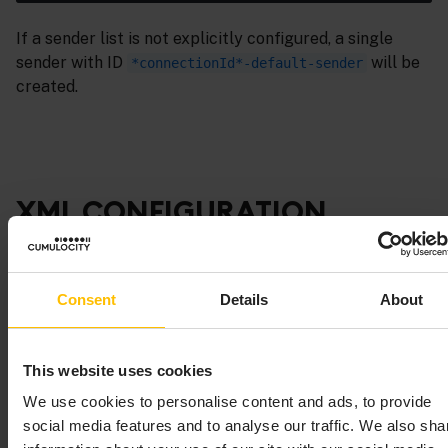
If a sender list is not explicitly configured, a single
sender with ID
will be
*connectionId*-default-sender
created.
XML CONFIGURATION
BEAN REFERENCE
Consent
Details
About
This topic lists the various configuration objects
(beans) and the supported properties for each bean.
This website uses cookies
See also
Using custom EL mapping extensions
.
We use cookies to personalise content and ads, to provide
social media features and to analyse our traffic. We also sha