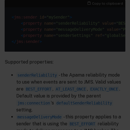
Copy to clipboard
<
jms:sender
id
=
"mySender"
>
<
property
name
=
"senderReliability"
value
=
"BEST_
<
property
name
=
"messageDeliveryMode"
value
=
"PER
<
property
name
=
"senderSettings"
ref
=
"globalSend
</
jms:sender
>
Supported properties:
- the Apama reliability mode
senderReliability
to use when events are sent to JMS. Valid values
are
,
,
.
BEST_EFFORT
AT_LEAST_ONCE
EXACTLY_ONCE
Default value is provided by the parent
’s
jms:connection
defaultSenderReliability
setting.
- this property applies to a
messageDeliveryMode
sender that is using the
reliability
BEST_EFFORT