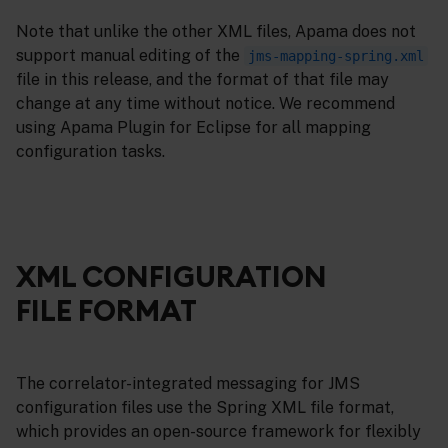
Note that unlike the other XML files, Apama does not
support manual editing of the
jms-mapping-spring.xml
file in this release, and the format of that file may
change at any time without notice. We recommend
using Apama Plugin for Eclipse for all mapping
configuration tasks.
XML CONFIGURATION
FILE FORMAT
The correlator-integrated messaging for JMS
configuration files use the Spring XML file format,
which provides an open-source framework for flexibly