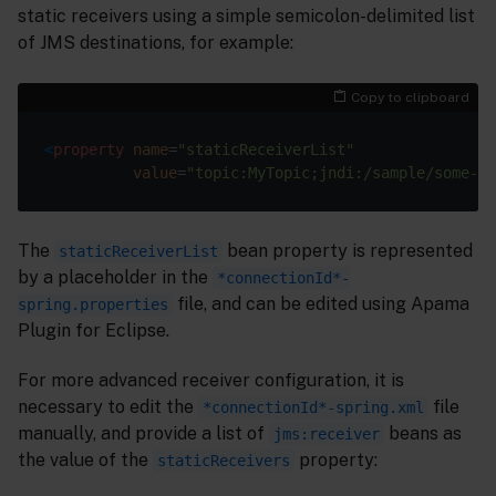
static receivers using a simple semicolon-delimited list
of JMS destinations, for example:
Copy to clipboard
<
property
name
=
"staticReceiverList"
value
=
"topic:MyTopic;jndi:/sample/some-jn
The
bean property is represented
staticReceiverList
by a placeholder in the
*connectionId*-
file, and can be edited using Apama
spring.properties
Plugin for Eclipse.
For more advanced receiver configuration, it is
necessary to edit the
file
*connectionId*-spring.xml
manually, and provide a list of
beans as
jms:receiver
the value of the
property:
staticReceivers