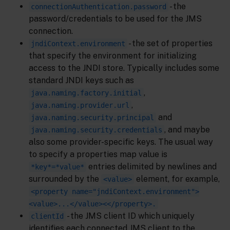
- the
connectionAuthentication.password
password/credentials to be used for the JMS
connection.
- the set of properties
jndiContext.environment
that specify the environment for initializing
access to the JNDI store. Typically includes some
standard JNDI keys such as
,
java.naming.factory.initial
,
java.naming.provider.url
and
java.naming.security.principal
, and maybe
java.naming.security.credentials
also some provider-specific keys. The usual way
to specify a properties map value is
entries delimited by newlines and
*key*=*value*
surrounded by the
element, for example,
<value>
<property name="jndiContext.environment">
<value>...</value><</property>.
- the JMS client ID which uniquely
clientId
identifies each connected JMS client to the