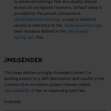
to advanced settings that are usually shared
across all configured receivers. Default value is
provided by the parent connection’s
property (which is
defaultReceiverSettings
usually a reference to the
JmsReceiverSettings
bean instance defined in the
jms-global-
file).
spring.xml
JMS:SENDER
This bean defines a single-threaded context for
sending events to a JMS destination, and results in the
creation of a correlator output channel called
. It has no required properties.
jms:senderId
Example: