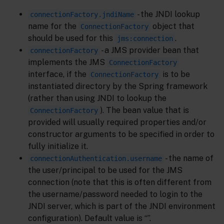
- the JNDI lookup
connectionFactory.jndiName
name for the
object that
ConnectionFactory
should be used for this
.
jms:connection
- a JMS provider bean that
connectionFactory
implements the JMS
ConnectionFactory
interface, if the
is to be
ConnectionFactory
instantiated directory by the Spring framework
(rather than using JNDI to lookup the
). The bean value that is
ConnectionFactory
provided will usually required properties and/or
constructor arguments to be specified in order to
fully initialize it.
- the name of
connectionAuthentication.username
the user/principal to be used for the JMS
connection (note that this is often different from
the username/password needed to login to the
JNDI server, which is part of the JNDI environment
configuration). Default value is “”.