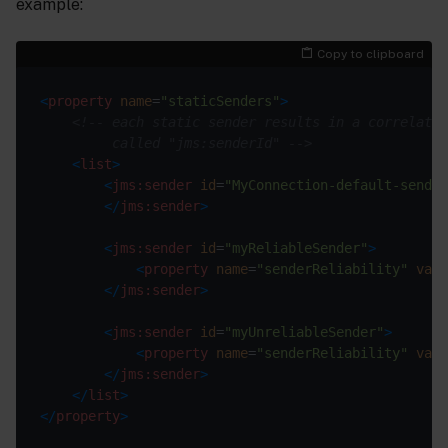
example:
Copy to clipboard
<
property
name
=
"staticSenders"
>
         called "jms:senderId" -->
<
list
>
<
jms:sender
id
=
"MyConnection-default-sender
</
jms:sender
>
<
jms:sender
id
=
"myReliableSender"
>
<
property
name
=
"senderReliability"
valu
</
jms:sender
>
<
jms:sender
id
=
"myUnreliableSender"
>
<
property
name
=
"senderReliability"
valu
</
jms:sender
>
</
list
>
</
property
>