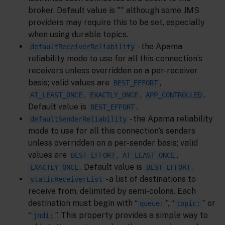
broker. Default value is "" although some JMS
providers may require this to be set, especially
when using durable topics.
- the Apama
defaultReceiverReliability
reliability mode to use for all this connection’s
receivers unless overridden on a per-receiver
basis; valid values are
,
BEST_EFFORT
,
,
.
AT_LEAST_ONCE
EXACTLY_ONCE
APP_CONTROLLED
Default value is
.
BEST_EFFORT
- the Apama reliability
defaultSenderReliability
mode to use for all this connection’s senders
unless overridden on a per-sender basis; valid
values are
,
,
BEST_EFFORT
AT_LEAST_ONCE
. Default value is
.
EXACTLY_ONCE
BEST_EFFORT
- a list of destinations to
staticReceiverList
receive from, delimited by semi-colons. Each
destination must begin with “
”, “
” or
queue:
topic:
“
”. This property provides a simple way to
jndi: