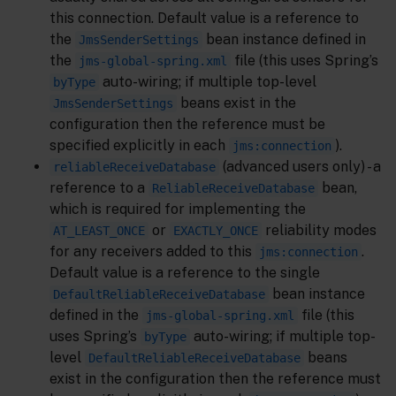
this connection. Default value is a reference to
the
bean instance defined in
JmsSenderSettings
the
file (this uses Spring’s
jms-global-spring.xml
auto-wiring; if multiple top-level
byType
beans exist in the
JmsSenderSettings
configuration then the reference must be
specified explicitly in each
).
jms:connection
(advanced users only) - a
reliableReceiveDatabase
reference to a
bean,
ReliableReceiveDatabase
which is required for implementing the
or
reliability modes
AT_LEAST_ONCE
EXACTLY_ONCE
for any receivers added to this
.
jms:connection
Default value is a reference to the single
bean instance
DefaultReliableReceiveDatabase
defined in the
file (this
jms-global-spring.xml
uses Spring’s
auto-wiring; if multiple top-
byType
level
beans
DefaultReliableReceiveDatabase
exist in the configuration then the reference must