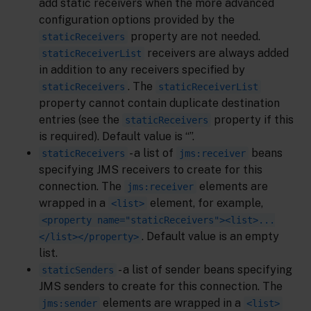
add static receivers when the more advanced
configuration options provided by the
property are not needed.
staticReceivers
receivers are always added
staticReceiverList
in addition to any receivers specified by
. The
staticReceivers
staticReceiverList
property cannot contain duplicate destination
entries (see the
property if this
staticReceivers
is required). Default value is “”.
- a list of
beans
staticReceivers
jms:receiver
specifying JMS receivers to create for this
connection. The
elements are
jms:receiver
wrapped in a
element, for example,
<list>
<property name="staticReceivers"><list>...
. Default value is an empty
</list></property>
list.
- a list of sender beans specifying
staticSenders
JMS senders to create for this connection. The
elements are wrapped in a
jms:sender
<list>