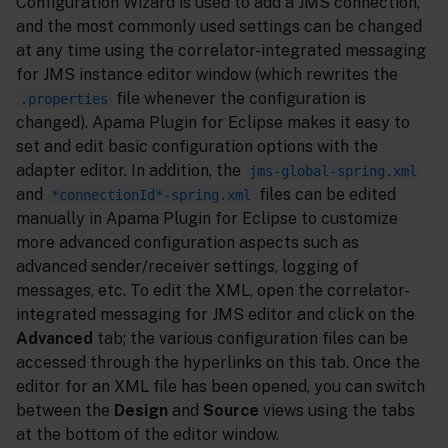
Configuration Wizard is used to add a JMS connection,
and the most commonly used settings can be changed
at any time using the correlator-integrated messaging
for JMS instance editor window (which rewrites the
file whenever the configuration is
.properties
changed). Apama Plugin for Eclipse makes it easy to
set and edit basic configuration options with the
adapter editor. In addition, the
jms-global-spring.xml
and
files can be edited
*connectionId*-spring.xml
manually in Apama Plugin for Eclipse to customize
more advanced configuration aspects such as
advanced sender/receiver settings, logging of
messages, etc. To edit the XML, open the correlator-
integrated messaging for JMS editor and click on the
Advanced
tab; the various configuration files can be
accessed through the hyperlinks on this tab. Once the
editor for an XML file has been opened, you can switch
between the
Design
and
Source
views using the tabs
at the bottom of the editor window.