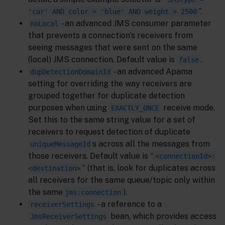
”.
'car' AND color = 'blue' AND weight > 2500
- an advanced JMS consumer parameter
noLocal
that prevents a connection’s receivers from
seeing messages that were sent on the same
(local) JMS connection. Default value is
.
false
- an advanced Apama
dupDetectionDomainId
setting for overriding the way receivers are
grouped together for duplicate detection
purposes when using
receive mode.
EXACTLY_ONCE
Set this to the same string value for a set of
receivers to request detection of duplicate
s across all the messages from
uniqueMessageId
those receivers. Default value is “
<connectionId>:
” (that is, look for duplicates across
<destination>
all receivers for the same queue/topic only within
the same
).
jms:connection
- a reference to a
receiverSettings
bean, which provides access
JmsReceiverSettings