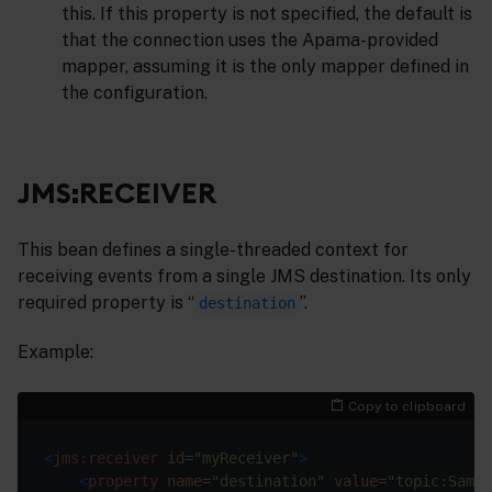
this. If this property is not specified, the default is
that the connection uses the Apama-provided
mapper, assuming it is the only mapper defined in
the configuration.
JMS:RECEIVER
This bean defines a single-threaded context for
receiving events from a single JMS destination. Its only
required property is “
”.
destination
Example:
Copy to clipboard
<
jms:receiver
id
=
"myReceiver"
>
<
property
name
=
"destination"
value
=
"topic:Sampl