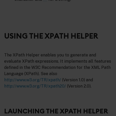
USING THE XPATH HELPER
The XPath Helper enables you to generate and
evaluate XPath expressions. It implements all features
defined in the W3C Recommendation for the XML Path
Language (XPath). See also
http://www.w3.org/TR/xpath/
(Version 1.0) and
http://www.w3.org/TR/xpath20/
(Version 2.0).
LAUNCHING THE XPATH HELPER