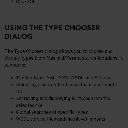
Click
OK
.
USING THE TYPE CHOOSER
DIALOG
The Type Chooser dialog allows you to choose and
display types from files in different source locations. It
supports:
The file types XML, XSD, WSDL, and Schema
Selecting a source file from a local and remote
URL
Retrieving and displaying all types from the
selected file
Global searches of specific types
WSDL service files and multilevel imports