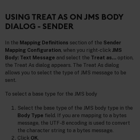
USING TREAT AS ON JMS BODY
DIALOG - SENDER
In the
Mapping Definitions
section of the
Sender
Mapping Configuration
, when you right-click
JMS
Body: Text Message
and select the
Treat as…
option,
the Treat As dialog appears. The Treat As dialog
allows you to select the type of JMS message to be
sent.
To select a base type for the JMS body
Select the base type of the JMS body type in the
Body Type
field. If you are mapping to a bytes
message, the UTF-8 encoding is used to convert
the character string to a bytes message.
Click
OK
.