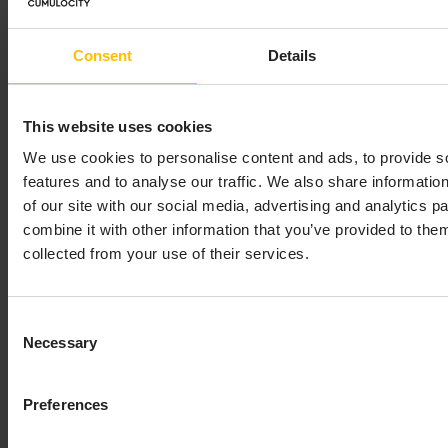
Target
with a red circle). Enables you to test
whether the selected node is present
Consent
Details
in the result set of an XPath
expression. It also enables you to test
whether that node appears once or
This website uses cookies
multiple times in the result set. When
We use cookies to personalise content and ads, to provide s
you evaluate the XPath expression,
features and to analyse our traffic. We also share informatio
the number of hits found for the
of our site with our social media, advertising and analytics 
selected node is shown in the
Results
combine it with other information that you’ve provided to them
pane. If the target node appears in the
collected from your use of their services.
result set only once, the
Results
pane
displays the message “Reached target
uniquely”, and the target indicator (red
Consent
circle) in the left pane of the XPath
Necessary
Selection
Helper dialog changes to a check
mark. If the node appears more than
once, it displays the message
Preferences
“Reached target” with the target