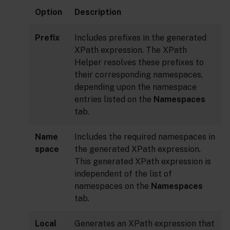
Option
Description
Prefix
Includes prefixes in the generated
XPath expression. The XPath
Helper resolves these prefixes to
their corresponding namespaces,
depending upon the namespace
entries listed on the
Namespaces
tab.
Name
Includes the required namespaces in
space
the generated XPath expression.
This generated XPath expression is
independent of the list of
namespaces on the
Namespaces
tab.
Local
Generates an XPath expression that