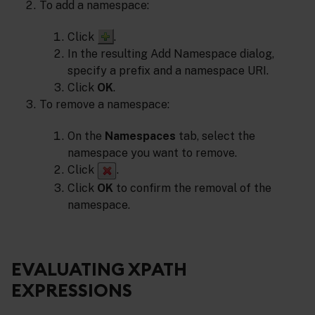
To add a namespace:
Click
.
In the resulting Add Namespace dialog,
specify a prefix and a namespace URI.
Click
OK
.
To remove a namespace:
On the
Namespaces
tab, select the
namespace you want to remove.
Click
.
Click
OK
to confirm the removal of the
namespace.
EVALUATING XPATH
EXPRESSIONS