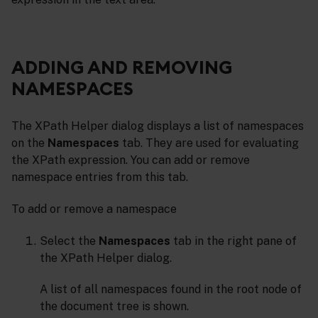
ADDING AND REMOVING
NAMESPACES
The XPath Helper dialog displays a list of namespaces
on the
Namespaces
tab. They are used for evaluating
the XPath expression. You can add or remove
namespace entries from this tab.
To add or remove a namespace
Select the
Namespaces
tab in the right pane of
the XPath Helper dialog.
A list of all namespaces found in the root node of
the document tree is shown.