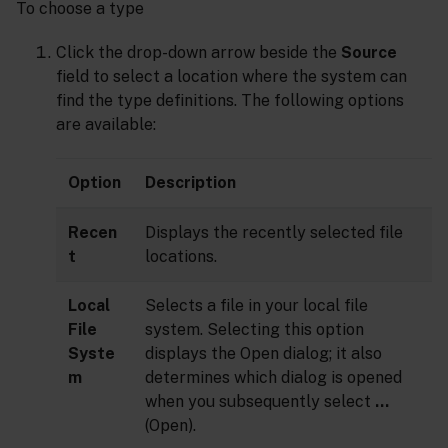
To choose a type
Click the drop-down arrow beside the
Source
field to select a location where the system can
find the type definitions. The following options
are available:
Option
Description
Recen
Displays the recently selected file
t
locations.
Local
Selects a file in your local file
File
system. Selecting this option
Syste
displays the Open dialog; it also
m
determines which dialog is opened
when you subsequently select
…
(Open).