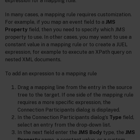
expression for a mapping rule.
In many cases, a mapping rule requires customization.
For example, if you map an event field to a
JMS
Property
field, then you need to specify which JMS
property to use. In other cases, you may want to use a
constant value in a mapping rule or to create a JUEL
expression, for example to execute an XPath query on
nested XML documents.
To add an expression to a mapping rule
Drag a mapping line from the entry in the source
tree to the target. If one side of the mapping rule
requires a more specific expression, the
Connection Participants dialog is displayed.
In the Connection Participants dialog’s
Type
field,
select an entry from the drop-down list.
In the next field enter the
JMS Body
type, the
JMS
Property
name, a constant value, or a custom