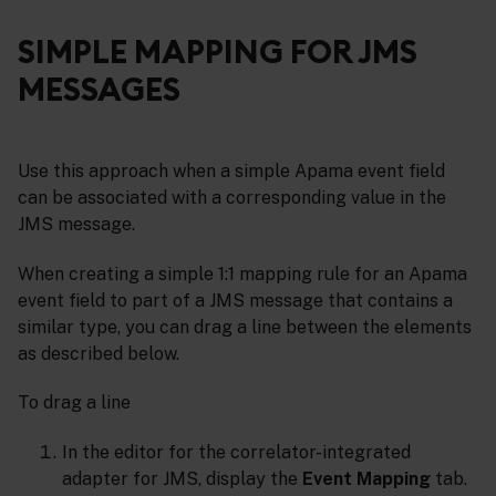
SIMPLE MAPPING FOR JMS
MESSAGES
Use this approach when a simple Apama event field
can be associated with a corresponding value in the
JMS message.
When creating a simple 1:1 mapping rule for an Apama
event field to part of a JMS message that contains a
similar type, you can drag a line between the elements
as described below.
To drag a line
In the editor for the correlator-integrated
adapter for JMS, display the
Event Mapping
tab.