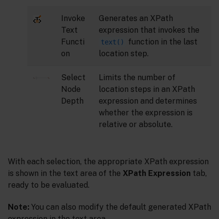
Invoke
Generates an XPath
Text
expression that invokes the
Functi
function in the last
text()
on
location step.
Select
Limits the number of
Node
location steps in an XPath
Depth
expression and determines
whether the expression is
relative or absolute.
With each selection, the appropriate XPath expression
is shown in the text area of the
XPath Expression
tab,
ready to be evaluated.
Note:
You can also modify the default generated XPath
expression in the text area.