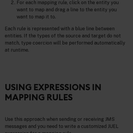
For each mapping rule, click on the entity you
want to map and drag a line to the entity you
want to map it to.
Each rule is represented with a blue line between
entities. If the types of the source and target do not
match, type coercion will be performed automatically
at runtime.
USING EXPRESSIONS IN
MAPPING RULES
Use this approach when sending or receiving JMS
messages and you need to write a customized JUEL