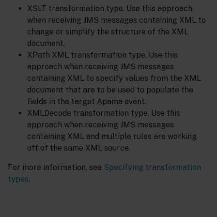
XSLT transformation type. Use this approach
when receiving JMS messages containing XML to
change or simplify the structure of the XML
document.
XPath XML transformation type. Use this
approach when receiving JMS messages
containing XML to specify values from the XML
document that are to be used to populate the
fields in the target Apama event.
XMLDecode transformation type. Use this
approach when receiving JMS messages
containing XML and multiple rules are working
off of the same XML source.
For more information, see
Specifying transformation
types
.