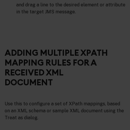
and drag a line to the desired element or attribute
in the target JMS message.
ADDING MULTIPLE XPATH
MAPPING RULES FOR A
RECEIVED XML
DOCUMENT
Use this to configure a set of XPath mappings, based
on an XML schema or sample XML document using the
Treat as dialog.