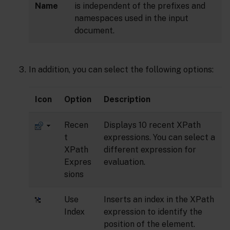
Name
is independent of the prefixes and
namespaces used in the input
document.
In addition, you can select the following options:
Icon
Option
Description
Recen
Displays 10 recent XPath
t
expressions. You can select a
XPath
different expression for
Expres
evaluation.
sions
Use
Inserts an index in the XPath
Index
expression to identify the
position of the element.