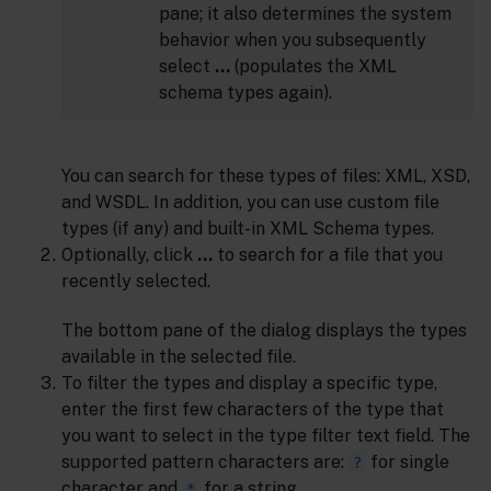
pane; it also determines the system
behavior when you subsequently
select
…
(populates the XML
schema types again).
You can search for these types of files: XML, XSD,
and WSDL. In addition, you can use custom file
types (if any) and built-in XML Schema types.
Optionally, click
…
to search for a file that you
recently selected.
The bottom pane of the dialog displays the types
available in the selected file.
To filter the types and display a specific type,
enter the first few characters of the type that
you want to select in the type filter text field. The
supported pattern characters are:
for single
?
character and
for a string.
*