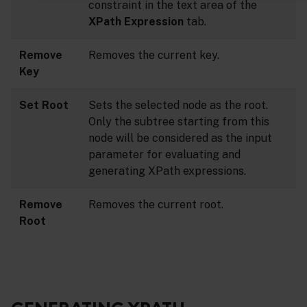
constraint in the text area of the
XPath Expression
tab.
Remove
Removes the current key.
Key
Set Root
Sets the selected node as the root.
Only the subtree starting from this
node will be considered as the input
parameter for evaluating and
generating XPath expressions.
Remove
Removes the current root.
Root