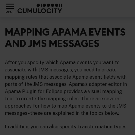
MENU
MAPPING APAMA EVENTS
AND JMS MESSAGES
support for the Java Message Service (JMS)
After you specify which Apama events you want to
associate with JMS messages, you need to create
mapping rules that associate Apama event fields with
parts of the JMS messages. Apama’s adapter editor in
Apama Plugin for Eclipse provides a visual mapping
tool to create the mapping rules. There are several
approaches for how to map Apama events to the JMS
messages - these are explained in the topics below.
In addition, you can also specify transformation types: