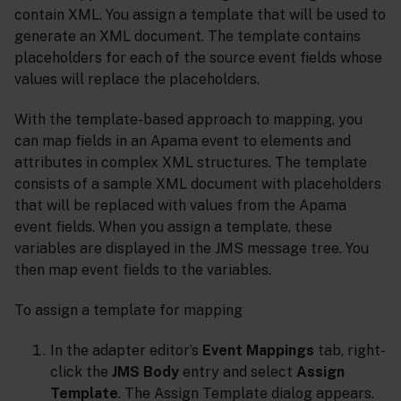
contain XML. You assign a template that will be used to
generate an XML document. The template contains
placeholders for each of the source event fields whose
values will replace the placeholders.
With the template-based approach to mapping, you
can map fields in an Apama event to elements and
attributes in complex XML structures. The template
consists of a sample XML document with placeholders
that will be replaced with values from the Apama
event fields. When you assign a template, these
variables are displayed in the JMS message tree. You
then map event fields to the variables.
To assign a template for mapping
In the adapter editor’s
Event Mappings
tab, right-
click the
JMS Body
entry and select
Assign
Template
. The Assign Template dialog appears.