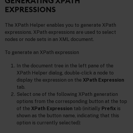
GENERATING XPATH
EXPRESSIONS
The XPath Helper enables you to generate XPath
expressions. XPath expressions are used to select
nodes or node sets in an XML document.
To generate an XPath expression
In the document tree in the left pane of the
XPath Helper dialog, double-click a node to
display the expression on the
XPath Expression
tab.
Select one of the following XPath generation
options from the corresponding button at the top
of the
XPath Expression
tab (initially
Prefix
is
shown as the button name, indicating that this
option is currently selected):