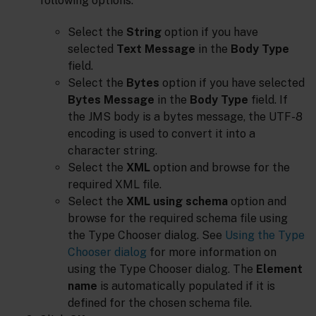
following options:
Select the
String
option if you have
selected
Text Message
in the
Body Type
field.
Select the
Bytes
option if you have selected
Bytes Message
in the
Body Type
field. If
the JMS body is a bytes message, the UTF-8
encoding is used to convert it into a
character string.
Select the
XML
option and browse for the
required XML file.
Select the
XML using schema
option and
browse for the required schema file using
the Type Chooser dialog. See
Using the Type
Chooser dialog
for more information on
using the Type Chooser dialog. The
Element
name
is automatically populated if it is
defined for the chosen schema file.