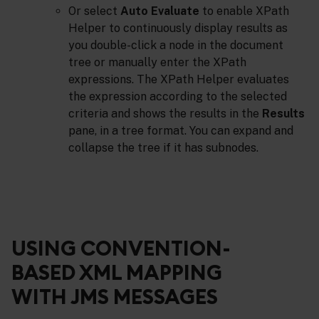
Or select
Auto Evaluate
to enable XPath
Helper to continuously display results as
you double-click a node in the document
tree or manually enter the XPath
expressions. The XPath Helper evaluates
the expression according to the selected
criteria and shows the results in the
Results
pane, in a tree format. You can expand and
collapse the tree if it has subnodes.
USING CONVENTION-
BASED XML MAPPING
WITH JMS MESSAGES