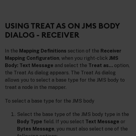
USING TREAT AS ON JMS BODY
DIALOG - RECEIVER
In the
Mapping Definitions
section of the
Receiver
Mapping Configuration
, when you right-click
JMS
Body: Text Message
and select the
Treat as…
option,
the Treat As dialog appears. The Treat As dialog
allows you to select a base type for the JMS body to
treat a node in the mapper.
To select a base type for the JMS body
Select the base type of the JMS body type in the
Body Type
field. If you select
Text Message
or
Bytes Message
, you must also select one of the