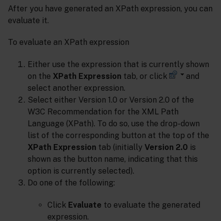
After you have generated an XPath expression, you can
evaluate it.
To evaluate an XPath expression
Either use the expression that is currently shown
on the
XPath Expression
tab, or click
and
select another expression.
Select either Version 1.0 or Version 2.0 of the
W3C Recommendation for the XML Path
Language (XPath). To do so, use the drop-down
list of the corresponding button at the top of the
XPath Expression
tab (initially
Version 2.0
is
shown as the button name, indicating that this
option is currently selected).
Do one of the following:
Click
Evaluate
to evaluate the generated
expression.