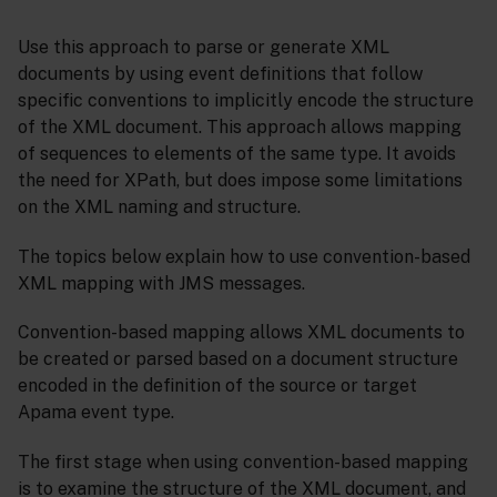
Use this approach to parse or generate XML
documents by using event definitions that follow
specific conventions to implicitly encode the structure
of the XML document. This approach allows mapping
of sequences to elements of the same type. It avoids
the need for XPath, but does impose some limitations
on the XML naming and structure.
The topics below explain how to use convention-based
XML mapping with JMS messages.
Convention-based mapping allows XML documents to
be created or parsed based on a document structure
encoded in the definition of the source or target
Apama event type.
The first stage when using convention-based mapping
is to examine the structure of the XML document, and