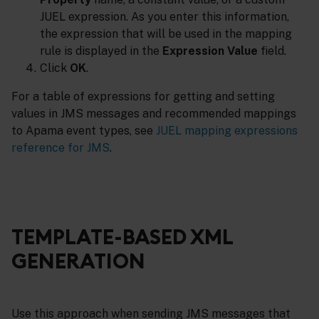
JUEL expression. As you enter this information,
the expression that will be used in the mapping
rule is displayed in the
Expression Value
field.
Click
OK
.
For a table of expressions for getting and setting
values in JMS messages and recommended mappings
to Apama event types, see
JUEL mapping expressions
reference for JMS
.
TEMPLATE-BASED XML
GENERATION
Use this approach when sending JMS messages that