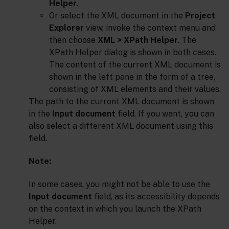
Helper
.
Or select the XML document in the
Project
Explorer
view, invoke the context menu and
then choose
XML > XPath Helper
. The
XPath Helper dialog is shown in both cases.
The content of the current XML document is
shown in the left pane in the form of a tree,
consisting of XML elements and their values.
The path to the current XML document is shown
in the
Input document
field. If you want, you can
also select a different XML document using this
field.
Note:
In some cases, you might not be able to use the
Input document
field, as its accessibility depends
on the context in which you launch the XPath
Helper.