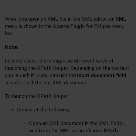
When you open an XML file in the XML editor, an
XML
menu is shown in the Apama Plugin for Eclipse menu
bar.
Note:
In some cases, there might be different ways of
launching the XPath Helper. Depending on the context
you launch it in you can use the
Input document
field
to select a different XML document.
To launch the XPath Helper
Do one of the following:
Open an XML document in the XML Editor,
and from the
XML
menu, choose
XPath