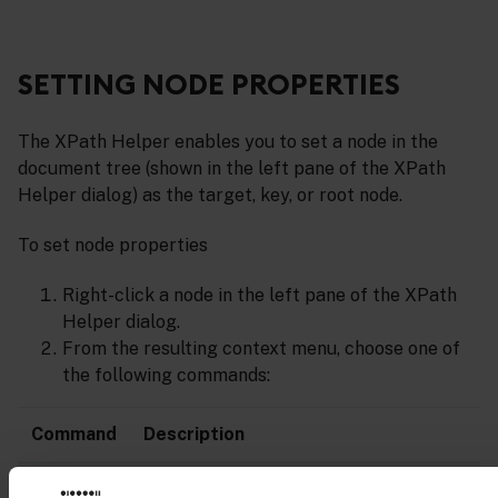
SETTING NODE PROPERTIES
The XPath Helper enables you to set a node in the
document tree (shown in the left pane of the XPath
Helper dialog) as the target, key, or root node.
To set node properties
Right-click a node in the left pane of the XPath
Helper dialog.
From the resulting context menu, choose one of
the following commands:
Command
Description
Set
Sets the node as the target (indicated