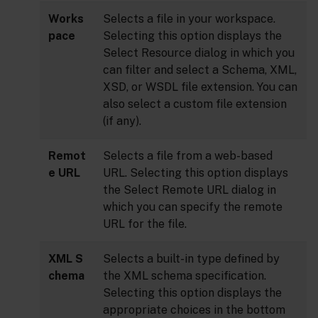
Works
Selects a file in your workspace.
pace
Selecting this option displays the
Select Resource dialog in which you
can filter and select a Schema, XML,
XSD, or WSDL file extension. You can
also select a custom file extension
(if any).
Remot
Selects a file from a web-based
e URL
URL. Selecting this option displays
the Select Remote URL dialog in
which you can specify the remote
URL for the file.
XML S
Selects a built-in type defined by
chema
the XML schema specification.
Selecting this option displays the
appropriate choices in the bottom