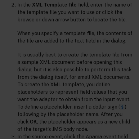
In the
XML Template file
field, enter the name of
the template file you want to use or click the
browse or down arrow button to locate the file.
When you specify a template file, the contents of
the file are added to the text field in the dialog.
It is usually best to create the template file from
a sample XML document before opening this
dialog, but it is also possible to perform this task
from the dialog itself, for small XML documents.
To create the XML template, you define
placeholders to represent field values that you
want the adapter to obtain from the input event.
To define a placeholder, insert a dollar sign (
)
$
following by the placeholder name. After you
click
OK
, the placeholder appears as a new child
of the target’s JMS body node.
In the source event, click the Apama event field