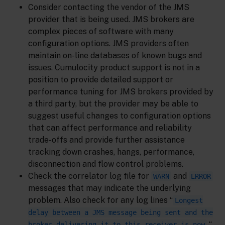
Consider contacting the vendor of the JMS
provider that is being used. JMS brokers are
complex pieces of software with many
configuration options. JMS providers often
maintain on-line databases of known bugs and
issues. Cumulocity product support is not in a
position to provide detailed support or
performance tuning for JMS brokers provided by
a third party, but the provider may be able to
suggest useful changes to configuration options
that can affect performance and reliability
trade-offs and provide further assistance
tracking down crashes, hangs, performance,
disconnection and flow control problems.
Check the correlator log file for
and
WARN
ERROR
messages that may indicate the underlying
problem. Also check for any log lines “
Longest
delay between a JMS message being sent and the
“,
broker delivering it to this receiver is now