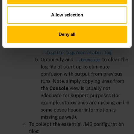
context menu.
Ensure the configuration for this
Allow selection
project is selected.
Select the
Components
tab.
Edit the
DefaultCorrelator
setting by
Deny all
adding extra command line arguments:
--logfile logs/correlator.log
Optionally add
to clear the
--truncate
log file at start up to eliminate
confusion with output from previous
runs. Note, simply copying lines from
the
Console
view is usually not
adequate for support purposes (for
example, status lines are missing and in
some cases header information is
missing as well).
To collect the essential JMS configuration
files: