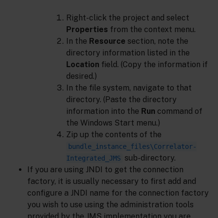
Right-click the project and select
Properties
from the context menu.
In the
Resource
section, note the
directory information listed in the
Location
field. (Copy the information if
desired.)
In the file system, navigate to that
directory. (Paste the directory
information into the
Run
command of
the Windows Start menu.)
Zip up the contents of the
bundle_instance_files\Correlator-
sub-directory.
Integrated_JMS
If you are using JNDI to get the connection
factory, it is usually necessary to first add and
configure a JNDI name for the connection factory
you wish to use using the administration tools
provided by the JMS implementation you are