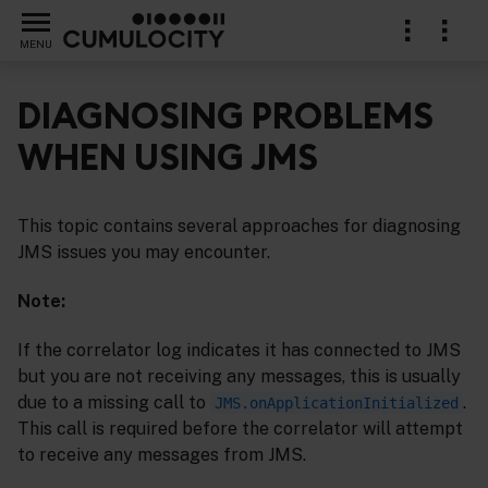
MENU
DIAGNOSING PROBLEMS
WHEN USING JMS
support for the Java Message Service (JMS)
This topic contains several approaches for diagnosing
JMS issues you may encounter.
Note:
If the correlator log indicates it has connected to JMS
but you are not receiving any messages, this is usually
due to a missing call to
.
JMS.onApplicationInitialized
This call is required before the correlator will attempt
to receive any messages from JMS.