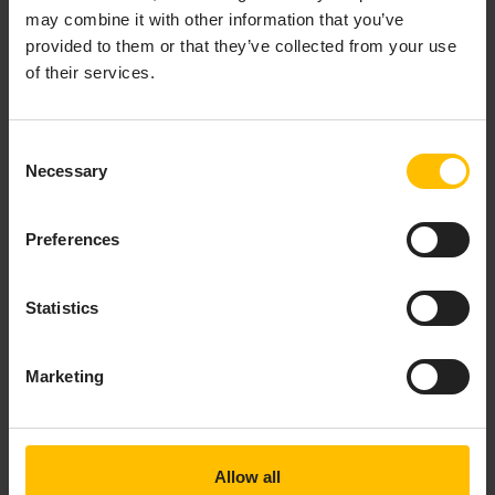
Check for any log lines “
Longest delay between a
may combine it with other information that you’ve
JMS message being sent and the broker
provided to them or that they’ve collected from your use
" which
delivering it to this receiver is now
of their services.
may indicate that the broker is behaving
strangely or that queued messages from a
previous test run are unexpectedly being
Consent
received, perhaps causing mapping failures or
Necessary
Selection
performance problems.
If further assistance from Cumulocity product
Preferences
support is required to track down a problem, it is
essential to provide a copy of the full correlator
log file and the JMS configuration being used to
Statistics
ensure that all the required information is
available.
Marketing
To capture the correlator log output, edit
the launch configuration as follows:
Right-click the project and select
Run
Allow all
As > Run Configurations
from the