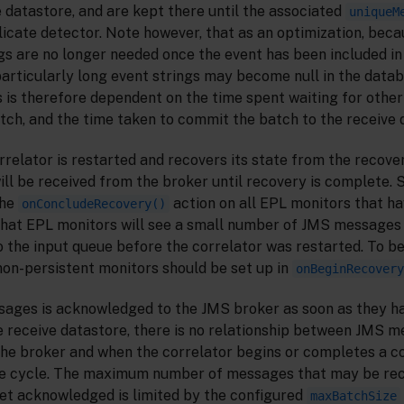
le datastore, and are kept there until the associated
uniqueM
icate detector. Note however, that as an optimization, beca
gs are no longer needed once the event has been included in
articularly long event strings may become null in the data
 is therefore dependent on the time spent waiting for othe
batch, and the time taken to commit the batch to the receive 
relator is restarted and recovers its state from the recove
 be received from the broker until recovery is complete. Sp
the
action on all EPL monitors that ha
onConcludeRecovery()
e that EPL monitors will see a small number of JMS messages
 the input queue before the correlator was restarted. To be
 non-persistent monitors should be set up in
onBeginRecovery
sages is acknowledged to the JMS broker as soon as they h
e receive datastore, there is no relationship between JMS 
e broker and when the correlator begins or completes a co
ce cycle. The maximum number of messages that may be rec
et acknowledged is limited by the configured
maxBatchSize