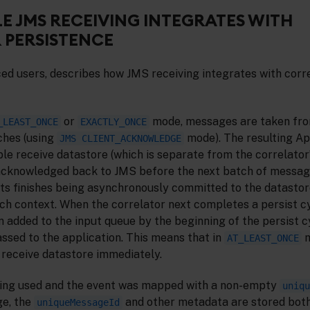
E JMS RECEIVING INTEGRATES WITH
 PERSISTENCE
ced users, describes how JMS receiving integrates with corr
or
mode, messages are taken fr
_LEAST_ONCE
EXACTLY_ONCE
ches (using
mode). The resulting A
JMS CLIENT_ACKNOWLEDGE
able receive datastore (which is separate from the correlator
acknowledged back to JMS before the next batch of message
ts finishes being asynchronously committed to the datastore,
ch context. When the correlator next completes a persist cy
n added to the input queue by the beginning of the persist 
passed to the application. This means that in
m
AT_LEAST_ONCE
receive datastore immediately.
eing used and the event was mapped with a non-empty
uniqu
e, the
and other metadata are stored bot
uniqueMessageId