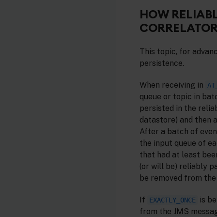
HOW RELIABL
CORRELATOR
This topic, for advan
persistence.
When receiving in
AT
queue or topic in bat
persisted in the reli
datastore) and then 
After a batch of even
the input queue of ea
that had at least bee
(or will be) reliably 
be removed from the 
If
is b
EXACTLY_ONCE
from the JMS messag