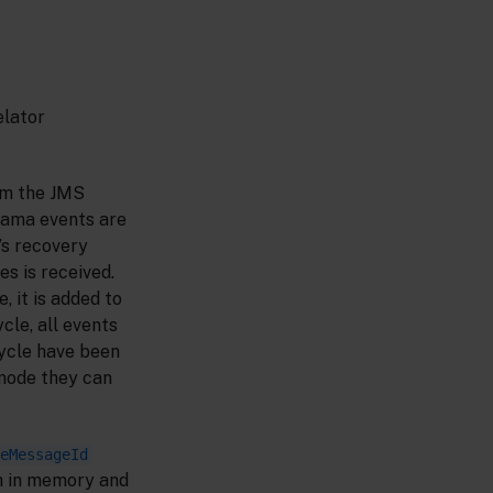
elator
om the JMS
pama events are
’s recovery
s is received.
 it is added to
cle, all events
cycle have been
ode they can
eMessageId
h in memory and