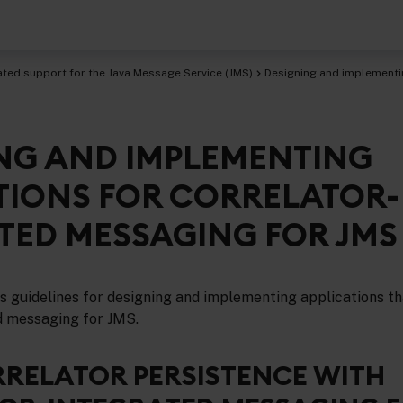
ated support for the Java Message Service (JMS)
Designing and implementin
NG AND IMPLEMENTING
age Service (JMS)
TIONS FOR CORRELATOR-
TED MESSAGING FOR JMS
es guidelines for designing and implementing applications t
d messaging for JMS.
RRELATOR PERSISTENCE WITH