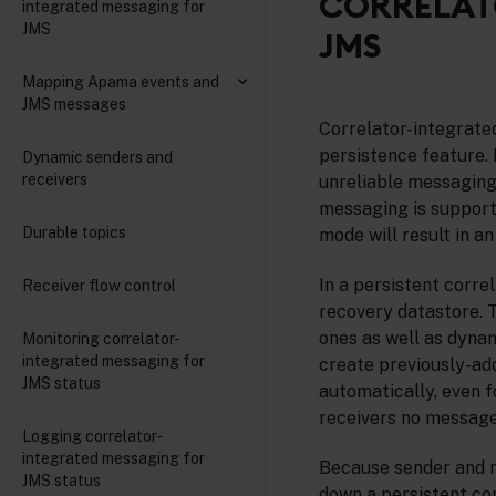
CORRELAT
integrated messaging for
JMS
JMS
Mapping Apama events and
JMS messages
Correlator-integrate
persistence feature. I
Dynamic senders and
receivers
unreliable messaging)
messaging is supporte
Durable topics
mode will result in an
In a persistent corre
Receiver flow control
recovery datastore. T
ones as well as dyna
Monitoring correlator-
integrated messaging for
create previously-ad
JMS status
automatically, even 
receivers no messages
Logging correlator-
integrated messaging for
Because sender and re
JMS status
down a persistent co