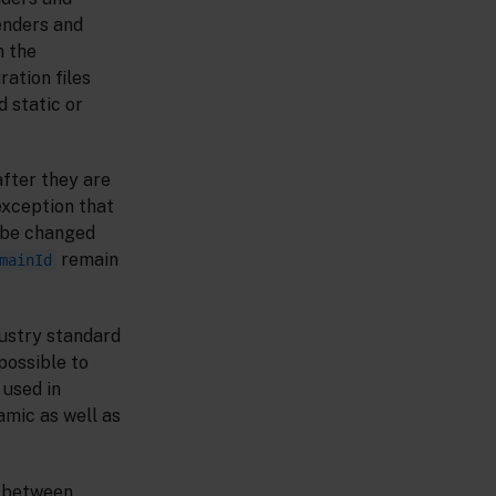
senders and
m the
ration files
d static or
after they are
 exception that
n be changed
remain
mainId
ustry standard
possible to
 used in
mic as well as
s between