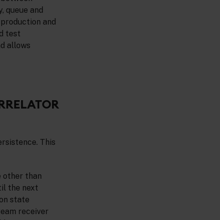
y, queue and
r production and
d test
nd allows
ORRELATOR
ersistence. This
e other than
il the next
on state
ream receiver