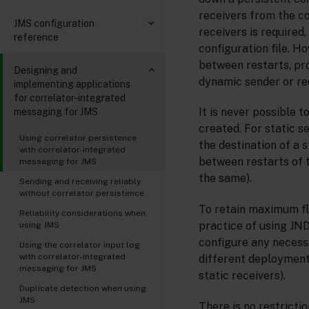
receivers from the co
JMS configuration
receivers is require
reference
configuration file. H
between restarts, pro
Designing and
dynamic sender or re
implementing applications
for correlator-integrated
It is never possible 
messaging for JMS
created. For static s
Using correlator persistence
the destination of a s
with correlator-integrated
between restarts of 
messaging for JMS
the same).
Sending and receiving reliably
without correlator persistence
To retain maximum fl
Reliability considerations when
practice of using JND
using JMS
configure any necessa
Using the correlator input log
with correlator-integrated
different deployment
messaging for JMS
static receivers).
Duplicate detection when using
JMS
There is no restricti