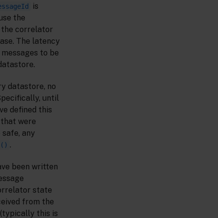
is
essageId
use the
 the correlator
base. The latency
r messages to be
datastore.
ry datastore, no
ecifically, until
ve defined this
 that were
 safe, any
.
()
ave been written
message
rrelator state
eived from the
(typically this is