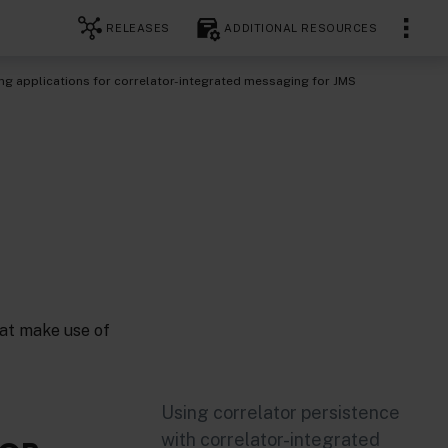
RELEASES
ADDITIONAL RESOURCES
g applications for correlator-integrated messaging for JMS
hat make use of
Using correlator persistence
with correlator-integrated