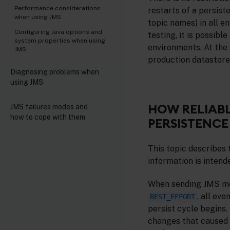
Performance considerations
restarts of a persist
when using JMS
topic names) in all e
Configuring Java options and
testing, it is possib
system properties when using
environments. At the 
JMS
production datastores
Diagnosing problems when
using JMS
HOW RELIABL
JMS failures modes and
how to cope with them
PERSISTENCE
This topic describes 
information is intend
When sending JMS mes
, all ev
BEST_EFFORT
persist cycle begins.
changes that caused 