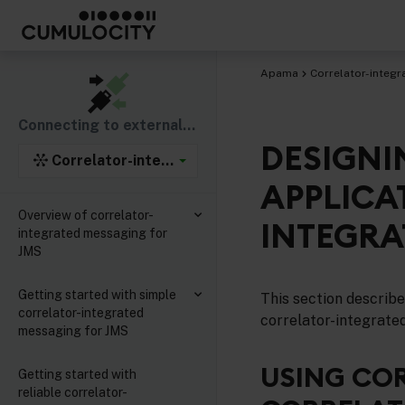
Apama
Correlator-integr
Connecting to external components
DESIGNI
Correlator-integrated support for the Java Mess
APPLICA
Overview of correlator-
INTEGRA
integrated messaging for
JMS
Getting started with simple
This section describ
correlator-integrated
correlator-integrate
messaging for JMS
USING CO
Getting started with
reliable correlator-