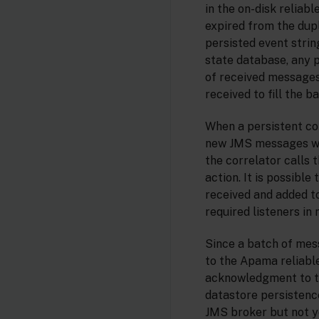
in the on-disk reliab
expired from the dupl
persisted event strin
state database, any p
of received messages
received to fill the 
When a persistent cor
new JMS messages will
the correlator calls 
action. It is possibl
received and added to
required listeners in
Since a batch of mes
to the Apama reliabl
acknowledgment to th
datastore persisten
JMS broker but not y