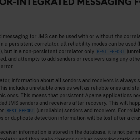
OR-INTEGRATED MESSAGING 
d messaging for JMS can be used with or without the correla
n a persistent correlator, all reliability modes can be used 
, but in a non-persistent correlator only
(unrel
BEST_EFFORT
d, and attempts to add senders or receivers using any other
 error.
lator, information about all senders and receivers is always s
his includes unreliable ones as well as reliable ones and sta
mic ones. This means that persistent Apama applications nev
ded JMS senders and receivers after recovery. This will hap
for
(unreliable) senders and receivers. For relia
BEST_EFFORT
 or duplicate detection information will be lost after a cras
ceiver information is stored in the database, it is not permi
rrelator and then make changes such as removing static se