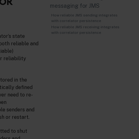
FOR
messaging for JMS
How reliable JMS sending integrates
with correlator persistence
How reliable JMS receiving integrates
with correlator persistence
tor’s state
(both reliable and
iable)
 reliability
tored in the
tically defined
er need to re-
pen
ble senders and
h or restart.
tted to shut
nders and