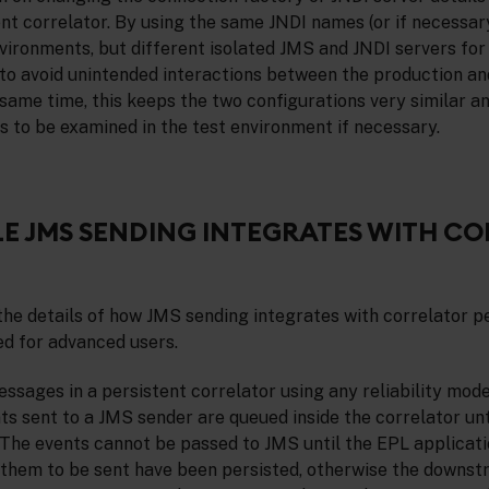
ent correlator. By using the same JNDI names (or if necessar
nvironments, but different isolated JMS and JNDI servers fo
le to avoid unintended interactions between the production an
same time, this keeps the two configurations very similar a
 to be examined in the test environment if necessary.
E JMS SENDING INTEGRATES WITH C
the details of how JMS sending integrates with correlator p
ed for advanced users.
sages in a persistent correlator using any reliability mod
ents sent to a JMS sender are queued inside the correlator unt
 The events cannot be passed to JMS until the EPL applicati
them to be sent have been persisted, otherwise the downst