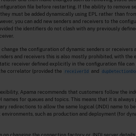
nfiguration file before restarting. If the ability to remove 
d, they must be added dynamically using EPL rather than fro
owever, you can add new senders and receivers to the configu
vided the identifiers do not clash with any previously define
ceiver.
to change the configuration of dynamic senders or receivers 
enders and receivers this is also mostly prohibited, with the
tatic receiver defined explicitly in the configuration file ca
the correlator (provided the
and
receiverId
dupDetectionDo
exibility, Apama recommends that customers follow the ind
I names for queues and topics. This means that it is always 
ry redirections to allow the same logical (JNDI) name to be
 environments, such as production and deployment (for dyna
on on changing the connection factory or JNDI server detail