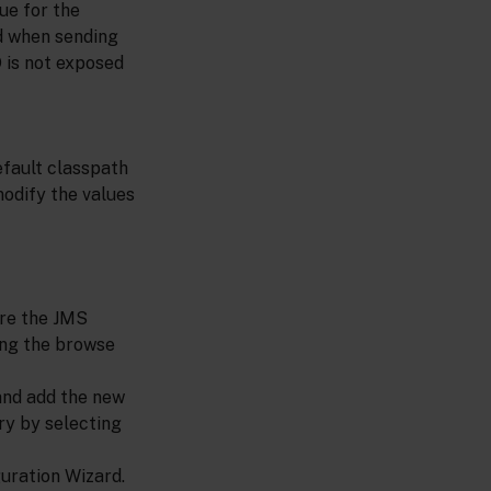
ue for the
ed when sending
 is not exposed
efault classpath
modify the values
ere the JMS
king the browse
and add the new
ry by selecting
uration Wizard.