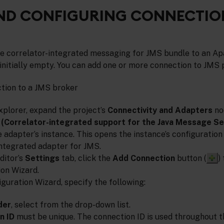
ND CONFIGURING CONNECTIO
he correlator-integrated messaging for JMS bundle to an Ap
s initially empty. You can add one or more connection to JMS 
ction to a JMS broker
xplorer, expand the project’s
Connectivity and Adapters
no
(Correlator-integrated support for the Java Message Se
 adapter’s instance. This opens the instance’s configuration 
integrated adapter for JMS.
ditor’s
Settings
tab, click the
Add Connection
button (
)
on Wizard.
guration Wizard, specify the following:
der
, select from the drop-down list.
n ID
must be unique. The connection ID is used throughout t