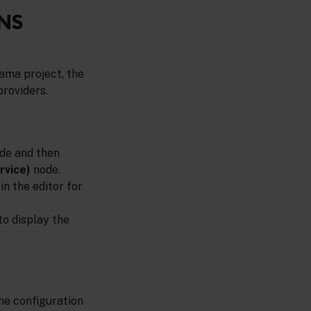
NS
ama project, the
providers.
de and then
rvice)
node.
in the editor for
 to display the
he configuration