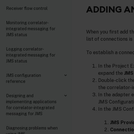
ADDING A
Receiver flow control
Monitoring correlator-
integrated messaging for
When you first add t
JMS status
list of connections i
Logging correlator-
To establish a conne
integrated messaging for
JMS status
In the Project E
expand the
JMS 
JMS configuration
Double-click the
reference
the correlator-
In the adapter e
Designing and
JMS Configurati
implementing applications
for correlator-integrated
In the JMS Confi
messaging for JMS
JMS Provi
Diagnosing problems when
Connectio
using JMS