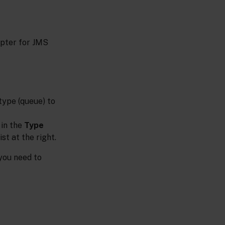
apter for JMS
type (queue) to
 in the
Type
t at the right.
 you need to