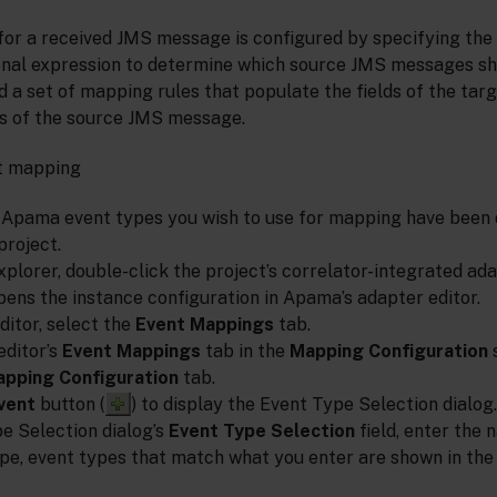
or a received JMS message is configured by specifying th
ional expression to determine which source JMS messages 
nd a set of mapping rules that populate the fields of the ta
s of the source JMS message.
nt mapping
 Apama event types you wish to use for mapping have been d
project.
xplorer, double-click the project’s correlator-integrated ad
pens the instance configuration in Apama’s adapter editor.
ditor, select the
Event Mappings
tab.
editor’s
Event Mappings
tab in the
Mapping Configuration
s
apping Configuration
tab.
vent
button (
) to display the Event Type Selection dialog.
pe Selection dialog’s
Event Type Selection
field, enter the 
ype, event types that match what you enter are shown in th