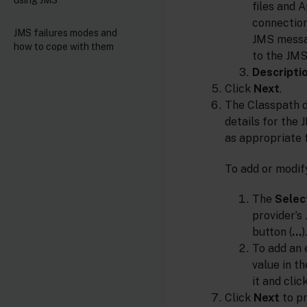
files and 
connection
JMS failures modes and
JMS messa
how to cope with them
to the JMS
Descripti
Click
Next
.
The Classpath d
details for the 
as appropriate 
To add or modify
The
Select
provider’s
button (
…
).
To add an 
value in t
it and clic
Click
Next
to pr