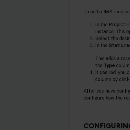
To add a JMS receiver
In the Project E
instance. This o
Select the desi
In the
Static re
This adds a rec
the
Type
colum
If desired, you 
column by clicki
After you have config
configure how the r
CONFIGURING