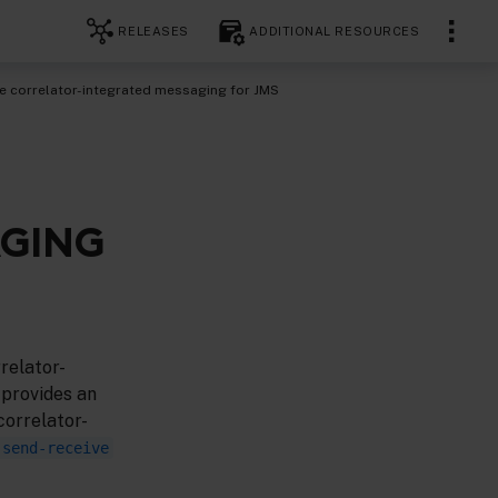
RELEASES
ADDITIONAL RESOURCES
le correlator-integrated messaging for JMS
AGING
relator-
 provides an
correlator-
-send-receive