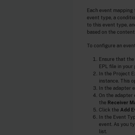
Each event mapping f
event type, a condit
to this event type, a
based on the content
To configure an eve
Ensure that the
EPL file in your 
In the Project E
instance. This o
In the adapter e
On the adapter 
the
Receiver M
Click the
Add E
In the Event Ty
event. As you t
list.