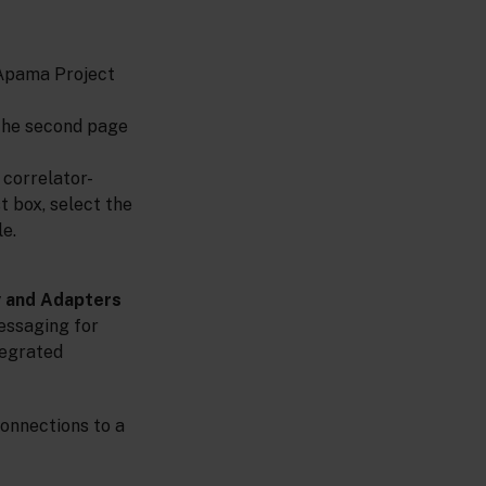
t
 Apama Project
The second page
correlator-
st box, select the
e.
y and Adapters
messaging for
tegrated
connections to a