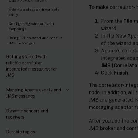
Adding JMS receivers
To make correlator-i
Adding a classpath variable
entry
From the
File
m
Configuring sender event
wizard.
mappings
In the New Apam
Using EPL to send and receive
of the wizard a
JMS messages
Apama’s correla
Getting started with
integrated adap
reliable correlator-
JMS (Correlato
integrated messaging for
Click
Finish
.
JMS
The correlator-integr
Mapping Apama events and
node. In addition, al
JMS messages
JMS are generated. No
messaging adapter f
Dynamic senders and
receivers
After you add the cor
JMS broker and confi
Durable topics