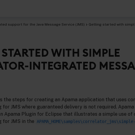
ated support for the Java Message Service (JMS)
Getting started with simp
 STARTED WITH SIMPLE
age Service (JMS)
TOR-INTEGRATED MESS
s the steps for creating an Apama application that uses cor
 for JMS where guaranteed delivery is not required. Apama
n Apama Plugin for Eclipse that illustrates a simple use of 
 for JMS in the
APAMA_HOME\samples\correlator_jms\simple