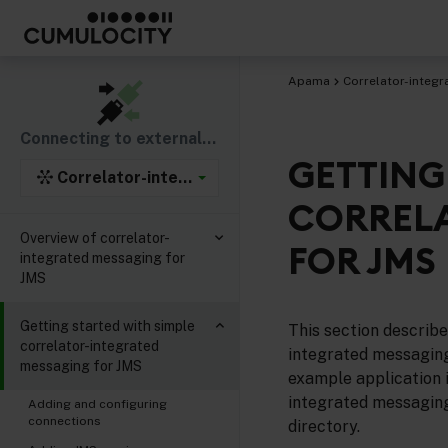
Apama
Correlator-integr
Connecting to external components
GETTING
Correlator-integrated support for the Java Mess
CORRELA
Overview of correlator-
FOR JMS
integrated messaging for
JMS
Getting started with simple
This section describe
correlator-integrated
integrated messaging
messaging for JMS
example application i
integrated messaging
Adding and configuring
connections
directory.