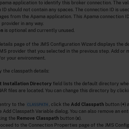
Apama application to identify this broker connection. The val
 ID should not contain any spaces. The connection ID is us
ges from the Apama application. This Apama connection ID
 provider in any way.
on
is optional and currently unused.
etails page of the JMS Configuration Wizard displays the d
JMS provider that you selected in the previous step. Add or 
for your environment.
 the classpath details:
 Installation Directory
field lists the default directory wh
 JAR files are located. You can change this directory by clic
entry to the
, click the
Add Classpath
button (
+
) 
CLASSPATH
he Add Classpath Variable dialog. You can also remove an ent
king the
Remove Classpath
button (
x
).
oceed to the Connection Properties page of the JMS Config