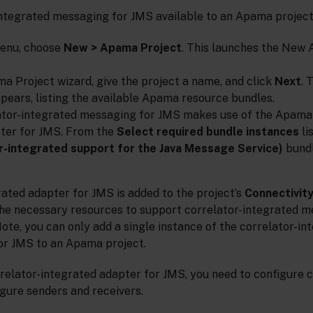
ntegrated messaging for JMS available to an Apama projec
enu, choose
New > Apama Project
. This launches the New
a Project wizard, give the project a name, and click
Next
. 
ppears, listing the available Apama resource bundles.
tor-integrated messaging for JMS makes use of the Apama 
ter for JMS. From the
Select required bundle instances
li
r-integrated support for the Java Message Service)
bundl
ated adapter for JMS is added to the project’s
Connectivit
l the necessary resources to support correlator-integrated 
te, you can only add a single instance of the correlator-in
or JMS to an Apama project.
relator-integrated adapter for JMS, you need to configure 
gure senders and receivers.