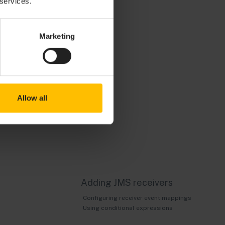
 services.
to first add and
istration tools
Marketing
al Messaging,
the JNDI
 name or IP
osts other than
Allow all
 and specify
Adding JMS receivers
Configuring receiver event mappings
Using conditional expressions