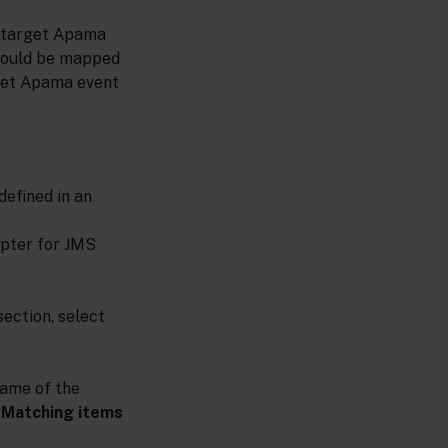
e target Apama
should be mapped
rget Apama event
efined in an
apter for JMS
ection, select
name of the
e
Matching items