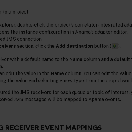
 to a project
xplorer, double-click the project’s correlator-integrated ad
pens the instance configuration in Apama’s adapter editor.
red JMS connection.
ceivers
section, click the
Add destination
button (
).
eiver with a default name to the
Name
column and a default 
n.
can edit the value in the
Name
column. You can edit the value
ng the value and selecting a new type from the drop-down lis
ured the JMS receivers for each queue or topic of interest,
eceived JMS messages will be mapped to Apama events.
 RECEIVER EVENT MAPPINGS