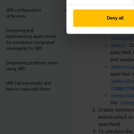
JMS configuration
reference
Deny all
The fields for t
Designing and
implementing applications
serviceID
for correlator-integrated
- 
object
messaging for JMS
specified, 
and sender
Diagnosing problems when
subServic
using JMS
specified 
subServic
JMS failures modes and
CONNECTIO
how to cope with them
connectio
the
conne
Create listener
events which are
specified).
To unsubscribe,