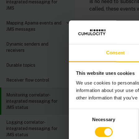
is no need to ‘subscr
integrated messaging for
JMS
called, these events w
Occasionally, it may 
Mapping Apama events and
JMS messages
. 
StatusSupport.mon
integrated messaging
Dynamic senders and
and this API, to allo
receivers
receivers using the 
Consent
Durable topics
To use this interface
This website uses cookies
Send a
Receiver flow control
com.apa
We use cookies to personalis
information about your use of
Monitoring correlator-
other information that you’ve
integrated messaging for
JMS status
event
 Subscr
Consent
string
 s
Necessary
Selection
Logging correlator-
string
o
integrated messaging for
string
 s
JMS status
string
 c