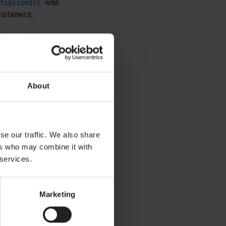
was
tialized()
listeners.
I defined by
e correlator-
 status events
ons, senders and
About
se our traffic. We also share
ers who may combine it with
Copy to clipboard
 services.
Marketing