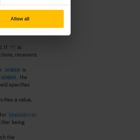
Allow all
. If
is
""
tions, receivers,
r
is
SENDER
, the
SENDER
ield specifies
cifies a value,
 for
StatusError
ifier being
tch the