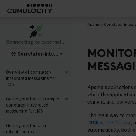
Apama
Correlator-integr
Connecting to external components
MONITOR
Correlator-integrated support for the Java Mess
MESSAGI
Overview of correlator-
integrated messaging for
JMS
Apama applications o
when the application 
Getting started with simple
using it, and, convers
correlator-integrated
messaging for JMS
The main way to monit
, 
JMSReceiverStatus
Getting started with
automatically, both 
reliable correlator-