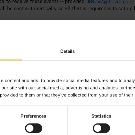
ibe’ to receive these events — provided
JMS.onApplicationIni
ill be sent automatically, so all that is required is to set up 
be useful to monitor status using the standardized event AP
The
monitor, which is part of th
CorrelatorJMSStatusManager
 for JMS bundle, acts as a bridge between the JMS-specific
w Apama applications to monitor the status of JMS connecti
standard Status Support interface.
Details
event, which is defined as:
ma.statusreport.SubscribeStatus
e content and ads, to provide social media features and to analy
 our site with our social media, advertising and analytics partn
 provided to them or that they’ve collected from your use of their
ibeStatus {

erviceID;

Preferences
Statistics
bject
;

ubServiceID;

onnection;
