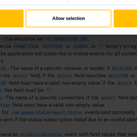
Allow selection
he
event are:
SubscribeStatus
- This should be set to
.
CORRELATOR_JMS
Can be
,
, or
, or
(empty string)
CONNECTION
RECEIVER
SENDER
""
the application will subscribe to status events for all connec
s.
- The name of a specific receiver or sender if
o
eID
RECEIVER
in the
field. If the
field specifies
or
object
object
RECEIVER
field must have a valid, non-empty value. If the
f
eID
object
this field must be
.
N
""
- The name of a specific connection. If the
field spe
n
object
field must have a valid, non-empty value.
ction
s for
events (and optionally
com.apama.statusreport.Status
 sent if the status subscription failed due to an invalid ident
 send an
event with field values that ma
UnsubscribeStatus