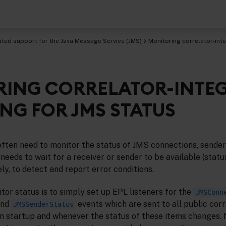
ated support for the Java Message Service (JMS)
Monitoring correlator-int
ING CORRELATOR-INTE
age Service (JMS)
NG FOR JMS STATUS
ften need to monitor the status of JMS connections, sender
needs to wait for a receiver or sender to be available (statu
ely, to detect and report error conditions.
or status is to simply set up EPL listeners for the
JMSConn
and
events which are sent to all public cor
JMSSenderStatus
on startup and whenever the status of these items changes. 