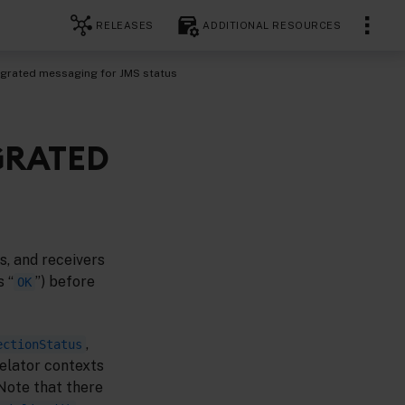
RELEASES
ADDITIONAL RESOURCES
egrated messaging for JMS status
GRATED
s, and receivers
s “
”) before
OK
,
ectionStatus
relator contexts
Note that there