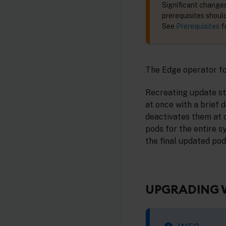
Significant changes
prerequisites shoul
See
Prerequisites
f
The Edge operator fo
Recreating update str
at once with a brief 
deactivates them at 
pods for the entire s
the final updated pod
UPGRADING 