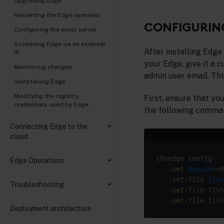
Upgrading Edge
Restarting the Edge operator
CONFIGURING
Configuring the email server
Accessing Edge via an external
After installing Edge
IP
your Edge, give it a
Monitoring changes
admin user email. Th
Uninstalling Edge
Modifying the registry
First, ensure that yo
credentials used by Edge
the following command
Connecting Edge to the
cloud
c8yedge config 
Edge Operations
  --
set
domain
=<d
  --
set
-file 
lice
Troubleshooting
  --
set
-file tlsS
  --
set
Deployment architecture