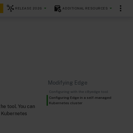
RELEASE 2026
ADDITIONAL RESOURCES
Modifying Edge
Configuring with the c8yedge tool
Configuring Edge in a self-managed
Kubernetes cluster
the tool. You can
n Kubernetes