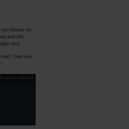
certificate for
me) and the
dge tool.
format. Then use
.
Copy to clipboard