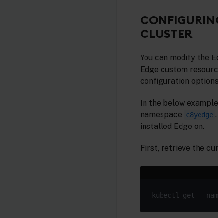
CONFIGURING
CLUSTER
You can modify the E
Edge custom resourc
configuration options
In the below example
namespace
c8yedge
installed Edge on.
First, retrieve the c