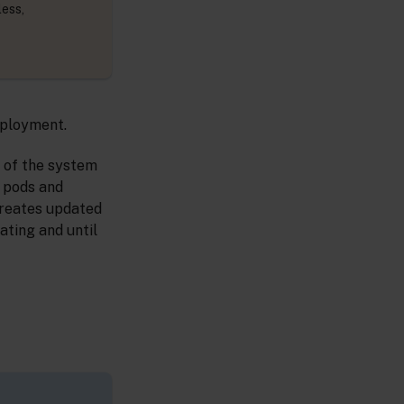
less,
eployment.
s of the system
d pods and
creates updated
ating and until