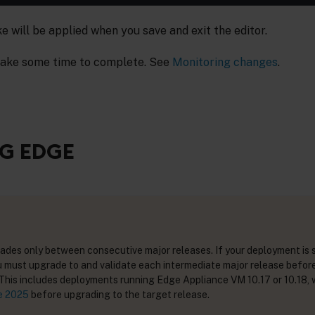
will be applied when you save and exit the editor.
ake some time to complete. See
Monitoring changes
.
G EDGE
des only between consecutive major releases. If your deployment is 
u must upgrade to and validate each intermediate major release befor
 This includes deployments running Edge Appliance VM 10.17 or 10.18, 
e 2025
before upgrading to the target release.