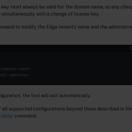
e key must always be valid for the domain name, so any cha
simultaneously with a change of license key.
mmand to modify the Edge tenant’s name and the administra
company-name> 
guration, the tool will exit automatically.
f all supported configurations beyond those described in thi
command.
--help