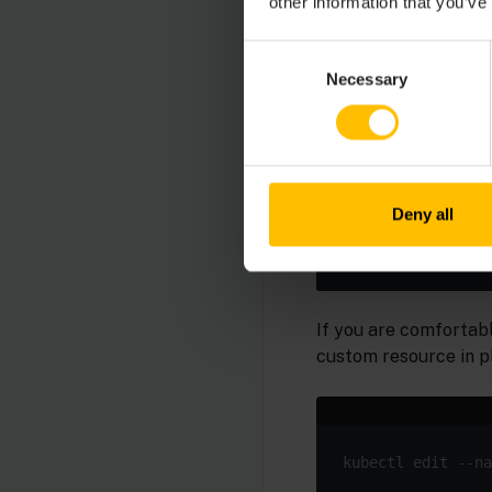
other information that you’ve
kubectl create se
  --cert=./certs/
Consent
Necessary
Selection
Apply the changed c
Deny all
If you are comfortabl
custom resource in p