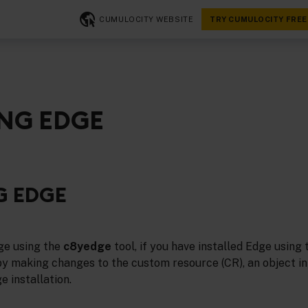
CUMULOCITY WEBSITE
TRY CUMULOCITY FREE
NG EDGE
G EDGE
ge using the
c8yedge
tool, if you have installed Edge using 
by making changes to the custom resource (CR), an object i
e installation.