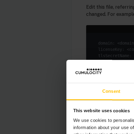
Edit this file, referri
changed. For example
indented under the c
giving it a custom do
any change of domain
Consent
Create a secret
edge
This website uses cookies
before applying the 
We use cookies to personalis
information about your use of