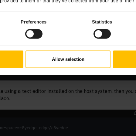
 provided to them or that they’ve collected from your use of their
cret tls edge-tls-secret --namespace=c8yedge 
tls.crt 
Preferences
Statistics
ustom resource with
Allow selection
e using a text editor installed on the host system, then you 
lace.