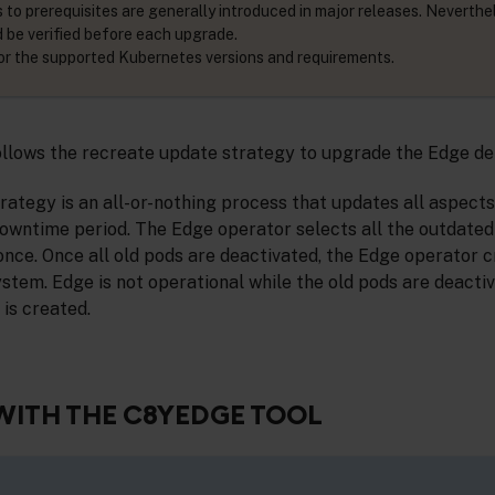
 to prerequisites are generally introduced in major releases. Neverthe
d be verified before each upgrade.
or the supported Kubernetes versions and requirements.
llows the recreate update strategy to upgrade the Edge d
ategy is an all-or-nothing process that updates all aspect
downtime period. The Edge operator selects all the outdate
once. Once all old pods are deactivated, the Edge operator 
ystem. Edge is not operational while the old pods are deactiv
 is created.
WITH THE C8YEDGE TOOL