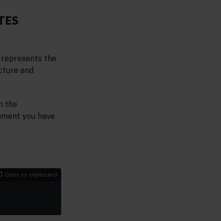
TES
 represents the
ucture and
n the
onment you have
Copy to clipboard