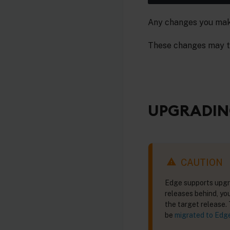
Any changes you make 
These changes may t
UPGRADIN
CAUTION
Edge supports upgra
releases behind, yo
the target release.
be
migrated to Edg