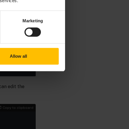
 services.
Marketing
Copy to clipboard
Allow all
can edit the
Copy to clipboard