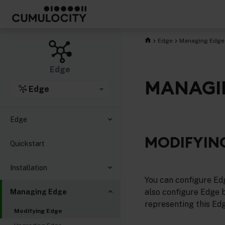
Edge
Managing Edge
Edge
MANAGI
Edge
Edge
MODIFYIN
Quickstart
Installation
You can configure Ed
also configure Edge 
Managing Edge
representing this Edg
Modifying Edge