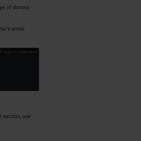
nge of domain
tor’s email
Copy to clipboard
s section, use