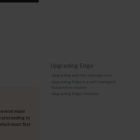
Upgrading Edge
Upgrading with the c8yedge tool
Upgrading Edge in a self-managed
Kubernetes cluster
Upgrading Edge remotely
several major
e proceeding to
which must first