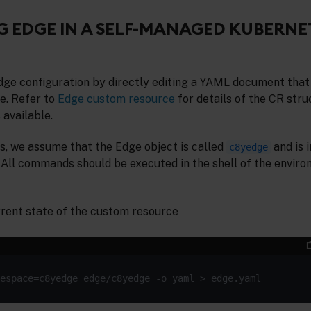
 EDGE IN A SELF-MANAGED KUBERNE
dge configuration by directly editing a YAML document that
e. Refer to
Edge custom resource
for details of the CR str
 available.
s, we assume that the Edge object is called
and is i
c8yedge
. All commands should be executed in the shell of the envir
urrent state of the custom resource