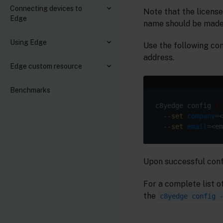
Connecting devices to
Note that the licens
Edge
name should be made 
Using Edge
Use the following co
address.
Edge custom resource
Benchmarks
c8yedge config 
  --
set
company
=<
  --
set
email
Upon successful confi
For a complete list o
the
c8yedge config 