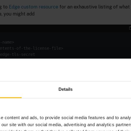
ng to
Edge custom resource
for an exhaustive listing of what
, you might add
ustom resource’s
for configuring an SSL certificate fo
spec
main. Note that the license key must always be valid for th
 name should be made simultaneously with a change of lice
Details
in the
namespace with your certificate
-tls-secret
c8yedge
changed custom resource.
e content and ads, to provide social media features and to analy
 our site with our social media, advertising and analytics partn