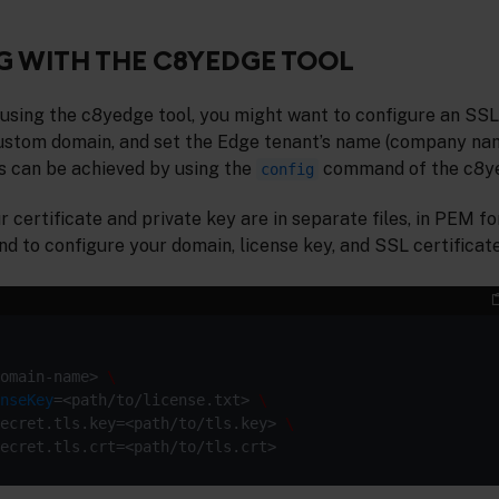
 WITH THE C8YEDGE TOOL
 using the c8yedge tool, you might want to configure an SSL 
 custom domain, and set the Edge tenant’s name (company na
is can be achieved by using the
command of the c8ye
config
ur certificate and private key are in separate files, in PEM 
 to configure your domain, license key, and SSL certificate
omain-name> 
nseKey
=<path/to/license.txt> 
ecret.tls.key=<path/to/tls.key> 