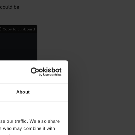
 could be
Copy to clipboard
r your Edge and
e domain name, so
nse key.
About
 and private key
se our traffic. We also share
Copy to clipboard
ers who may combine it with