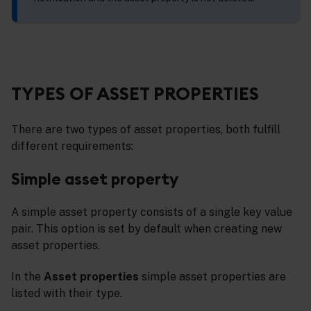
TYPES OF ASSET PROPERTIES
There are two types of asset properties, both fulfill
different requirements:
Simple asset property
A simple asset property consists of a single key value
pair. This option is set by default when creating new
asset properties.
In the
Asset properties
simple asset properties are
listed with their type.