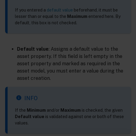
If you entered a
default value
beforehand, it must be
lesser than or equal to the
Maximum
entered here. By
default, this box is not checked.
Default value
: Assigns a default value to the
asset property. If this field is left empty in the
asset property and marked as required in the
asset model, you must enter a value during the
asset creation.
INFO
If the
Minimum
and/or
Maximum
is checked, the given
Default value
is validated against one or both of these
values.