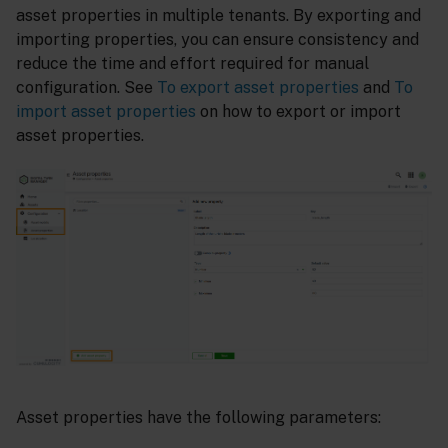
asset properties in multiple tenants. By exporting and
importing properties, you can ensure consistency and
reduce the time and effort required for manual
configuration. See
To export asset properties
and
To
import asset properties
on how to export or import
asset properties.
Asset properties have the following parameters: