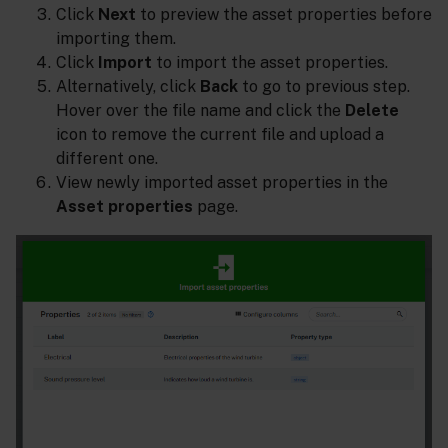
Click
Next
to preview the asset properties before
importing them.
Click
Import
to import the asset properties.
Alternatively, click
Back
to go to previous step.
Hover over the file name and click the
Delete
icon to remove the current file and upload a
different one.
View newly imported asset properties in the
Asset properties
page.