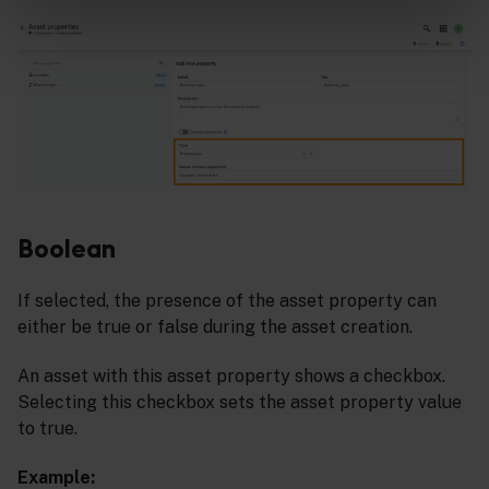
Boolean
If selected, the presence of the asset property can
either be true or false during the asset creation.
An asset with this asset property shows a checkbox.
Selecting this checkbox sets the asset property value
to true.
Example: