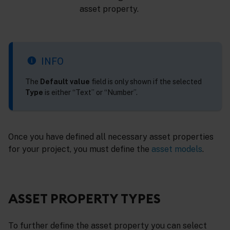
asset property.
INFO
The
Default value
field is only shown if the selected
Type
is either “Text” or “Number”.
Once you have defined all necessary asset properties
for your project, you must define the
asset models
.
ASSET PROPERTY TYPES
To further define the asset property you can select