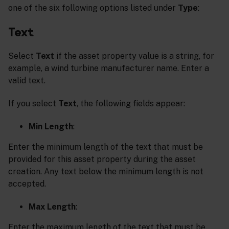
one of the six following options listed under
Type
:
Text
Select
Text
if the asset property value is a string, for
example, a wind turbine manufacturer name. Enter a
valid text.
If you select
Text
, the following fields appear:
Min Length
:
Enter the minimum length of the text that must be
provided for this asset property during the asset
creation. Any text below the minimum length is not
accepted.
Max Length
:
Enter the maximum length of the text that must be