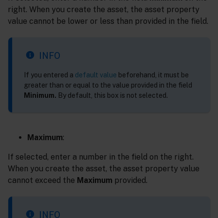
right. When you create the asset, the asset property
value cannot be lower or less than provided in the field.
INFO
If you entered a
default value
beforehand, it must be
greater than or equal to the value provided in the field
Minimum.
By default, this box is not selected.
Maximum
:
If selected, enter a number in the field on the right.
When you create the asset, the asset property value
cannot exceed the
Maximum
provided.
INFO