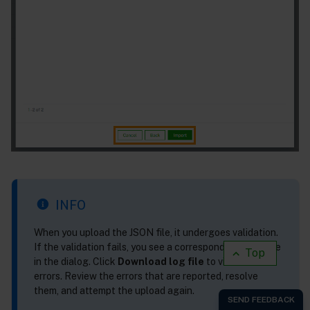
INFO
When you upload the JSON file, it undergoes validation.
If the validation fails, you see a corresponding message
Top
in the dialog. Click
Download log file
to view the
errors. Review the errors that are reported, resolve
them, and attempt the upload again.