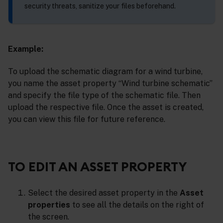
security threats, sanitize your files beforehand.
Example:
To upload the schematic diagram for a wind turbine,
you name the asset property “Wind turbine schematic”
and specify the file type of the schematic file. Then
upload the respective file. Once the asset is created,
you can view this file for future reference.
TO EDIT AN ASSET PROPERTY
Select the desired asset property in the
Asset
properties
to see all the details on the right of
the screen.