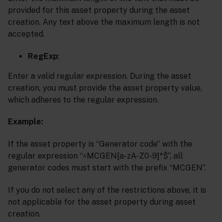
provided for this asset property during the asset
creation. Any text above the maximum length is not
accepted.
RegExp
:
Enter a valid regular expression. During the asset
creation, you must provide the asset property value,
which adheres to the regular expression.
Example:
If the asset property is “Generator code” with the
regular expression “^MCGEN[a-zA-Z0-9]*$”, all
generator codes must start with the prefix “MCGEN”.
If you do not select any of the restrictions above, it is
not applicable for the asset property during asset
creation.