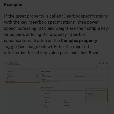
Example:
If the asset property is called “Gearbox specifications”
with the key “gearbox_specifications”, then power,
speed increasing ratio and weight are the multiple key-
value pairs defining the property “Gearbox
specifications”. Switch on the
Complex property
toggle (see image below). Enter the required
information for all key-value pairs and click
Save
.