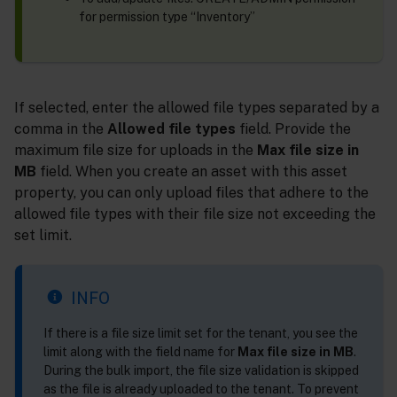
for permission type “Inventory”
If selected, enter the allowed file types separated by a
comma in the
Allowed file types
field. Provide the
maximum file size for uploads in the
Max file size in
MB
field. When you create an asset with this asset
property, you can only upload files that adhere to the
allowed file types with their file size not exceeding the
set limit.
INFO
If there is a file size limit set for the tenant, you see the
limit along with the field name for
Max file size in MB
.
During the bulk import, the file size validation is skipped
as the file is already uploaded to the tenant. To prevent