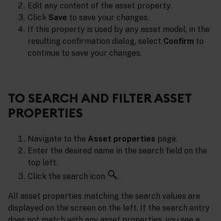
Edit any content of the asset property.
Click
Save
to save your changes.
If this property is used by any asset model, in the
resulting confirmation dialog, select
Confirm
to
continue to save your changes.
TO SEARCH AND FILTER ASSET
PROPERTIES
Navigate to the
Asset properties
page.
Enter the desired name in the search field on the
top left.
Click the search icon
.
All asset properties matching the search values are
displayed on the screen on the left. If the search entry
does not match with any asset properties, you see a