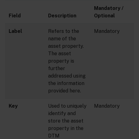
Mandatory /
Field
Description
Optional
Label
Refers to the
Mandatory
name of the
asset property.
The asset
property is
further
addressed using
the information
provided here.
Key
Used to uniquely
Mandatory
identify and
store the asset
property in the
DTM