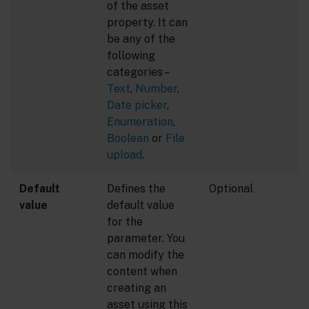
of the asset
property. It can
be any of the
following
categories –
Text
,
Number
,
Date picker
,
Enumeration
,
Boolean
or
File
upload
.
Default
Defines the
Optional
value
default value
for the
parameter. You
can modify the
content when
creating an
asset using this