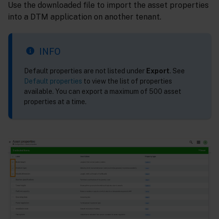
Use the downloaded file to import the asset properties
into a DTM application on another tenant.
INFO
Default properties are not listed under
Export
. See
Default properties
to view the list of properties
available. You can export a maximum of 500 asset
properties at a time.