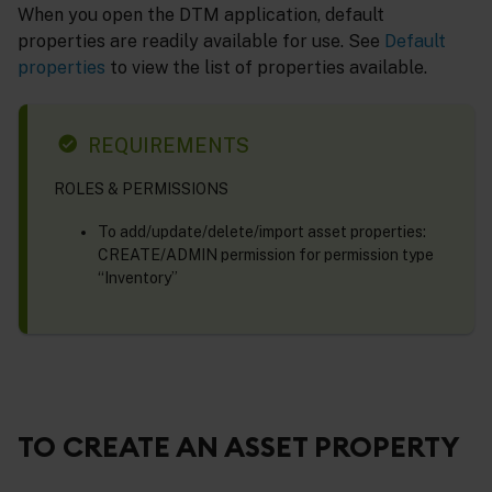
When you open the DTM application, default
properties are readily available for use. See
Default
properties
to view the list of properties available.
REQUIREMENTS
ROLES & PERMISSIONS
To add/update/delete/import asset properties:
CREATE/ADMIN permission for permission type
“Inventory”
TO CREATE AN ASSET PROPERTY