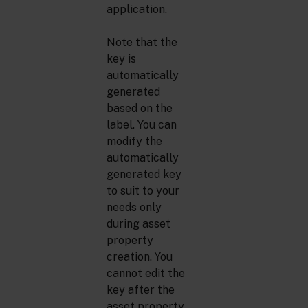
application.
Note that the
key is
automatically
generated
based on the
label. You can
modify the
automatically
generated key
to suit to your
needs only
during asset
property
creation. You
cannot edit the
key after the
asset property