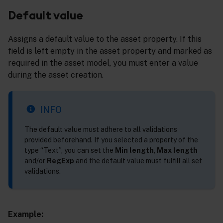
Default value
Assigns a default value to the asset property. If this
field is left empty in the asset property and marked as
required in the asset model, you must enter a value
during the asset creation.
INFO
The default value must adhere to all validations
provided beforehand. If you selected a property of the
type “Text”, you can set the
Min length
,
Max length
and/or
RegExp
and the default value must fulfill all set
validations.
Example: