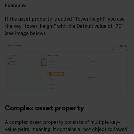
Example:
If the asset property is called “Tower height”, you use
the key “tower_height” with the Default value of “70”
(see image below).
Complex asset property
A complex asset property consists of multiple key-
value pairs, meaning, it contains a root object followed