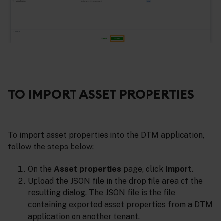
TO IMPORT ASSET PROPERTIES
To import asset properties into the DTM application,
follow the steps below:
On the
Asset properties
page, click
Import
.
Upload the JSON file in the drop file area of the
resulting dialog. The JSON file is the file
containing exported asset properties from a DTM
application on another tenant.