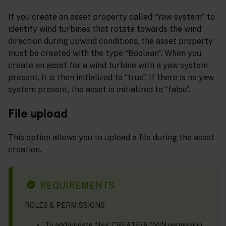
If you create an asset property called “Yaw system” to
identify wind turbines that rotate towards the wind
direction during upwind conditions, the asset property
must be created with the type “Boolean”. When you
create an asset for a wind turbine with a yaw system
present, it is then initialized to “true”. If there is no yaw
system present, the asset is initialized to “false”.
File upload
This option allows you to upload a file during the asset
creation.
REQUIREMENTS
ROLES & PERMISSIONS
To add/update files: CREATE/ADMIN permission