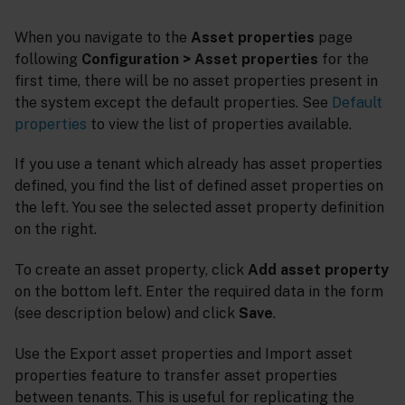
When you navigate to the
Asset properties
page
following
Configuration > Asset properties
for the
first time, there will be no asset properties present in
the system except the default properties. See
Default
properties
to view the list of properties available.
If you use a tenant which already has asset properties
defined, you find the list of defined asset properties on
the left. You see the selected asset property definition
on the right.
To create an asset property, click
Add asset property
on the bottom left. Enter the required data in the form
(see description below) and click
Save
.
Use the Export asset properties and Import asset
properties feature to transfer asset properties
between tenants. This is useful for replicating the