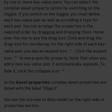
by one or more key-value pairs. You can select the
complex asset property option by switching on the
toggle. If you switch on the toggle, you must define
each key-value pair as well as providing a type for
each pair. You can arrange the properties in the
required order by dragging and dropping them. Hover
over the row to see the drag icon. Click and drag the
drag icon for reordering. On the right side of each key-
value pair, you see an expand icon
. Click the expand
icon
to see a specific property. Note that when you
add a new key-value pair, it automatically expands. To
hide it, click the collapse icon
.
In the
Asset properties
complex asset properties are
listed with the label “Object”.
You see the preview of data model on the right side of
properties section.