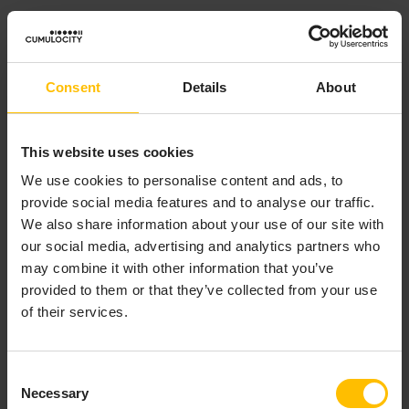
Example:
If the asset property is “Tower height” with a
Minimum
Consent
Details
About
of 80 and a
Maximum
of 110, the
Default value
must be
between 80 and 110.
This website uses cookies
Date Picker
We use cookies to personalise content and ads, to
provide social media features and to analyse our traffic.
If selected, you must select a date from the calendar
We also share information about your use of our site with
displayed in the dialog window during the asset
our social media, advertising and analytics partners who
creation.
may combine it with other information that you’ve
provided to them or that they’ve collected from your use
Example:
of their services.
If “Installation date” is a property of the “Wind turbine”
asset, then you must select the installation date of the
Consent
wind turbine when creating the asset.
Necessary
Selection