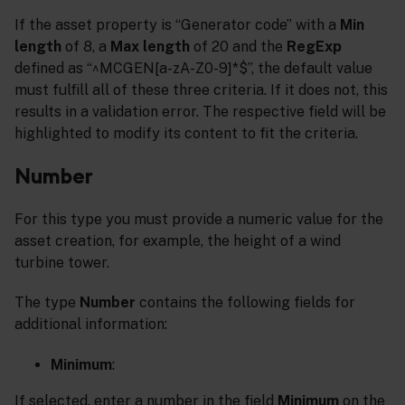
If the asset property is “Generator code” with a
Min
length
of 8, a
Max length
of 20 and the
RegExp
defined as “^MCGEN[a-zA-Z0-9]*$”, the default value
must fulfill all of these three criteria. If it does not, this
results in a validation error. The respective field will be
highlighted to modify its content to fit the criteria.
Number
For this type you must provide a numeric value for the
asset creation, for example, the height of a wind
turbine tower.
The type
Number
contains the following fields for
additional information:
Minimum
:
If selected, enter a number in the field
Minimum
on the