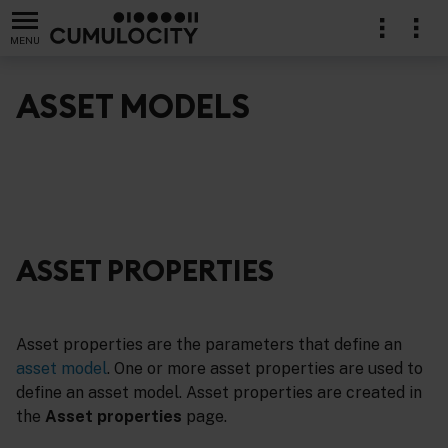
MENU
ASSET MODELS
ASSET PROPERTIES
Asset properties are the parameters that define an
asset model
. One or more asset properties are used to
define an asset model. Asset properties are created in
the
Asset properties
page.