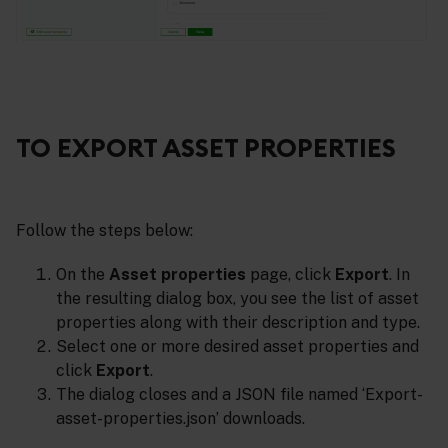
TO EXPORT ASSET PROPERTIES
Follow the steps below:
On the
Asset properties
page, click
Export
. In
the resulting dialog box, you see the list of asset
properties along with their description and type.
Select one or more desired asset properties and
click
Export
.
The dialog closes and a JSON file named ‘Export-
asset-properties.json’ downloads.