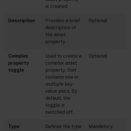
is created.
Description
Provides a brief
Optional
description of
the asset
property.
Complex
Used to create a
Optional
property
complex asset
toggle
property, that
contains one or
multiple key-
value pairs. By
default, the
toggle is
switched off.
Type
Defines the type
Mandatory