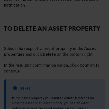
notification.
TO DELETE AN ASSET PROPERTY
Select the respective asset property in the
Asset
properties
and click
Delete
on the bottom right.
In the resulting confirmation dialog, click
Confirm
to
continue.
INFO
If the asset property you want to delete is part of an
existing asset or an asset model, you see an error
notification and the asset property is not deleted.