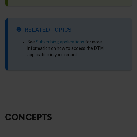
RELATED TOPICS
See
Subscribing applications
for more
information on how to access the DTM
application in your tenant.
CONCEPTS