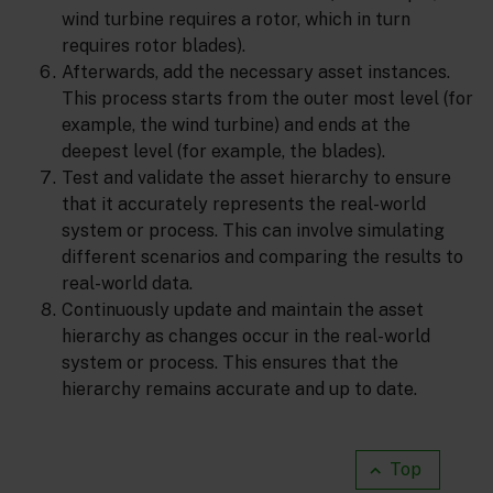
wind turbine requires a rotor, which in turn
requires rotor blades).
Afterwards, add the necessary asset instances.
This process starts from the outer most level (for
example, the wind turbine) and ends at the
deepest level (for example, the blades).
Test and validate the asset hierarchy to ensure
that it accurately represents the real-world
system or process. This can involve simulating
different scenarios and comparing the results to
real-world data.
Continuously update and maintain the asset
hierarchy as changes occur in the real-world
system or process. This ensures that the
hierarchy remains accurate and up to date.
Top