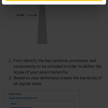
First identify the key systems, processes, and
components to be included in order to define the
scope of your asset hierarchy.
Based on your definitions create the hierarchy of
all digital twins.