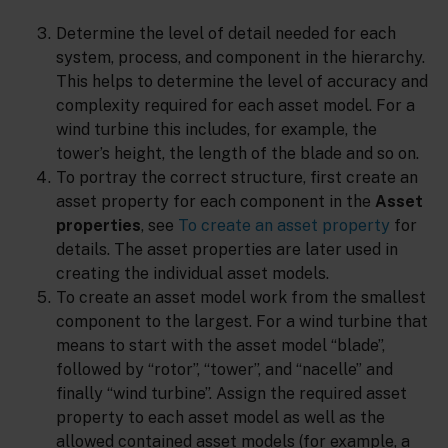
Determine the level of detail needed for each
system, process, and component in the hierarchy.
This helps to determine the level of accuracy and
complexity required for each asset model. For a
wind turbine this includes, for example, the
tower’s height, the length of the blade and so on.
To portray the correct structure, first create an
asset property for each component in the
Asset
properties
, see
To create an asset property
for
details. The asset properties are later used in
creating the individual asset models.
To create an asset model work from the smallest
component to the largest. For a wind turbine that
means to start with the asset model “blade”,
followed by “rotor”, “tower”, and “nacelle” and
finally “wind turbine”. Assign the required asset
property to each asset model as well as the
allowed contained asset models (for example, a