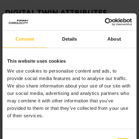
DIGITAL TWIN ATTRIBUTES
A digital twin contains a number of attributes:
Consent
Details
About
It represents a unique physical asset.
It is associated with a single, specific instance of
a physical asset.
This website uses cookies
It continuously collects data (through sensors,
We use cookies to personalise content and ads, to
devices, and so on).
provide social media features and to analyse our traffic.
It is continuously connected to the physical asset,
We also share information about your use of our site with
updating itself with any change to the asset’s
our social media, advertising and analytics partners who
state, condition, and context.
may combine it with other information that you’ve
It provides value through visualization, analysis,
provided to them or that they’ve collected from your use
prediction, and optimization
of their services.
ASSET HIERARCHY
Consent