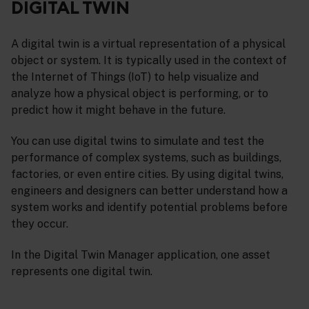
DIGITAL TWIN
A digital twin is a virtual representation of a physical
object or system. It is typically used in the context of
the Internet of Things (IoT) to help visualize and
analyze how a physical object is performing, or to
predict how it might behave in the future.
You can use digital twins to simulate and test the
performance of complex systems, such as buildings,
factories, or even entire cities. By using digital twins,
engineers and designers can better understand how a
system works and identify potential problems before
they occur.
In the Digital Twin Manager application, one asset
represents one digital twin.