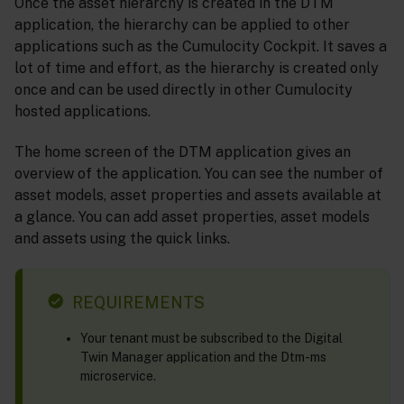
Once the asset hierarchy is created in the DTM
application, the hierarchy can be applied to other
applications such as the Cumulocity Cockpit. It saves a
lot of time and effort, as the hierarchy is created only
once and can be used directly in other Cumulocity
hosted applications.
The home screen of the DTM application gives an
overview of the application. You can see the number of
asset models, asset properties and assets available at
a glance. You can add asset properties, asset models
and assets using the quick links.
REQUIREMENTS
Your tenant must be subscribed to the Digital
Twin Manager application and the Dtm-ms
microservice.