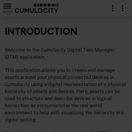
MENU
INTRODUCTION
Welcome to the Cumulocity Digital Twin Manager
(DTM) application.
This application allows you to create and manage
assets around your physical connected devices in
Cumulocity using a digital representation of a physical
hierarchy of assets and devices. Here, assets can be
used to structure and describe devices in logical
hierarchies as encountered in the real world
environment to help with visualizing the hierarchy in a
digital setting.