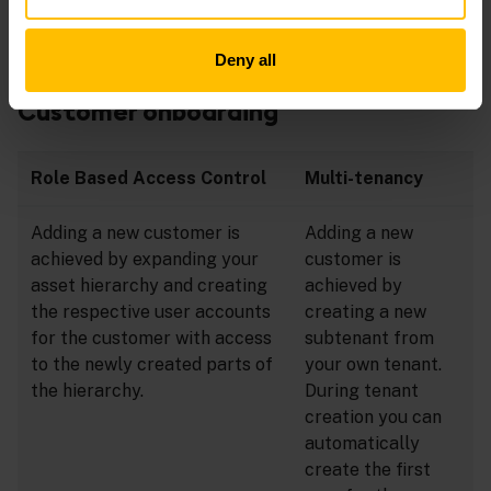
The following sections discuss how these tasks are
Deny all
handled in both approaches.
Customer onboarding
Role Based Access Control
Multi-tenancy
Adding a new customer is
Adding a new
achieved by expanding your
customer is
asset hierarchy and creating
achieved by
the respective user accounts
creating a new
for the customer with access
subtenant from
to the newly created parts of
your own tenant.
the hierarchy.
During tenant
creation you can
automatically
create the first