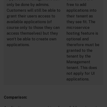
only be done by admins.
free to add
Customers will still be able to
applications into
grant their users access to
their tenant as
available applications (of
they see fit. The
course only to those they can
microservice
access themselves) but they
hosting feature is
won't be able to create own
optional and
applications.
therefore must be
granted to the
tenant by the
Management
tenant. This does
not apply for UI
applications.
Comparison: