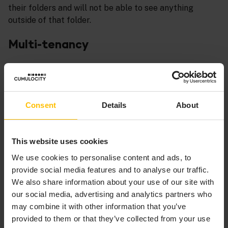
their folders and will not be able to see anything
outside of that folder.
Multi-tenancy
Creating a tenant for each customer will separate your
customers at the tenant level. Your customers will get
access to their tenants only and can work in this tenant
the same way you do in yours (with whatever specific
Consent
Details
About
access you want to grant them). In the use cases we
will assume that the customer is the admin of his
tenant and therefore has full access.
This website uses cookies
We use cookies to personalise content and ads, to
provide social media features and to analyse our traffic.
INFO
We also share information about your use of our site with
our social media, advertising and analytics partners who
The customer tenant is not different from your tenant
may combine it with other information that you’ve
unless you restrict your customer from certain
provided to them or that they’ve collected from your use
functionality explicitly.