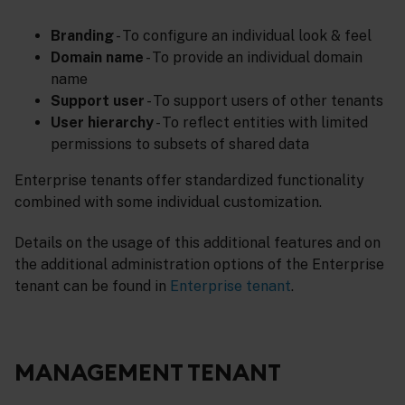
Branding
- To configure an individual look & feel
Domain name
- To provide an individual domain
name
Support user
- To support users of other tenants
User hierarchy
- To reflect entities with limited
permissions to subsets of shared data
Enterprise tenants offer standardized functionality
combined with some individual customization.
Details on the usage of this additional features and on
the additional administration options of the Enterprise
tenant can be found in
Enterprise tenant
.
MANAGEMENT TENANT