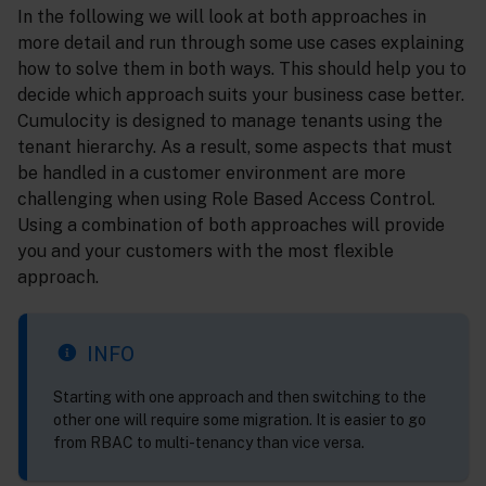
In the following we will look at both approaches in
more detail and run through some use cases explaining
how to solve them in both ways. This should help you to
decide which approach suits your business case better.
Cumulocity is designed to manage tenants using the
tenant hierarchy. As a result, some aspects that must
be handled in a customer environment are more
challenging when using Role Based Access Control.
Using a combination of both approaches will provide
you and your customers with the most flexible
approach.
INFO
Starting with one approach and then switching to the
other one will require some migration. It is easier to go
from RBAC to multi-tenancy than vice versa.