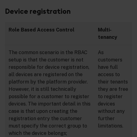
Device registration
Role Based Access Control
Multi-
tenancy
The common scenario in the RBAC
As
setup is that the customer is not
customers
responsible for device registration,
have full
all devices are registered on the
access to
platform by the platform provider.
their tenants
However, it is still technically
they are free
possible for a customer to register
to register
devices. The important detail in this
devices
case is that upon creating the
without any
registration entry the customer
further
must specify the correct group to
limitations.
which the device belongs;