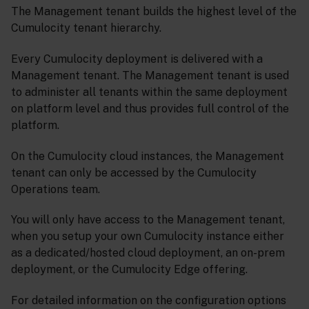
The Management tenant builds the highest level of the
Cumulocity tenant hierarchy.
Every Cumulocity deployment is delivered with a
Management tenant. The Management tenant is used
to administer all tenants within the same deployment
on platform level and thus provides full control of the
platform.
On the Cumulocity cloud instances, the Management
tenant can only be accessed by the Cumulocity
Operations team.
You will only have access to the Management tenant,
when you setup your own Cumulocity instance either
as a dedicated/hosted cloud deployment, an on-prem
deployment, or the Cumulocity Edge offering.
For detailed information on the configuration options