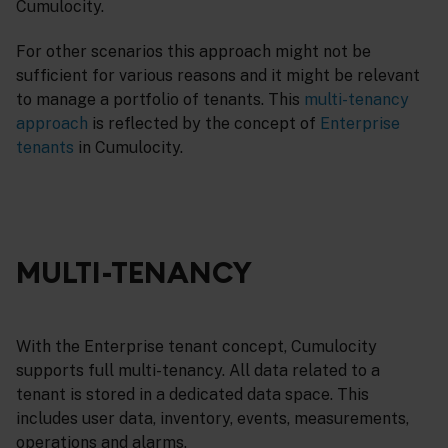
Cumulocity.
For other scenarios this approach might not be
sufficient for various reasons and it might be relevant
to manage a portfolio of tenants. This
multi-tenancy
approach
is reflected by the concept of
Enterprise
tenants
in Cumulocity.
MULTI-TENANCY
With the Enterprise tenant concept, Cumulocity
supports full multi-tenancy. All data related to a
tenant is stored in a dedicated data space. This
includes user data, inventory, events, measurements,
operations and alarms.