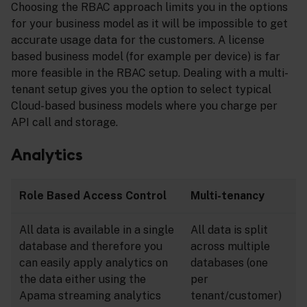
Choosing the RBAC approach limits you in the options
for your business model as it will be impossible to get
accurate usage data for the customers. A license
based business model (for example per device) is far
more feasible in the RBAC setup. Dealing with a multi-
tenant setup gives you the option to select typical
Cloud-based business models where you charge per
API call and storage.
Analytics
Role Based Access Control
Multi-tenancy
All data is available in a single
All data is split
database and therefore you
across multiple
can easily apply analytics on
databases (one
the data either using the
per
Apama streaming analytics
tenant/customer)