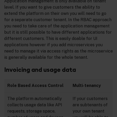
Application management is only available on tenant
level. If you want to give customers the ability to
extend the platform on their own you will need to go
for a separate customer tenant. In the RBAC approach
you need to take care of the application management
but it is still possible to have different applications for
different customers. This is easily doable for UI
applications however if you add microservices you
need to manage it via access rights as the microservice
is generally available for the whole tenant.
Invoicing and usage data
Role Based Access Control
Multi-tenancy
The platform automatically
If your customers
collects usage data like API
are subtenants of
requests, storage space,
your own tenant