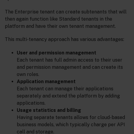
The Enterprise tenant can create subtenants that will
then again function like Standard tenants in the
platform and have their own tenant management.
This multi-tenancy approach has various advantages:
User and permission management
Each tenant has full admin access to their user
and permission management and can create its
own roles.
Application management
Each tenant can manage their applications
separately and extend the platform by adding
applications.
Usage statistics and billing
Having separate tenants allows for cloud-based
business models, which typically charge per API
call and storage.