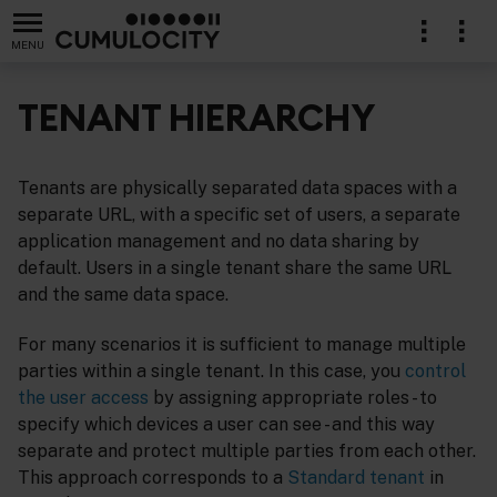
MENU
TENANT HIERARCHY
Tenants are physically separated data spaces with a
separate URL, with a specific set of users, a separate
application management and no data sharing by
default. Users in a single tenant share the same URL
and the same data space.
For many scenarios it is sufficient to manage multiple
parties within a single tenant. In this case, you
control
the user access
by assigning appropriate roles - to
specify which devices a user can see - and this way
separate and protect multiple parties from each other.
This approach corresponds to a
Standard tenant
in