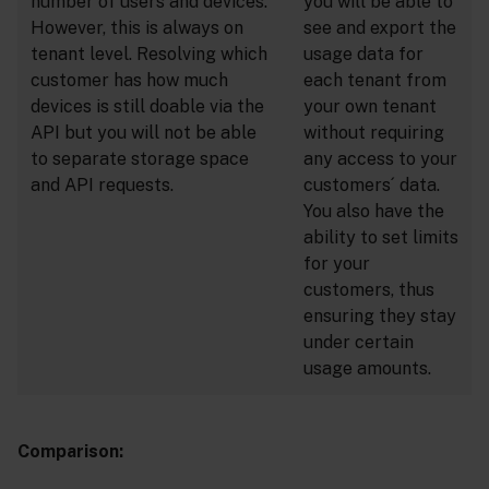
number of users and devices.
you will be able to
However, this is always on
see and export the
tenant level. Resolving which
usage data for
customer has how much
each tenant from
devices is still doable via the
your own tenant
API but you will not be able
without requiring
to separate storage space
any access to your
and API requests.
customers´ data.
You also have the
ability to set limits
for your
customers, thus
ensuring they stay
under certain
usage amounts.
Comparison: