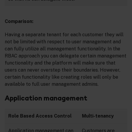
Comparison:
Having a separate tenant for each customer they will
not be limited with respect to user management and
can fully utilize all management functionality. In the
RBAC approach you can delegate certain management
functionality and the platform will make sure that
users can never overstep their boundaries. However,
certain functionality like creating roles will only be
available to full user management admins.
Application management
Role Based Access Control
Multi-tenancy
Application management can
Customers are