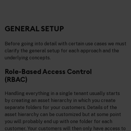
GENERAL SETUP
Before going into detail with certain use cases we must
clarify the general setup for each approach and the
underlying concepts.
Role-Based Access Control
(RBAC)
Handling everything in a single tenant usually starts
by creating an asset hierarchy in which you create
separate folders for your customers. Details of the
asset hierarchy can be customized but at some point
you will probably end up with one folder for each
customer. Your customers will then only have access to