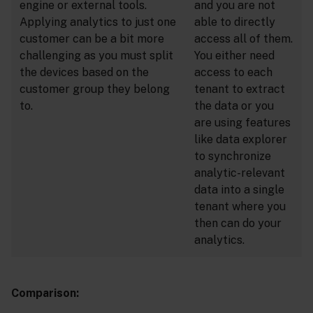
engine or external tools.
and you are not
Applying analytics to just one
able to directly
customer can be a bit more
access all of them.
challenging as you must split
You either need
the devices based on the
access to each
customer group they belong
tenant to extract
to.
the data or you
are using features
like data explorer
to synchronize
analytic-relevant
data into a single
tenant where you
then can do your
analytics.
Comparison: