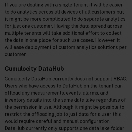
If you are dealing with a single tenant it will be easier
to do analytics across all devices of all customers but
it might be more complicated to do separate analytics
for just one customer. Having the data spread across
multiple tenants will take additional effort to collect
the data in one place for such use cases. However, it
will ease deployment of custom analytics solutions per
customer.
Cumulocity DataHub
Cumulocity DataHub currently does not support RBAC.
Users who have access to DataHub on the tenant can
offload any measurements, events, alarms, and
inventory details into the same data lake regardless of
the permission in use. Although it might be possible to
restrict the offloading job to just data for a user this
would require careful and manual configuration.
DataHub currently only supports one data lake folder