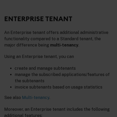
ENTERPRISE TENANT
An Enterprise tenant offers additional administrative
functionality compared to a Standard tenant, the
major difference being
multi-tenancy
.
Using an Enterprise tenant, you can
create and manage subtenants
manage the subscribed applications/features of
the subtenants
invoice subtenants based on usage statistics
See also
Multi-tenancy
.
Moreover, an Enterprise tenant includes the following
additional features: