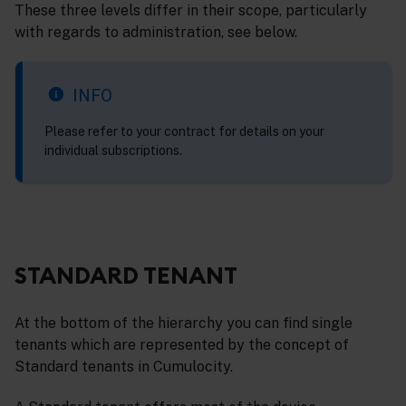
These three levels differ in their scope, particularly
with regards to administration, see below.
INFO
Please refer to your contract for details on your
individual subscriptions.
STANDARD TENANT
At the bottom of the hierarchy you can find single
tenants which are represented by the concept of
Standard tenants in Cumulocity.