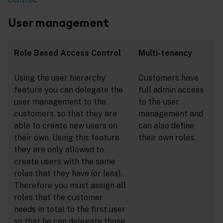
User management
Role Based Access Control
Multi-tenancy
Using the user hierarchy
Customers have
feature you can delegate the
full admin access
user management to the
to the user
customers, so that they are
management and
able to create new users on
can also define
their own. Using this feature
their own roles.
they are only allowed to
create users with the same
roles that they have (or less).
Therefore you must assign all
roles that the customer
needs in total to the first user
so that he can delegate those.