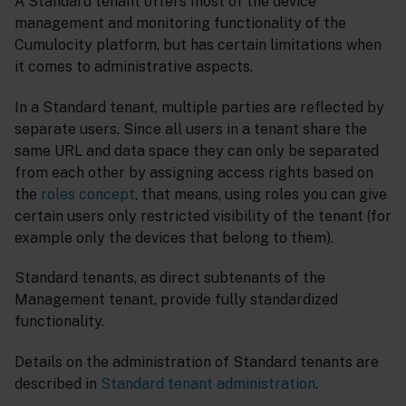
A Standard tenant offers most of the device
management and monitoring functionality of the
Cumulocity platform, but has certain limitations when
it comes to administrative aspects.
In a Standard tenant, multiple parties are reflected by
separate users. Since all users in a tenant share the
same URL and data space they can only be separated
from each other by assigning access rights based on
the
roles concept
, that means, using roles you can give
certain users only restricted visibility of the tenant (for
example only the devices that belong to them).
Standard tenants, as direct subtenants of the
Management tenant, provide fully standardized
functionality.
Details on the administration of Standard tenants are
described in
Standard tenant administration
.