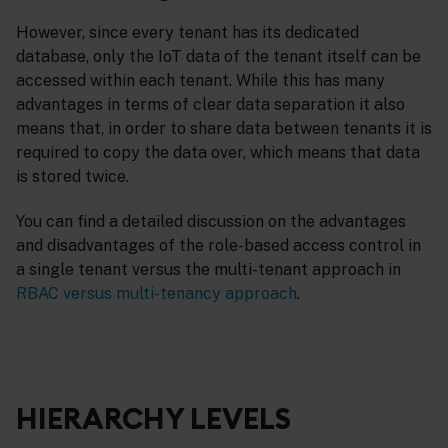
However, since every tenant has its dedicated
database, only the IoT data of the tenant itself can be
accessed within each tenant. While this has many
advantages in terms of clear data separation it also
means that, in order to share data between tenants it is
required to copy the data over, which means that data
is stored twice.
You can find a detailed discussion on the advantages
and disadvantages of the role-based access control in
a single tenant versus the multi-tenant approach in
RBAC versus multi-tenancy approach
.
HIERARCHY LEVELS