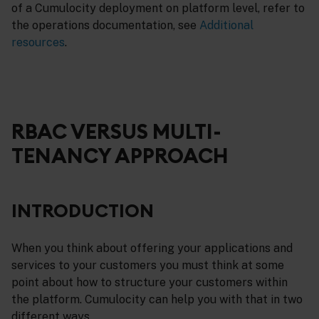
of a Cumulocity deployment on platform level, refer to
the operations documentation, see
Additional
resources
.
RBAC VERSUS MULTI-
TENANCY APPROACH
INTRODUCTION
When you think about offering your applications and
services to your customers you must think at some
point about how to structure your customers within
the platform. Cumulocity can help you with that in two
different ways.