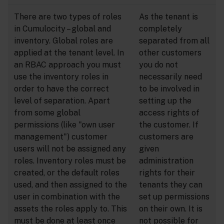
There are two types of roles
As the tenant is
in Cumulocity – global and
completely
inventory. Global roles are
separated from all
applied at the tenant level. In
other customers
an RBAC approach you must
you do not
use the inventory roles in
necessarily need
order to have the correct
to be involved in
level of separation. Apart
setting up the
from some global
access rights of
permissions (like "own user
the customer. If
management") customer
customers are
users will not be assigned any
given
roles. Inventory roles must be
administration
created, or the default roles
rights for their
used, and then assigned to the
tenants they can
user in combination with the
set up permissions
assets the roles apply to. This
on their own. It is
must be done at least once
not possible for