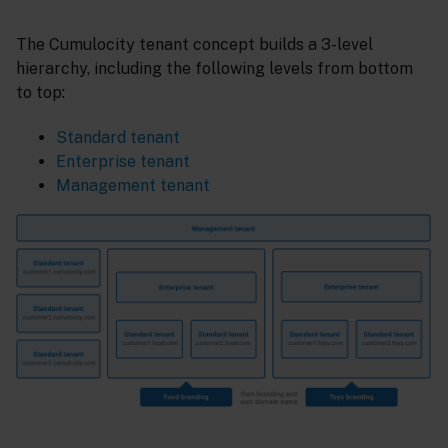
The Cumulocity tenant concept builds a 3-level
hierarchy, including the following levels from bottom
to top:
Standard tenant
Enterprise tenant
Management tenant