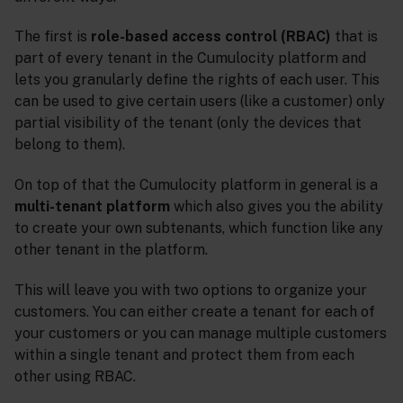
The first is
role-based access control (RBAC)
that is
part of every tenant in the Cumulocity platform and
lets you granularly define the rights of each user. This
can be used to give certain users (like a customer) only
partial visibility of the tenant (only the devices that
belong to them).
On top of that the Cumulocity platform in general is a
multi-tenant platform
which also gives you the ability
to create your own subtenants, which function like any
other tenant in the platform.
This will leave you with two options to organize your
customers. You can either create a tenant for each of
your customers or you can manage multiple customers
within a single tenant and protect them from each
other using RBAC.