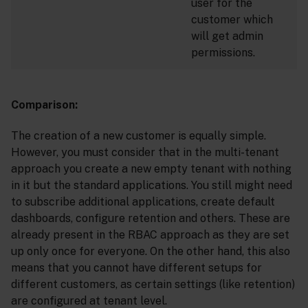
user for the
customer which
will get admin
permissions.
Comparison:
The creation of a new customer is equally simple.
However, you must consider that in the multi-tenant
approach you create a new empty tenant with nothing
in it but the standard applications. You still might need
to subscribe additional applications, create default
dashboards, configure retention and others. These are
already present in the RBAC approach as they are set
up only once for everyone. On the other hand, this also
means that you cannot have different setups for
different customers, as certain settings (like retention)
are configured at tenant level.