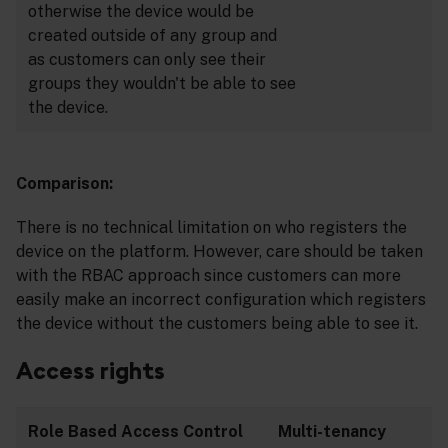
otherwise the device would be
created outside of any group and
as customers can only see their
groups they wouldn't be able to see
the device.
Comparison:
There is no technical limitation on who registers the
device on the platform. However, care should be taken
with the RBAC approach since customers can more
easily make an incorrect configuration which registers
the device without the customers being able to see it.
Access rights
Role Based Access Control
Multi-tenancy