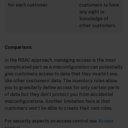
for each customer.
customers to have
any sight or
knowledge of
other customers.
Comparison:
In the RBAC approach, managing access is the most
complicated part as a misconfiguration can potentially
give customers access to data that they mustn’t see,
like other customers’ data. The inventory roles allow
you to granularly define access for only certain parts
of data but they don’t protect you from accidental
misconfigurations. Another limitation here is that
customers won’t be able to create their own roles.
For security aspects on access control see
Access
control
.